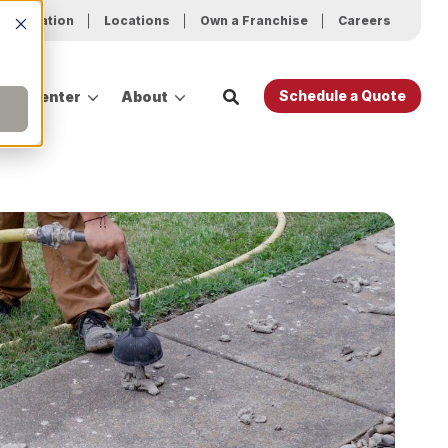
ur Location
Locations
Own a Franchise
Careers
Schedule a Quote
ing Center
About
es