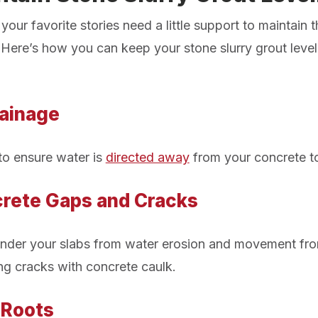
our favorite stories need a little support to maintain t
Here’s how you can keep your stone slurry grout level
:
ainage
to ensure water is
directed away
from your concrete to
rete Gaps and Cracks
 under your slabs from water erosion and movement fr
g cracks with concrete caulk.
 Roots