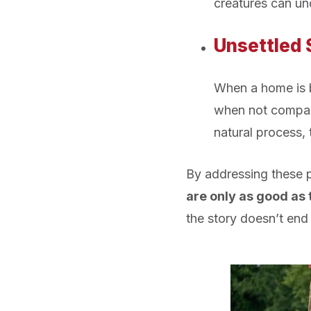
creatures can un
Unsettled 
When a home is bu
when not compact
natural process, 
By addressing these po
are only as good as 
the story doesn’t end