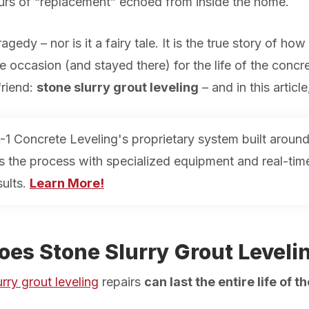
rs of “
replacement
” echoed from inside the home.
agedy – nor is it a fairy tale. It
is
the true story of how 
e occasion (and stayed there) for the life of the concret
 friend:
stone slurry grout leveling
– and in this articl
-1 Concrete Leveling's proprietary system built around
es the process with specialized equipment and real-ti
sults.
Learn More!
es Stone Slurry Grout Leveli
rry grout leveling
repairs
can last the entire life of 