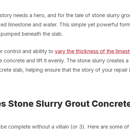
tory needs a hero, and for the tale of stone slurry grout
zed limestone and water. This simple yet powerful fo
 pumped beneath the slab.
r control and ability to
vary the thickness of the limest
he concrete and lift it evenly. The stone slurry creates 
rete slab, helping ensure that the story of
your
repair 
 Stone Slurry Grout Concrete
be complete without a villain
(or 3)
. Here are some of 