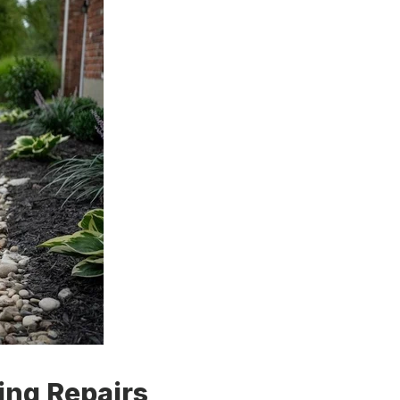
ing Repairs