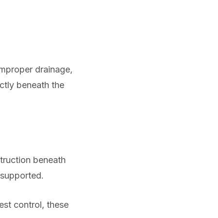
Improper drainage,
ctly beneath the
ruction beneath
nsupported.
est control, these