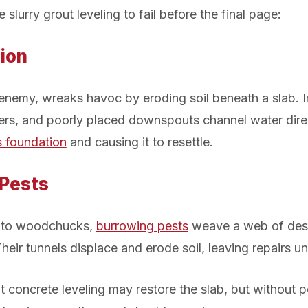
 slurry grout leveling to fail before the final page:
ion
t enemy, wreaks havoc by eroding soil beneath a slab. 
ers, and poorly placed downspouts channel water dire
s foundation
and causing it to resettle.
 Pests
 to woodchucks,
burrowing pests
weave a web of dest
heir tunnels displace and erode soil, leaving repairs u
t concrete leveling may restore the slab, but without p