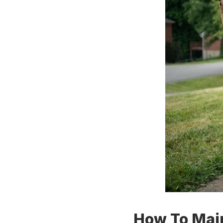
How To Main