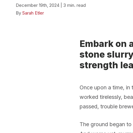
December 19th, 2024 | 3 min. read
By
Sarah Etler
Embark on a
stone slurry
strength lea
Once upon a time, in 
worked tirelessly, bea
passed, trouble brewe
The ground began to s