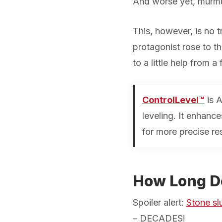
And worse yet, murmu
This, however, is no tr
protagonist rose to th
to a little help from a
ControlLevel™
is A
leveling. It enhanc
for more precise re
How Long Do
Spoiler alert:
Stone slu
–
DECADES!