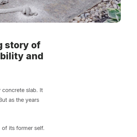
 story of
bility and
concrete slab. It
 But as the years
f its former self.