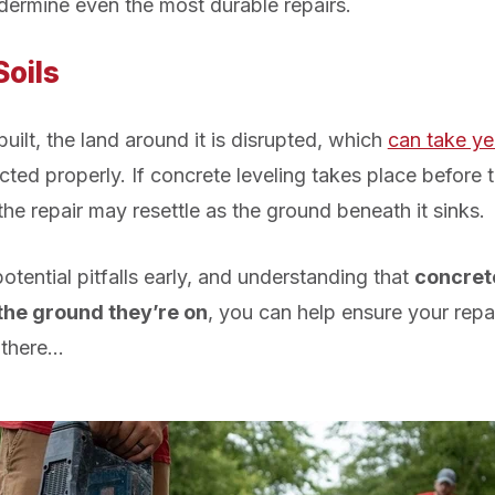
dermine even the most durable repairs.
Soils
ilt, the land around it is disrupted, which
can take yea
ed properly. If concrete leveling takes place before t
the repair may resettle as the ground beneath it sinks.
tential pitfalls early, and understanding that
concrete
the ground they’re on
, you can help ensure your repa
 there…