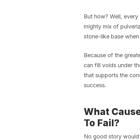
But how? Well, every s
mighty mix of pulveri
stone-like base when
Because of the greate
can fill voids under t
that supports the conc
success.
What Causes
To Fail?
No good story would 