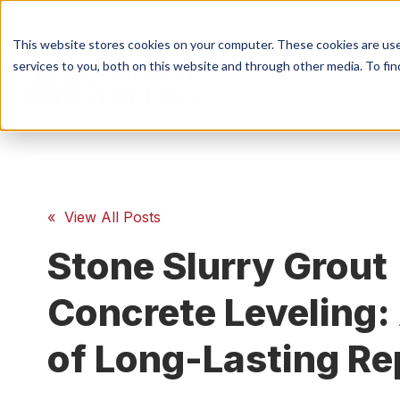
This website stores cookies on your computer. These cookies are us
services to you, both on this website and through other media. To fin
S
Conc
« View All Posts
Stone Slurry Grout
Conc
Concrete Leveling:
of Long-Lasting Re