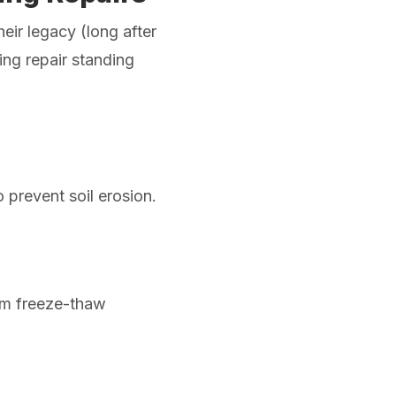
heir legacy (long after
ing repair standing
 prevent soil erosion.
om freeze-thaw