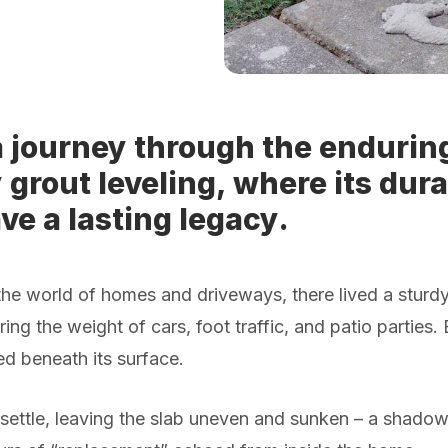
 journey through the enduring
 grout leveling, where its dura
ve a lasting legacy.
the world of homes and driveways, there lived a sturdy 
ring the weight of cars, foot traffic, and patio parties.
d beneath its surface.
ettle, leaving the slab uneven and sunken – a shadow o