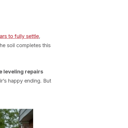
rs to fully settle
,
he soil completes this
 leveling repairs
ir’s happy ending. But