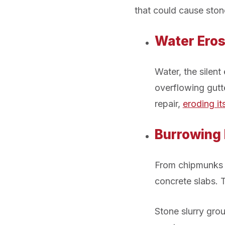
that could cause stone
Water Eros
Water, the silen
overflowing gutt
repair,
eroding it
Burrowing
From chipmunks
concrete slabs. T
Stone slurry grou