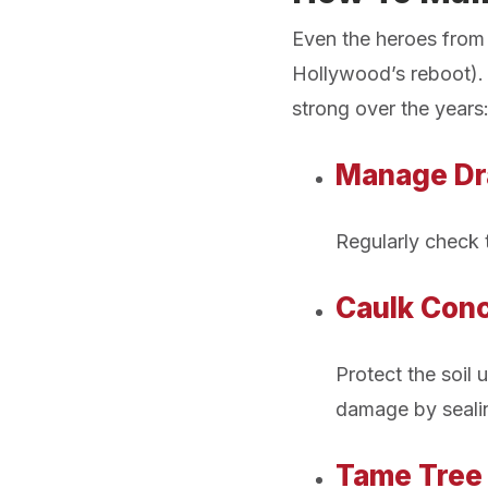
Even the heroes from y
Hollywood’s reboot). 
strong over the years
Manage Dr
Regularly check 
Caulk Conc
Protect the soil
damage by sealin
Tame Tree