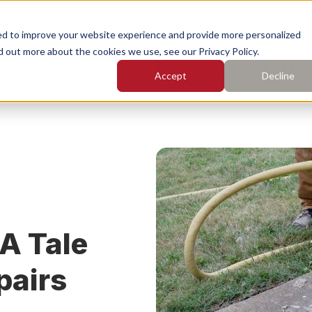
Find Yo
ed to improve your website experience and provide more personalized
d out more about the cookies we use, see our Privacy Policy.
Services
Who We Serve
Pricing
Learn
Accept
Decline
earch for topics or resourc
Enter your search below and hit enter or click the search icon.
rete Leveling
Concrete Caulking
rete Cleaning
Concrete Sealing
 A Tale
pairs