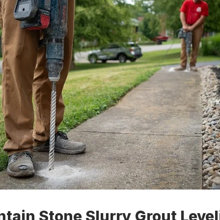
tain Stone Slurry Grout Level