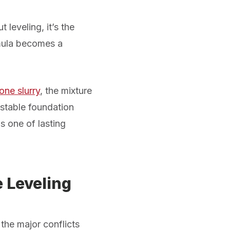
 leveling, it’s the
rmula becomes a
one slurry
, the mixture
a stable foundation
is one of lasting
 Leveling
the major conflicts