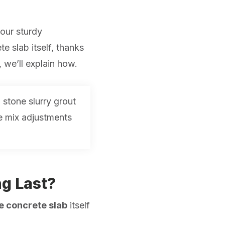
our sturdy
e slab itself, thanks
e, we’ll explain how.
 stone slurry grout
me mix adjustments
ng Last?
the concrete slab
itself