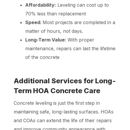
Affordability:
Leveling can cost up to
70% less than replacement
Speed:
Most projects are completed in a
matter of hours, not days.
Long-Term Value:
With proper
maintenance, repairs can last the lifetime
of the concrete
Additional Services for Long-
Term HOA Concrete Care
Concrete leveling is just the first step in
maintaining safe, long-lasting surfaces. HOAs
and COAs can extend the life of their repairs
and improve community appearance with