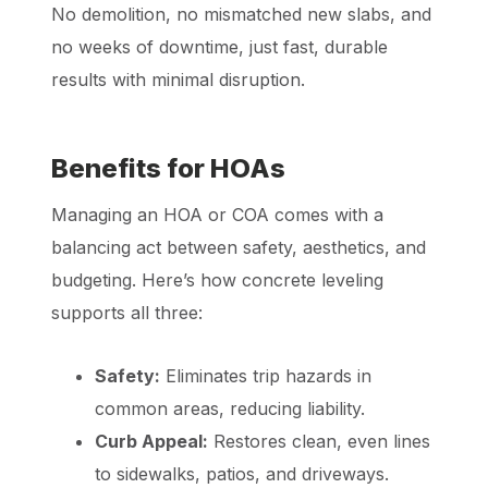
No demolition, no mismatched new slabs, and
no weeks of downtime, just fast, durable
results with minimal disruption.
Benefits for HOAs
Managing an HOA or COA comes with a
balancing act between safety, aesthetics, and
budgeting. Here’s how concrete leveling
supports all three:
Safety:
Eliminates trip hazards in
common areas, reducing liability.
Curb Appeal:
Restores clean, even lines
to sidewalks, patios, and driveways.