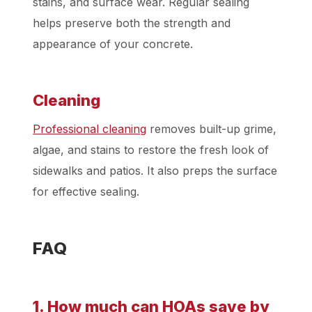
stains, and surface wear. Regular sealing
helps preserve both the strength and
appearance of your concrete.
Cleaning
Professional cleaning
removes built-up grime,
algae, and stains to restore the fresh look of
sidewalks and patios. It also preps the surface
for effective sealing.
FAQ
1. How much can HOAs save by