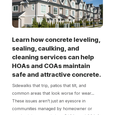
Locations
Own a Franchise
Learn how concrete leveling,
Careers
sealing, caulking, and
cleaning services can help
Schedule a Quote
HOAs and COAs maintain
safe and attractive concrete.
Sidewalks that trip, patios that tilt, and
common areas that look worse for wear...
These issues aren’t just an eyesore in
communities managed by homeowner or