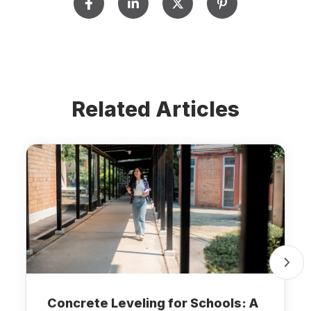
Related Articles
Concrete Leveling for Schools: A