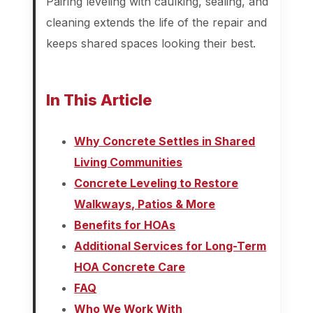
Pairing leveling with caulking, sealing, and
cleaning extends the life of the repair and
keeps shared spaces looking their best.
In This Article
Why Concrete Settles in Shared
Living Communities
Concrete Leveling to Restore
Walkways, Patios & More
Benefits for HOAs
Additional Services for Long-Term
HOA Concrete Care
FAQ
Who We Work With