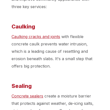
three key services:
Caulking
Caulking cracks and joints
with flexible
concrete caulk prevents water intrusion,
which is a leading cause of resettling and
erosion beneath slabs. It's a small step that
offers big protection.
Sealing
Concrete sealers
create a moisture barrier
that protects against weather, de-icing salts,