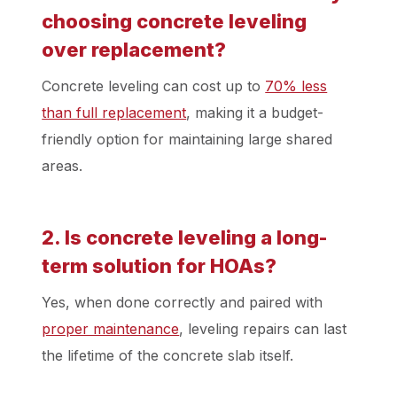
choosing concrete leveling
over replacement?
Concrete leveling can cost up to
70% less
than full replacement
, making it a budget-
friendly option for maintaining large shared
areas.
2. Is concrete leveling a long-
term solution for HOAs?
Yes, when done correctly and paired with
proper maintenance
, leveling repairs can last
the lifetime of the concrete slab itself.