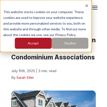
This website stores cookies on your computer. These
cookies are used to improve your website experience
Search for topics or
Services
and provide more personalized services to you, both on
resources
« View All Posts
this website and through other media. To find out more
about the cookies we use, see our Privacy Policy.
Enter your search below and hit enter or click the search
Who We Serve
How Concrete Leveling Can
Accept
Decline
icon.
Help Homeowner &
Pricing
Condominium Associations
Learning Center
July 10th, 2025 | 3 min. read
By
Sarah Etler
About
Find Your Location