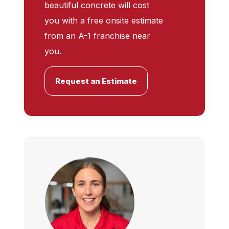
beautiful concrete will cost
you with a free onsite estimate
from an A-1 franchise near
you.
Request an Estimate