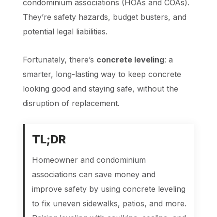
condominium associations (HOAs and COAs).
They’re safety hazards, budget busters, and
potential legal liabilities.
Fortunately, there’s
concrete leveling
: a
smarter, long-lasting way to keep concrete
looking good and staying safe, without the
disruption of replacement.
TL
;DR
Homeowner and condominium
associations can save money and
improve safety by using concrete leveling
to fix uneven sidewalks, patios, and more.