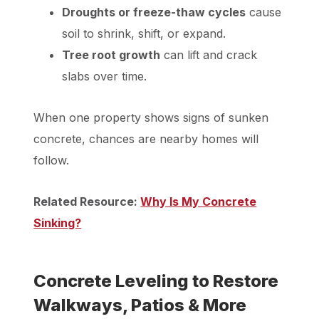
Droughts or freeze-thaw cycles
cause
soil to shrink, shift, or expand.
Tree root growth
can lift and crack
slabs over time.
When one property shows signs of sunken
concrete, chances are nearby homes will
follow.
Related Resource:
Why Is My Concrete
Sinking?
Concrete Leveling to Restore
Walkways, Patios & More