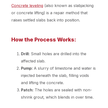
Concrete leveling
(also known as slabjacking
or concrete lifting) is a repair method that
raises settled slabs back into position.
How the Process Works:
Drill:
Small holes are drilled into the
affected slab.
Pump:
A slurry of limestone and water is
injected beneath the slab, filling voids
and lifting the concrete.
Patch:
The holes are sealed with non-
shrink grout, which blends in over time.