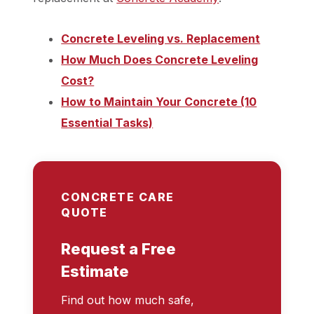
Concrete Leveling vs. Replacement
How Much Does Concrete Leveling
Cost?
How to Maintain Your Concrete (10
Essential Tasks)
CONCRETE CARE
QUOTE
Request a Free
Estimate
Find out how much safe,