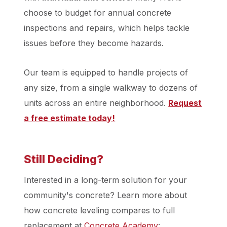
choose to budget for annual concrete
inspections and repairs, which helps tackle
issues before they become hazards.
Our team is equipped to handle projects of
any size, from a single walkway to dozens of
units across an entire neighborhood.
Request
a free estimate today!
Still Deciding?
Interested in a long-term solution for your
community's concrete? Learn more about
how concrete leveling compares to full
replacement at
Concrete Academy
: