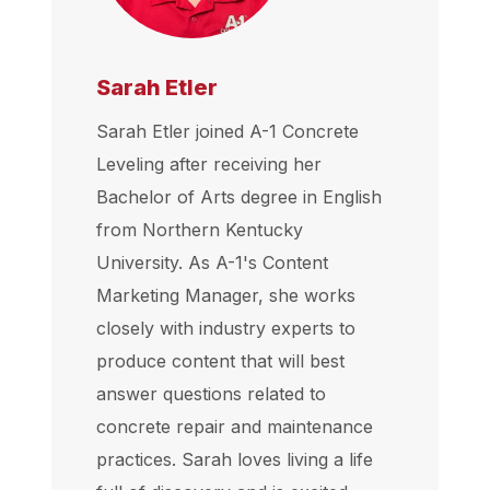
Sarah Etler
Sarah Etler joined A-1 Concrete
Leveling after receiving her
Bachelor of Arts degree in English
from Northern Kentucky
University. As A-1's Content
Marketing Manager, she works
closely with industry experts to
produce content that will best
answer questions related to
concrete repair and maintenance
practices. Sarah loves living a life