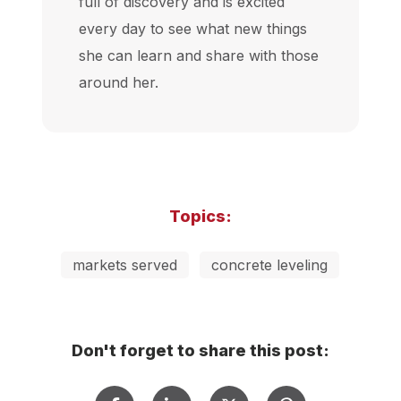
full of discovery and is excited
every day to see what new things
she can learn and share with those
around her.
Topics:
markets served
concrete leveling
Don't forget to share this post: