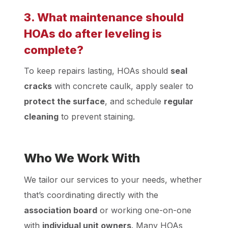
3. What maintenance should
HOAs do after leveling is
complete?
To keep repairs lasting, HOAs should
seal
cracks
with concrete caulk, apply sealer to
protect the surface
, and schedule
regular
cleaning
to prevent staining.
Who We Work With
We tailor our services to your needs, whether
that’s coordinating directly with the
association board
or working one-on-one
with
individual unit owners
. Many HOAs