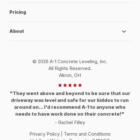
Pricing
About
© 2026 A-1 Concrete Leveling, Inc.
All Rights Reserved.
Akron, OH
"They went above and beyond to be sure that our
driveway was level and safe for our kiddos to run
around on... I'd recommend A-1 to anyone who
needs to have work done on their concrete!"
- Rachel Filley
Privacy Policy
|
Terms and Conditions