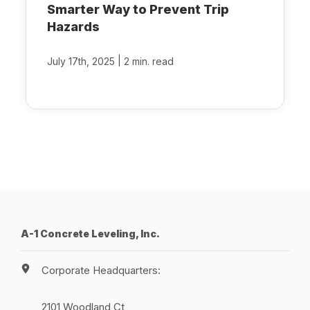
Smarter Way to Prevent Trip
Hazards
|
July 17th, 2025
2 min. read
A-1 Concrete Leveling, Inc.
Corporate Headquarters:
2101 Woodland Ct