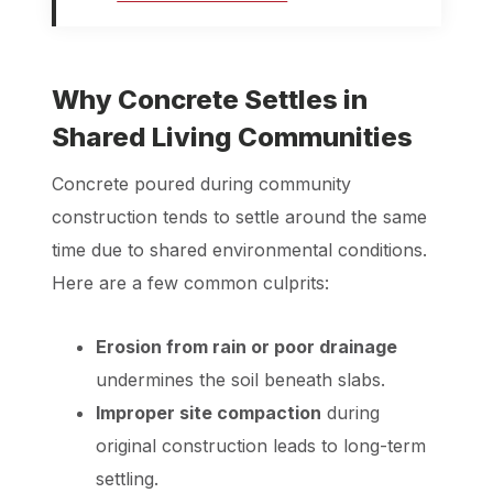
Why Concrete Settles in
Shared Living Communities
Concrete poured during community
construction tends to settle around the same
time due to shared environmental conditions.
Here are a few common culprits:
Erosion from rain or poor drainage
undermines the soil beneath slabs.
Improper site compaction
during
original construction leads to long-term
settling.