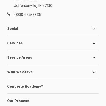
Jeffersonville, IN 47130
(888) 675-3835
Social
Services
Service Areas
Who We Serve
Concrete Academy®
Our Process