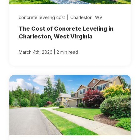
concrete leveling cost
|
Charleston, WV
The Cost of Concrete Leveling in
Charleston, West Virginia
|
March 4th, 2026
2 min read