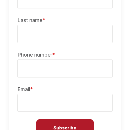
Last name
*
Phone number
*
Email
*