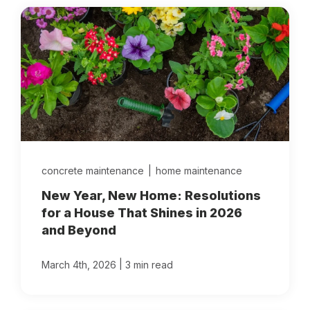
concrete maintenance
|
home maintenance
New Year, New Home: Resolutions
for a House That Shines in 2026
and Beyond
|
March 4th, 2026
3 min read