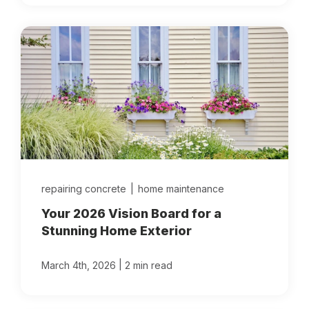
repairing concrete
|
home maintenance
Your 2026 Vision Board for a
Stunning Home Exterior
|
March 4th, 2026
2 min read