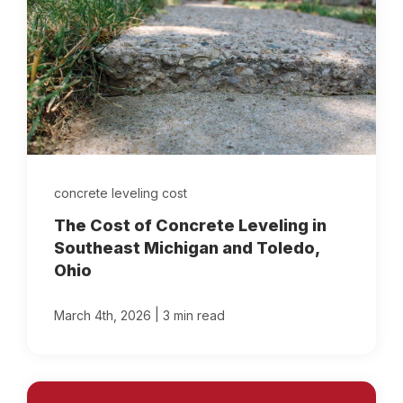
concrete leveling cost
The Cost of Concrete Leveling in
Southeast Michigan and Toledo,
Ohio
|
March 4th, 2026
3 min read