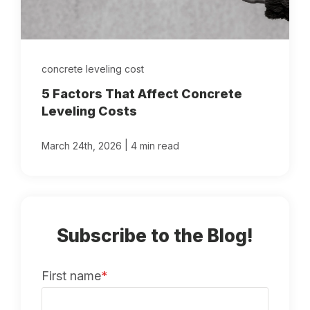
concrete leveling cost
5 Factors That Affect Concrete
Leveling Costs
|
March 24th, 2026
4 min read
Subscribe to the Blog!
First name
*