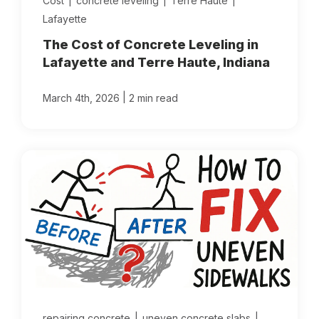
Cost
|
concrete leveling
|
Terre Haute
|
Lafayette
The Cost of Concrete Leveling in
Lafayette and Terre Haute, Indiana
|
March 4th, 2026
2 min read
repairing concrete
|
uneven concrete slabs
|