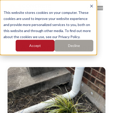
This website stores cookies on your computer. These
cookies are used to improve your website experience
Search for topics or
Services
and provide more personalized services to you, both on
resources
Concrete Academy
/
A-1 Concrete Blog
this website and through other media. To find out more
about the cookies we use, see our Privacy Policy.
Enter your search below and hit enter or click the search
Who We Serve
A-1 Concrete Blog
Accept
Decline
icon.
Pricing
Learning Center
About
Find Your Location