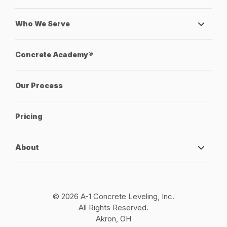
Who We Serve
Concrete Academy®
Our Process
Pricing
About
© 2026 A-1 Concrete Leveling, Inc.
All Rights Reserved.
Akron, OH