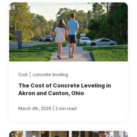
Cost
|
concrete leveling
The Cost of Concrete Leveling in
Akron and Canton, Ohio
|
March 4th, 2026
2 min read