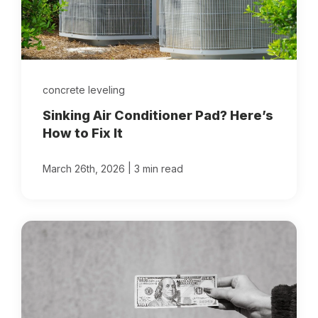
concrete leveling
Sinking Air Conditioner Pad? Here’s
How to Fix It
|
March 26th, 2026
3 min read