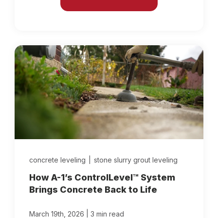
concrete leveling
|
stone slurry grout leveling
How A-1’s ControlLevel™ System
Brings Concrete Back to Life
|
March 19th, 2026
3 min read