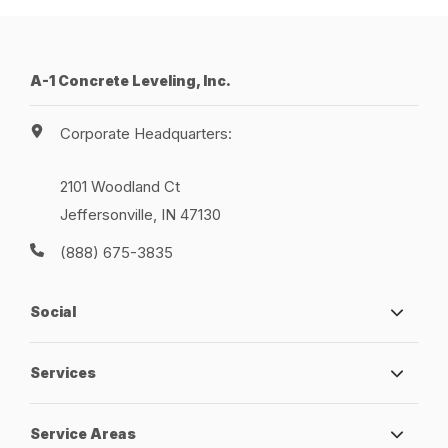
A-1 Concrete Leveling, Inc.
Corporate Headquarters:
2101 Woodland Ct
Jeffersonville, IN 47130
(888) 675-3835
Social
Services
Service Areas