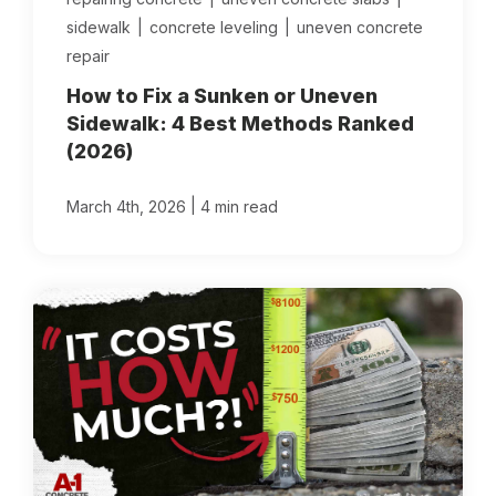
sidewalk
|
concrete leveling
|
uneven concrete
repair
How to Fix a Sunken or Uneven
Sidewalk: 4 Best Methods Ranked
(2026)
|
March 4th, 2026
4 min read