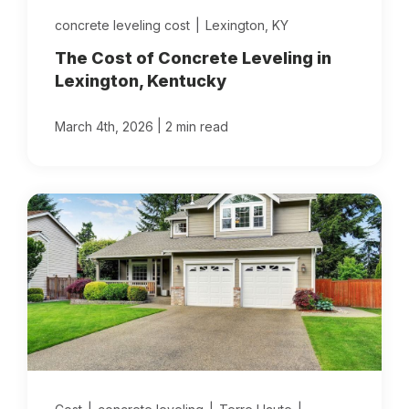
concrete leveling cost
|
Lexington, KY
The Cost of Concrete Leveling in
Lexington, Kentucky
|
March 4th, 2026
2 min read