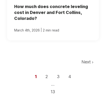
How much does concrete leveling
cost in Denver and Fort Collins,
Colorado?
|
March 4th, 2026
2 min read
Next
1
2
3
4
...
13