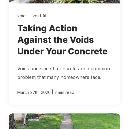
Locations
voids
|
void-fill
Own a Franchise
Taking Action
Against the Voids
Careers
Under Your Concrete
Voids underneath concrete are a common
Schedule a Quote
problem that many homeowners face.
|
March 27th, 2026
3 min read