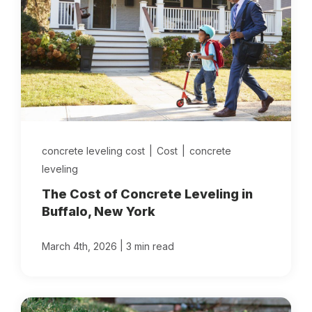
concrete leveling cost
|
Cost
|
concrete
leveling
The Cost of Concrete Leveling in
Buffalo, New York
|
March 4th, 2026
3 min read