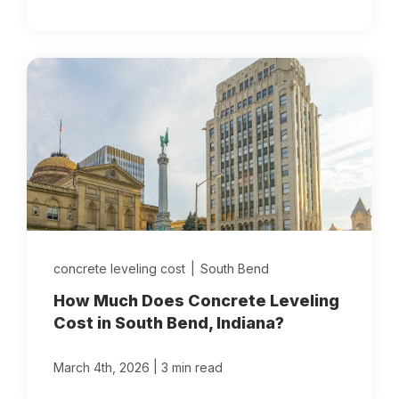
concrete leveling cost
|
South Bend
How Much Does Concrete Leveling
Cost in South Bend, Indiana?
|
March 4th, 2026
3 min read