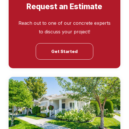
Request an Estimate
Reach out to one of our concrete experts
to discuss your project!
Get Started