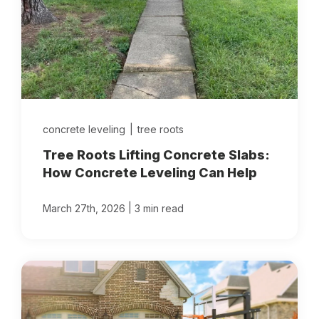
concrete leveling
|
tree roots
Tree Roots Lifting Concrete Slabs:
How Concrete Leveling Can Help
|
March 27th, 2026
3 min read