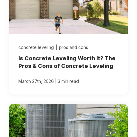
concrete leveling
|
pros and cons
Is Concrete Leveling Worth It? The
Pros & Cons of Concrete Leveling
|
March 27th, 2026
3 min read