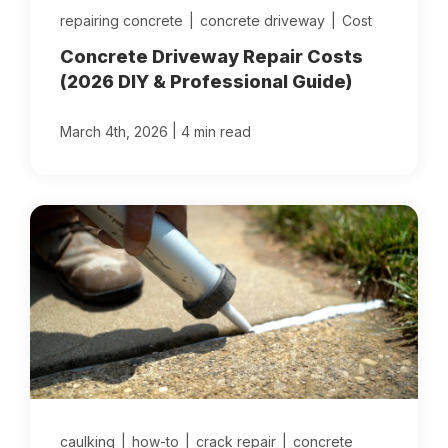
repairing concrete
|
concrete driveway
|
Cost
Concrete Driveway Repair Costs
(2026 DIY & Professional Guide)
|
March 4th, 2026
4 min read
caulking
|
how-to
|
crack repair
|
concrete