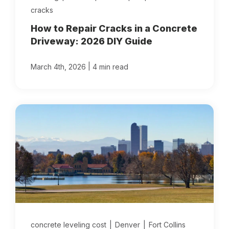
cracks
How to Repair Cracks in a Concrete
Driveway: 2026 DIY Guide
|
March 4th, 2026
4 min read
concrete leveling cost
|
Denver
|
Fort Collins