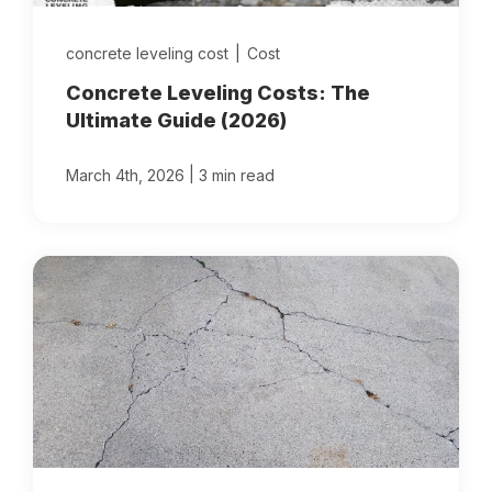
concrete leveling cost
|
Cost
Concrete Leveling Costs: The
Ultimate Guide (2026)
|
March 4th, 2026
3 min read