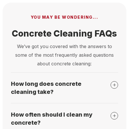
YOU MAY BE WONDERING...
Concrete Cleaning FAQs
We’ve got you covered with the answers to
some of the most frequently asked questions
about concrete cleaning:
How long does concrete
cleaning take?
How often should I clean my
concrete?