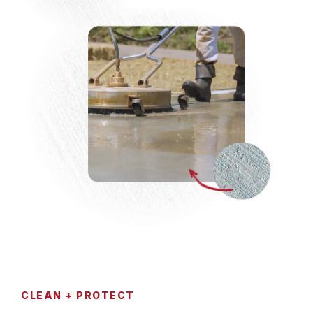
CLEAN + PROTECT