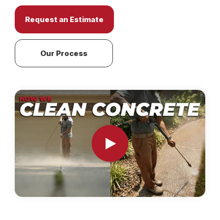
Request an Estimate
Our Process