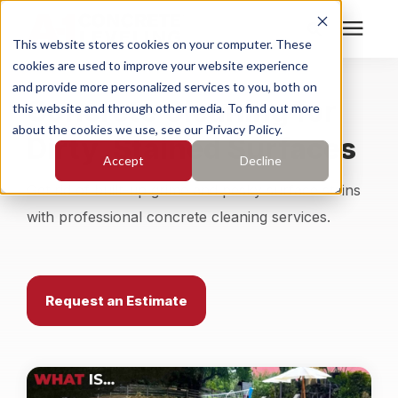
This website stores cookies on your computer. These
cookies are used to improve your website experience
Search for topics or
Services
and provide more personalized services to you, both on
Concrete Cleaning for
resources
this website and through other media. To find out more
about the cookies we use, see our Privacy Policy.
Dirty, Stained Surfaces
Enter your search below and hit enter or click the search
Who We Serve
Accept
Decline
icon.
Get rid of built-up grime and pesky surface stains
Pricing
with professional concrete cleaning services.
Learning Center
Request an Estimate
About
Find Your Location