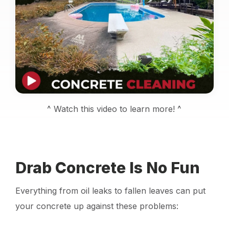
Locations
Own a Franchise
Careers
^ Watch this video to learn more! ^
Schedule a Quote
Drab Concrete Is No Fun
Everything from oil leaks to fallen leaves can put
your concrete up against these problems: