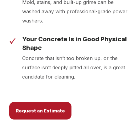
Mold, stains, and built-up grime can be
washed away with professional-grade power
washers.
Your Concrete Is in Good Physical
Shape
Concrete that isn’t too broken up, or the
surface isn’t deeply pitted all over, is a great
candidate for cleaning.
Request an Estimate