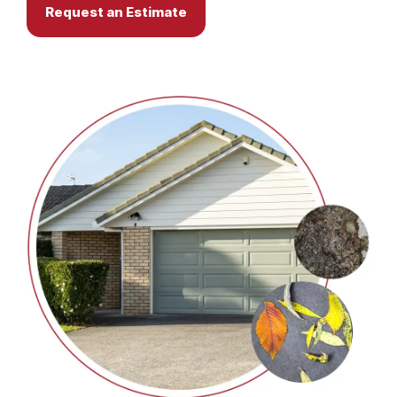
Request an Estimate