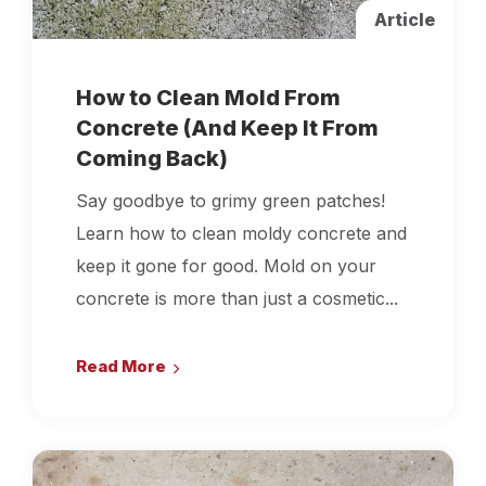
Article
How to Clean Mold From
Concrete (And Keep It From
Coming Back)
Say goodbye to grimy green patches!
Learn how to clean moldy concrete and
keep it gone for good. Mold on your
concrete is more than just a cosmetic...
Read More