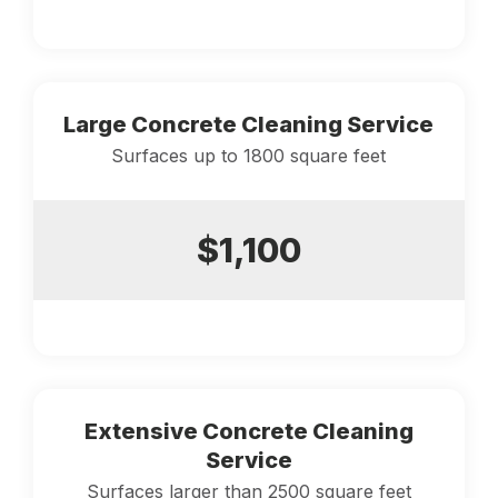
Large Concrete Cleaning Service
Surfaces up to 1800 square feet
$1,100
Extensive Concrete Cleaning
Service
Surfaces larger than 2500 square feet