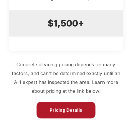
$1,500+
Concrete cleaning pricing depends on many
factors, and can't be determined exactly until an
A-1 expert has inspected the area. Learn more
about pricing at the link below!
Pricing Details