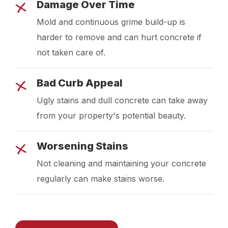
Damage Over Time
Mold and continuous grime build-up is
harder to remove and can hurt concrete if
not taken care of.
Bad Curb Appeal
Ugly stains and dull concrete can take away
from your property's potential beauty.
Worsening Stains
Not cleaning and maintaining your concrete
regularly can make stains worse.