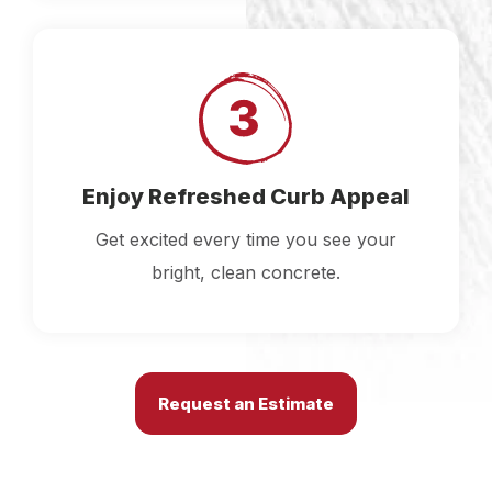
Enjoy Refreshed Curb Appeal
Get excited every time you see your
bright, clean concrete.
Request an Estimate