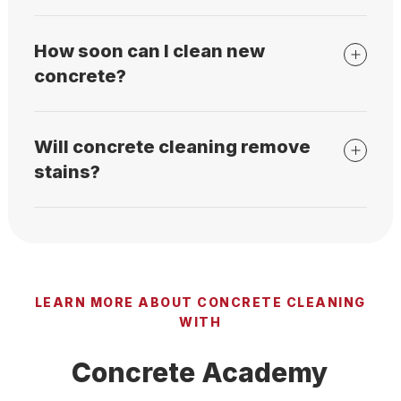
How soon can I clean new
concrete?
Will concrete cleaning remove
stains?
LEARN MORE ABOUT CONCRETE CLEANING
WITH
Concrete Academy