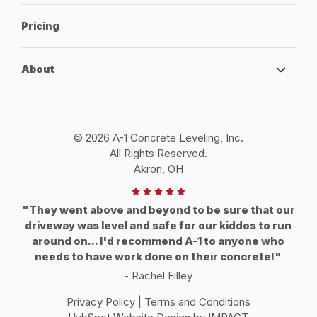
Pricing
About
© 2026 A-1 Concrete Leveling, Inc.
All Rights Reserved.
Akron, OH
"They went above and beyond to be sure that our
driveway was level and safe for our kiddos to run
around on... I'd recommend A-1 to anyone who
needs to have work done on their concrete!"
- Rachel Filley
Privacy Policy
|
Terms and Conditions