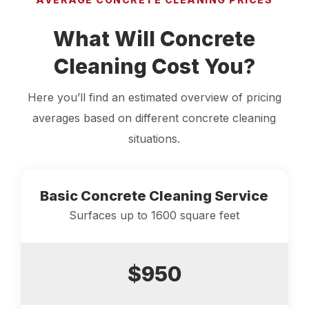
What Will Concrete
Cleaning Cost You?
Here you’ll find an estimated overview of pricing
averages based on different concrete cleaning
situations.
Basic Concrete Cleaning Service
Surfaces up to 1600 square feet
$950