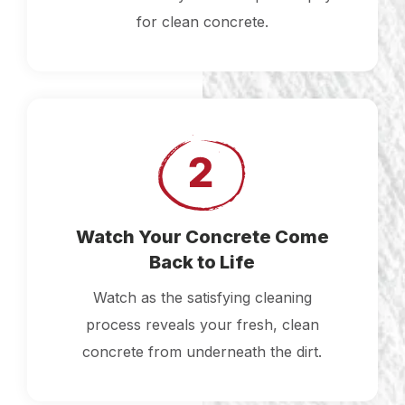
for clean concrete.
Watch Your Concrete Come
Back to Life
Watch as the satisfying cleaning
process reveals your fresh, clean
concrete from underneath the dirt.