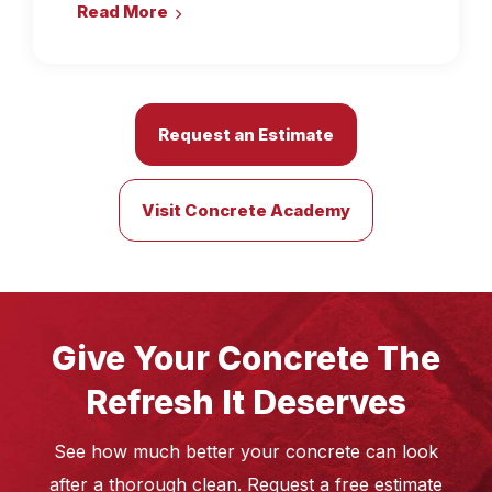
Read More
Request an Estimate
Visit Concrete Academy
Give Your Concrete The
Refresh It Deserves
See how much better your concrete can look
after a thorough clean. Request a free estimate