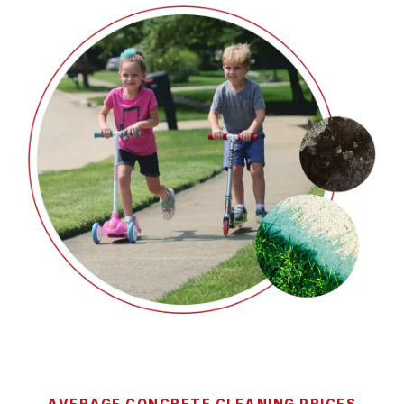
AVERAGE CONCRETE CLEANING PRICES