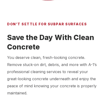
DON’T SETTLE FOR SUBPAR SURFACES
Save the Day With Clean
Concrete
You deserve clean, fresh-looking concrete.
Remove stuck-on dirt, debris, and more with A-1’s
professional cleaning services to reveal your
great-looking concrete underneath and enjoy the
peace of mind knowing your concrete is properly
maintained.