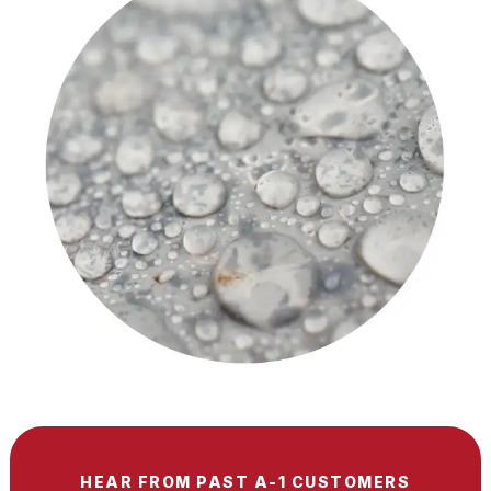
HEAR FROM PAST A-1 CUSTOMERS