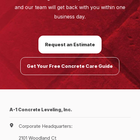
and our team will get back with you within one
business day.
Request an Estimate
Get Your Free Concrete Care Guide
A-1 Concrete Leveling, Inc.
Corporate Headquarters:
2101 Woodland Ct