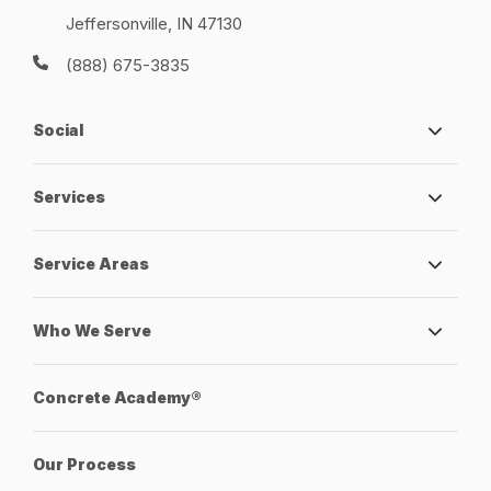
Jeffersonville, IN 47130
(888) 675-3835
Social
Services
Service Areas
Who We Serve
Concrete Academy®
Our Process