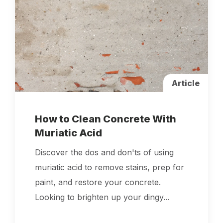
Article
How to Clean Concrete With
Muriatic Acid
Discover the dos and don'ts of using
muriatic acid to remove stains, prep for
paint, and restore your concrete.
Looking to brighten up your dingy...