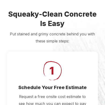
Squeaky-Clean Concrete
Is Easy
Put stained and grimy concrete behind you with
these simple steps:
Schedule Your Free Estimate
Request a free onsite cost estimate to
see how much you can expect to pay