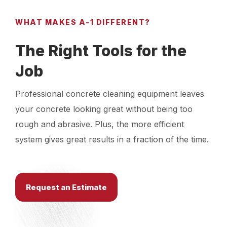
WHAT MAKES A-1 DIFFERENT?
The Right Tools for the
Job
Professional concrete cleaning equipment leaves
your concrete looking great without being too
rough and abrasive. Plus, the more efficient
system gives great results in a fraction of the time.
Request an Estimate