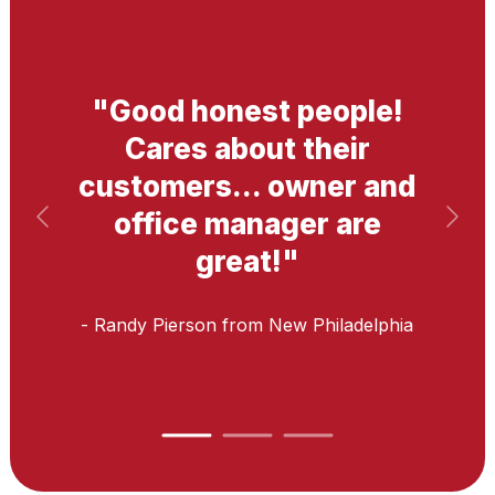
"
Good honest people!
Cares about their
customers... owner and
office manager are
great!
"
- Randy Pierson
from New Philadelphia