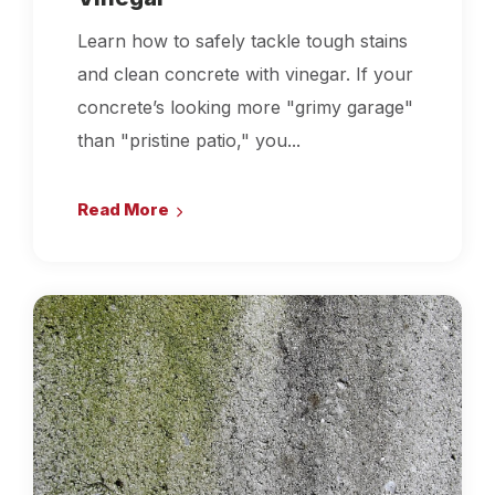
Learn how to safely tackle tough stains
and clean concrete with vinegar. If your
concrete’s looking more "grimy garage"
than "pristine patio," you...
Read More