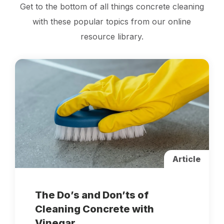
Get to the bottom of all things concrete cleaning
with these popular topics from our online
resource library.
Article
The Do’s and Don’ts of
Cleaning Concrete with
Vinegar