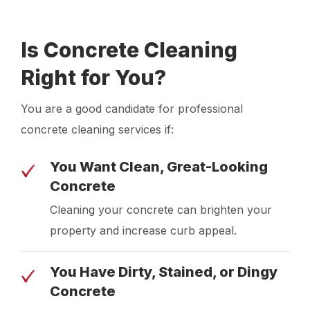
Is Concrete Cleaning
Right for You?
You are a good candidate for professional
concrete cleaning services if:
You Want Clean, Great-Looking
Concrete
Cleaning your concrete can brighten your
property and increase curb appeal.
You Have Dirty, Stained, or Dingy
Concrete