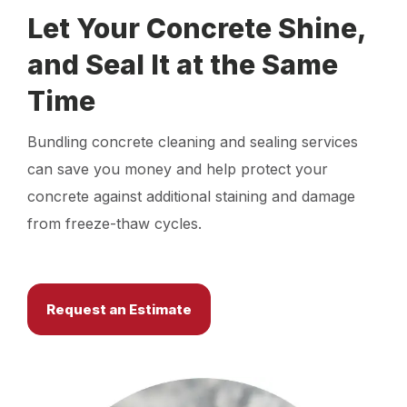
Let Your Concrete Shine,
and Seal It at the Same
Time
Bundling concrete cleaning and sealing services
can save you money and help protect your
concrete against additional staining and damage
from freeze-thaw cycles.
Request an Estimate