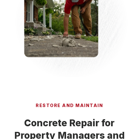
RESTORE AND MAINTAIN
Concrete Repair for
Property Managers and