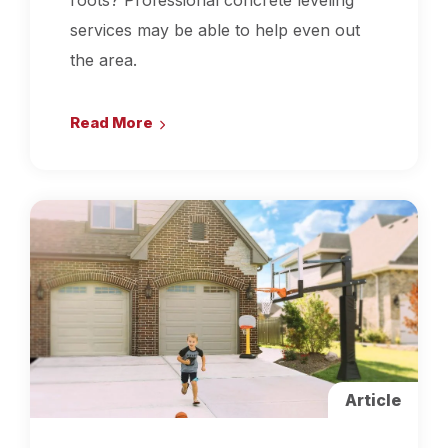
roots? Professional concrete leveling
services may be able to help even out
the area.
Read More
Article