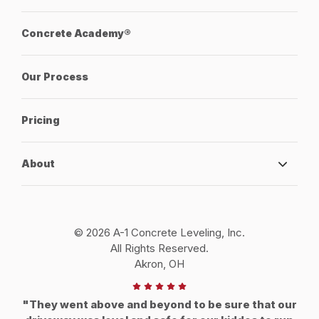
Concrete Academy®
Our Process
Pricing
About
© 2026 A-1 Concrete Leveling, Inc.
All Rights Reserved.
Akron, OH
"They went above and beyond to be sure that our