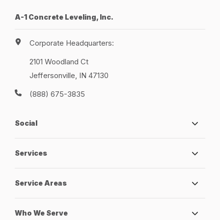
A-1 Concrete Leveling, Inc.
Corporate Headquarters:
2101 Woodland Ct
Jeffersonville, IN 47130
(888) 675-3835
Social
Services
Service Areas
Who We Serve