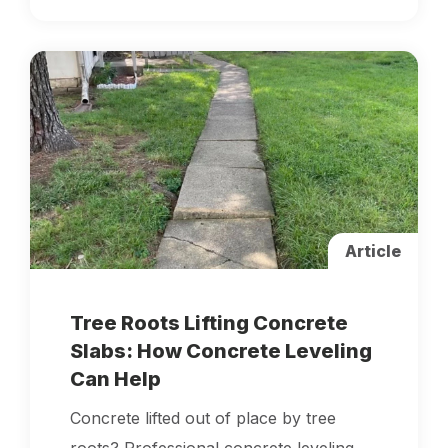
Article
Tree Roots Lifting Concrete
Slabs: How Concrete Leveling
Can Help
Concrete lifted out of place by tree