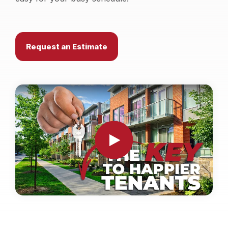
Locations
Own a Franchise
Request an Estimate
Careers
Schedule a Quote