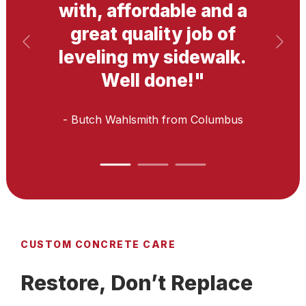
with, affordable and a
great quality job of
leveling my sidewalk.
Well done!
"
- Butch Wahlsmith
from Columbus
CUSTOM CONCRETE CARE
Restore, Don’t Replace