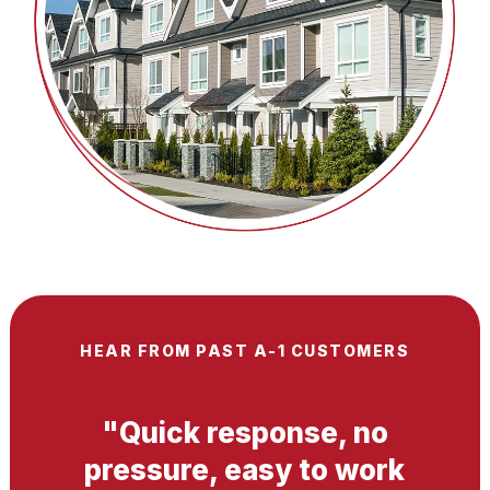
HEAR FROM PAST A-1 CUSTOMERS
"
Quick response, no
pressure, easy to work