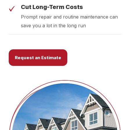
Cut Long-Term Costs
Prompt repair and routine maintenance can
save you a lot in the long run
Request an Estimate