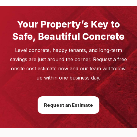
Your Property’s Key to
Safe, Beautiful Concrete
Level concrete, happy tenants, and long-term
savings are just around the corner. Request a free
onsite cost estimate now and our team will follow
up within one business day.
Request an Estimate