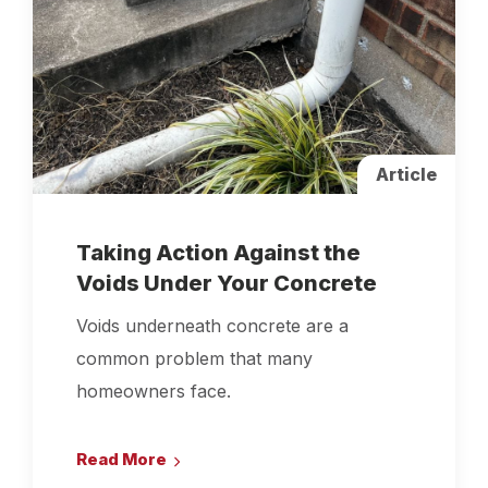
Article
Taking Action Against the
Voids Under Your Concrete
Voids underneath concrete are a
common problem that many
homeowners face.
Read More