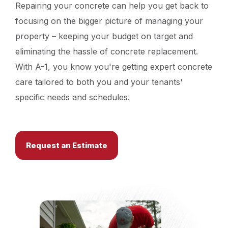
Repairing your concrete can help you get back to
focusing on the bigger picture of managing your
property – keeping your budget on target and
eliminating the hassle of concrete replacement.
With A-1, you know you're getting expert concrete
care tailored to both you and your tenants'
specific needs and schedules.
Request an Estimate