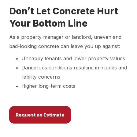
Don’t Let Concrete Hurt
Your Bottom Line
As a property manager or landlord, uneven and
bad-looking concrete can leave you up against:
Unhappy tenants and lower property values
Dangerous conditions resulting in injuries and
liability concerns
Higher long-term costs
Request an Estimate