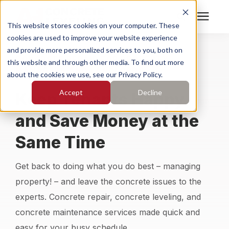
This website stores cookies on your computer. These
cookies are used to improve your website experience
Search for topics or
Services
and provide more personalized services to you, both on
CONCRETE REPAIR FOR PROPERTY
resources
this website and through other media. To find out more
MANAGERS AND LANDLORDS
about the cookies we use, see our Privacy Policy.
Enter your search below and hit enter or click the search
Who We Serve
Accept
Decline
Keep Tenants Happy
icon.
Pricing
and Save Money at the
Same Time
Learning Center
Get back to doing what you do best – managing
About
property! – and leave the concrete issues to the
experts. Concrete repair, concrete leveling, and
Find Your Location
concrete maintenance services made quick and
easy for your busy schedule.