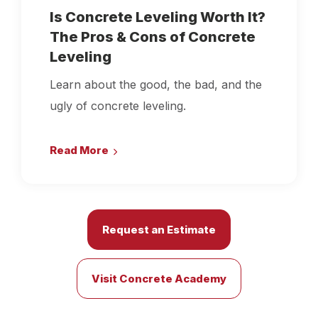
Is Concrete Leveling Worth It?
The Pros & Cons of Concrete
Leveling
Learn about the good, the bad, and the
ugly of concrete leveling.
Read More
Request an Estimate
Visit Concrete Academy