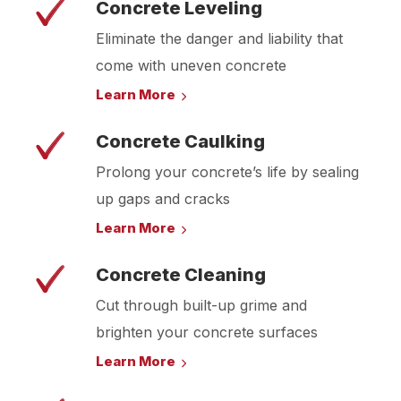
Concrete Leveling
Eliminate the danger and liability that
come with uneven concrete
Learn More
Concrete Caulking
Prolong your concrete’s life by sealing
up gaps and cracks
Learn More
Concrete Cleaning
Cut through built-up grime and
brighten your concrete surfaces
Learn More