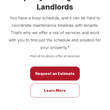
Landlords
You have a busy schedule, and it can be hard to
coordinate maintenance timelines with tenants.
That’s why we offer a mix of services and work
with you to find just the schedule and solution for
your property.*
*Not all locations offer all services.
Request an Estimate
Learn More