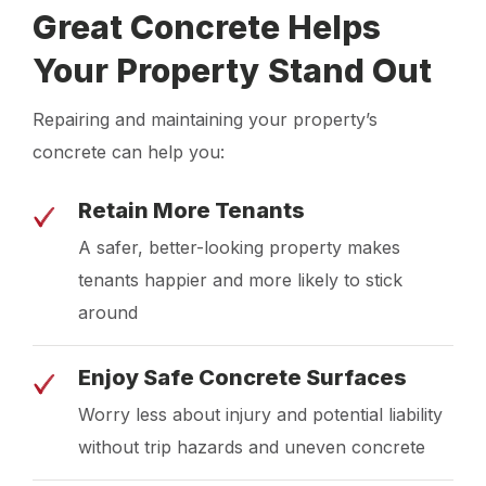
Great Concrete Helps
Your Property Stand Out
Repairing and maintaining your property’s
concrete can help you:
Retain More Tenants
A safer, better-looking property makes
tenants happier and more likely to stick
around
Enjoy Safe Concrete Surfaces
Worry less about injury and potential liability
without trip hazards and uneven concrete