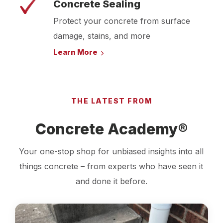
Concrete Sealing
Protect your concrete from surface
damage, stains, and more
Learn More
THE LATEST FROM
Concrete Academy®
Your one-stop shop for unbiased insights into all
things concrete – from experts who have seen it
and done it before.