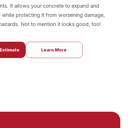
nts. It allows your concrete to expand and
y while protecting it from worsening damage,
p hazards. Not to mention it looks good, too!
 Estimate
Learn More