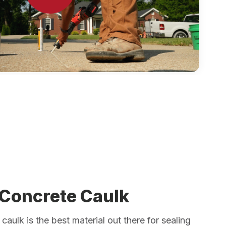
 Concrete Caulk
caulk is the best material out there for sealing