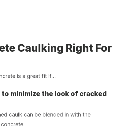
ete Caulking Right For
rete is a great fit if...
 to minimize the look of cracked
ed caulk can be blended in with the
 concrete.