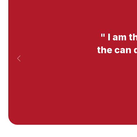
"
I am t
the can 