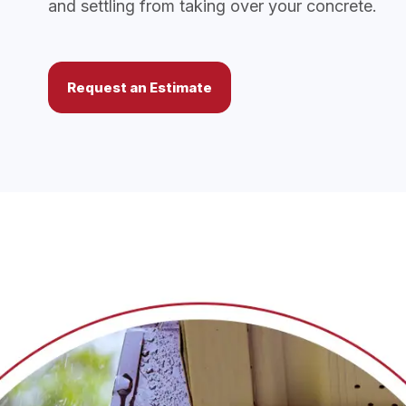
and settling from taking over your concrete.
Request an Estimate