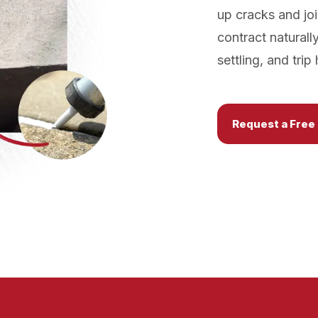
up cracks and joi
contract naturall
settling, and tri
Request a Free