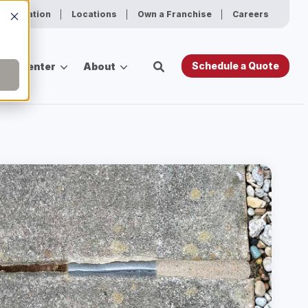
ur Location
Locations
Own a Franchise
Careers
Schedule a Quote
ing Center
About
es