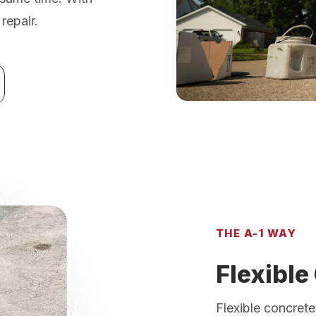
repair.
THE A-1 WAY
Flexible
Flexible concrete 