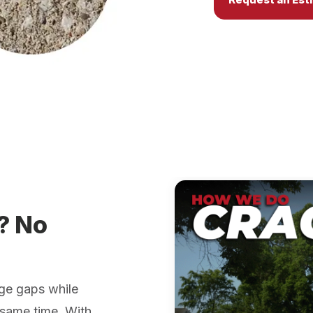
? No
ge gaps while
 same time. With