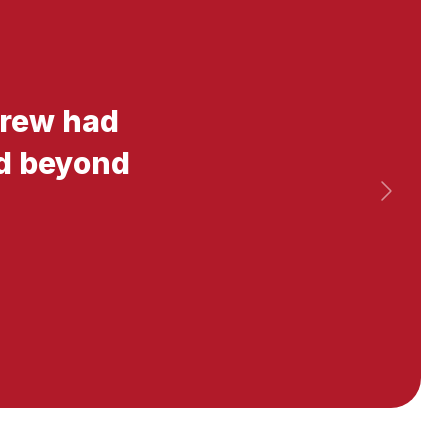
 crew had
nd beyond