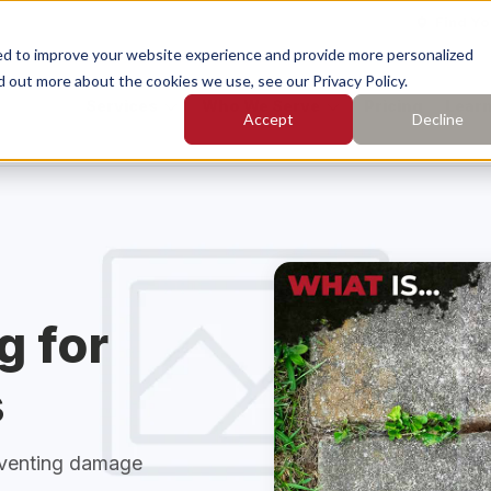
Find Yo
ed to improve your website experience and provide more personalized
d out more about the cookies we use, see our Privacy Policy.
Services
Who We Serve
Pricing
Learn
Accept
Decline
earch for topics or resourc
Enter your search below and hit enter or click the search icon.
rete Leveling
Concrete Caulking
g for
rete Cleaning
Concrete Sealing
s
eventing damage