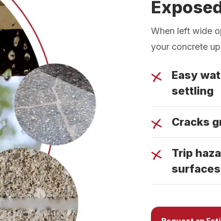
Expose
When left wide o
your concrete up
Easy wat
settling
Cracks g
Trip haza
surfaces
Request an Est