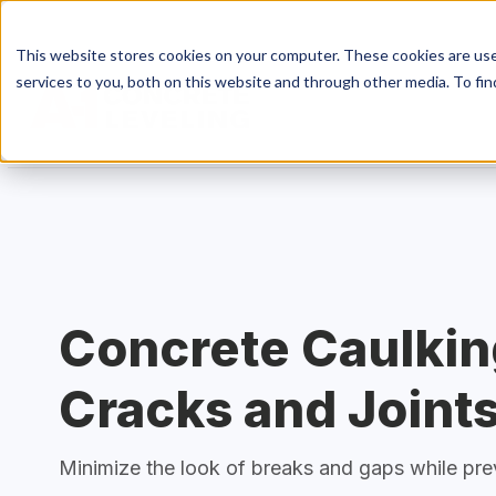
This website stores cookies on your computer. These cookies are us
services to you, both on this website and through other media. To fin
S
Conc
Concrete Caulkin
Conc
Cracks and Joint
Minimize the look of breaks and gaps while pr