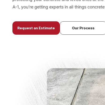
A-1, you’re getting experts in all things concrete 
Request an Estimate
Our Process