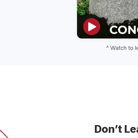
^ Watch to l
Don’t Le