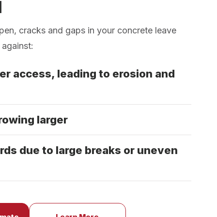
d
pen, cracks and gaps in your concrete leave
 against:
er access, leading to erosion and
rowing larger
rds due to large breaks or uneven
imate
Learn More