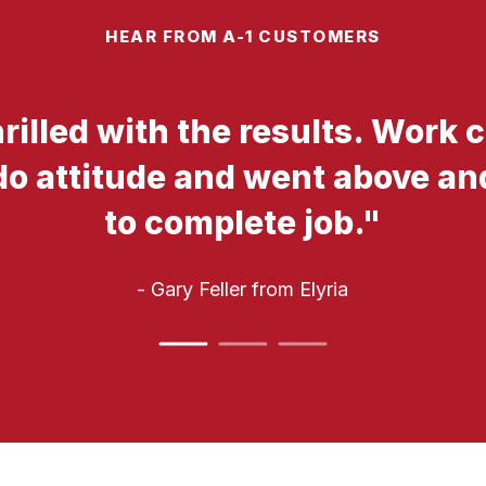
HEAR FROM A-1 CUSTOMERS
hrilled with the results. Work
do attitude and went above a
to complete job.
"
- Gary Feller
from Elyria