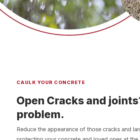
CAULK YOUR CONCRETE
Open Cracks and joints
problem.
Reduce the appearance of those cracks and lar
protecting your concrete and loved ones at the