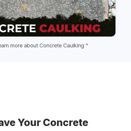
earn more about Concrete Caulking ^
ave Your Concrete