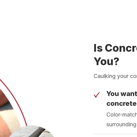
Is Concr
You?
Caulking your conc
You want
concrete
Color-match
surrounding