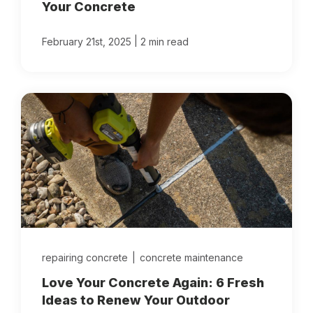
Your Concrete
|
February 21st, 2025
2 min read
repairing concrete
|
concrete maintenance
Love Your Concrete Again: 6 Fresh
Ideas to Renew Your Outdoor