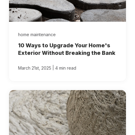
home maintenance
10 Ways to Upgrade Your Home's
Exterior Without Breaking the Bank
|
March 21st, 2025
4 min read