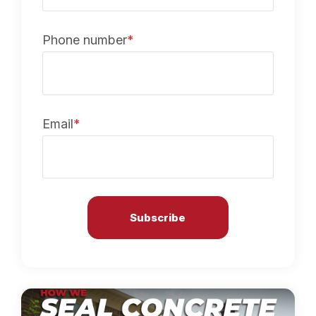
Phone number
*
Email
*