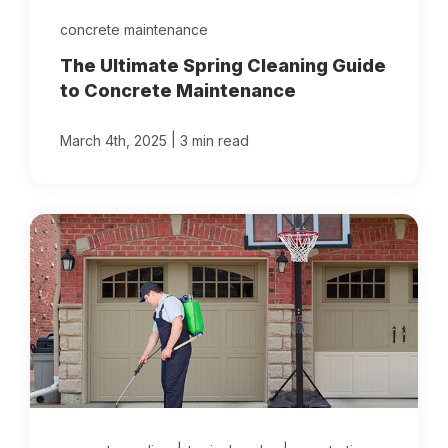
concrete maintenance
The Ultimate Spring Cleaning Guide
to Concrete Maintenance
|
March 4th, 2025
3 min read