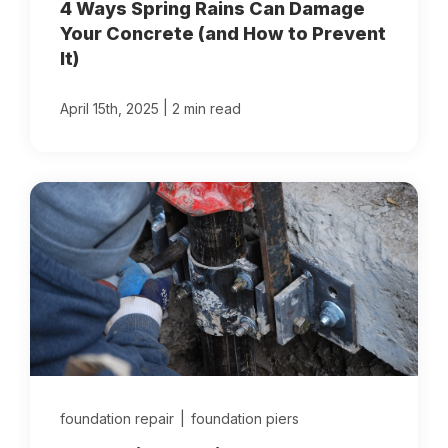
4 Ways Spring Rains Can Damage
Your Concrete (and How to Prevent
It)
|
April 15th, 2025
2 min read
foundation repair
|
foundation piers