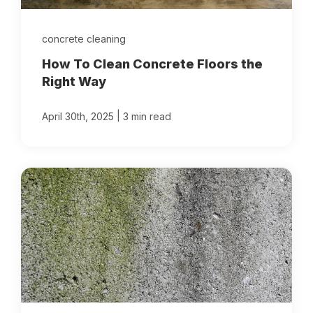
concrete cleaning
How To Clean Concrete Floors the
Right Way
|
April 30th, 2025
3 min read