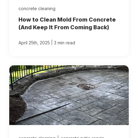
concrete cleaning
How to Clean Mold From Concrete
(And Keep It From Coming Back)
|
April 25th, 2025
3 min read