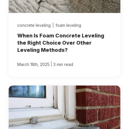
concrete leveling
|
foam leveling
When Is Foam Concrete Leveling
the Right Choice Over Other
Leveling Methods?
|
March 18th, 2025
3 min read