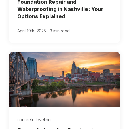
Foundation Repair and
Waterproofing in Nashville: Your
Options Explained
|
April 10th, 2025
3 min read
concrete leveling