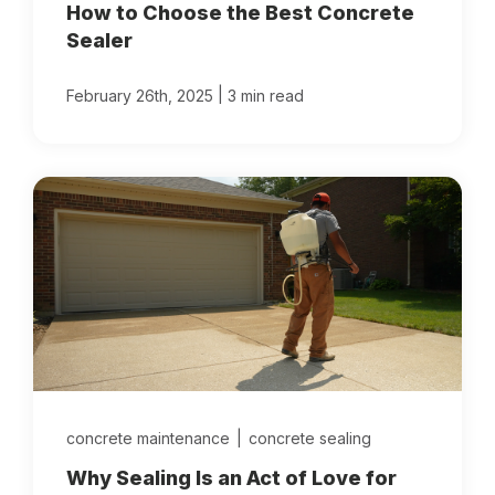
How to Choose the Best Concrete
Sealer
|
February 26th, 2025
3 min read
concrete maintenance
|
concrete sealing
Why Sealing Is an Act of Love for