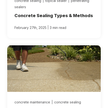
concrete sealing
|
topical sealer
|
penetrating
sealers
Concrete Sealing Types & Methods
|
February 27th, 2025
3 min read
concrete maintenance
|
concrete sealing