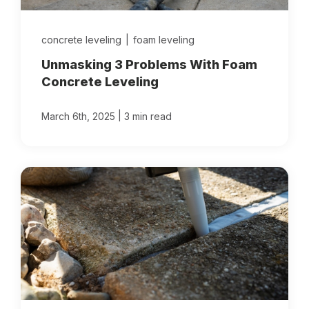
concrete leveling
|
foam leveling
Unmasking 3 Problems With Foam
Concrete Leveling
|
March 6th, 2025
3 min read