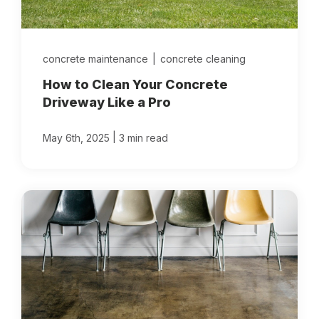
concrete maintenance
|
concrete cleaning
How to Clean Your Concrete
Driveway Like a Pro
|
May 6th, 2025
3 min read