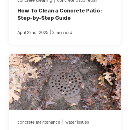
concrete cleaning
|
concrete patio repair
How To Clean a Concrete Patio:
Step-by-Step Guide
|
April 22nd, 2025
3 min read
concrete maintenance
|
water issues