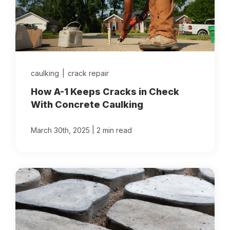
caulking
|
crack repair
How A-1 Keeps Cracks in Check
With Concrete Caulking
|
March 30th, 2025
2 min read