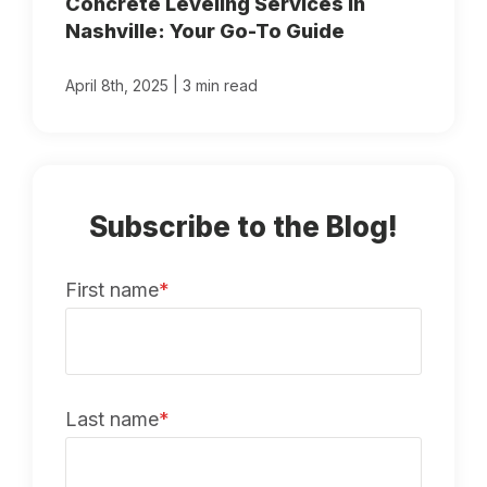
Concrete Leveling Services in
Nashville: Your Go-To Guide
|
April 8th, 2025
3 min read
Subscribe to the Blog!
First name
*
Last name
*