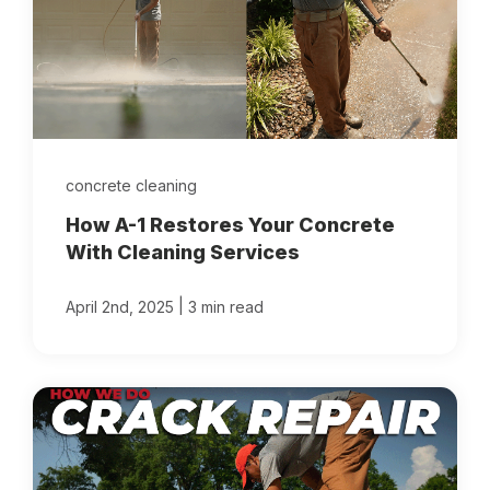
concrete cleaning
How A-1 Restores Your Concrete
With Cleaning Services
|
April 2nd, 2025
3 min read