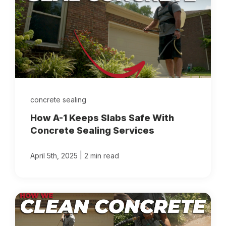
concrete sealing
How A-1 Keeps Slabs Safe With
Concrete Sealing Services
|
April 5th, 2025
2 min read