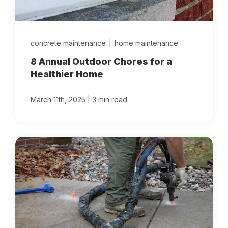
concrete maintenance
|
home maintenance
8 Annual Outdoor Chores for a
Healthier Home
|
March 11th, 2025
3 min read