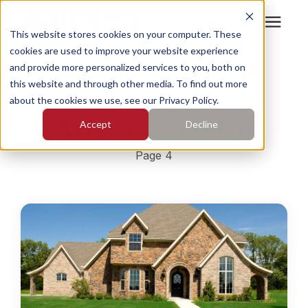
This website stores cookies on your computer. These
cookies are used to improve your website experience
Search for topics or
Services
and provide more personalized services to you, both on
resources
Concrete Academy
/
A-1 Concrete Blog
this website and through other media. To find out more
about the cookies we use, see our Privacy Policy.
Enter your search below and hit enter or click the search
Who We Serve
A-1 Concrete Blog
Accept
Decline
icon.
Pricing
Page 4
Learning Center
About
Find Your Location