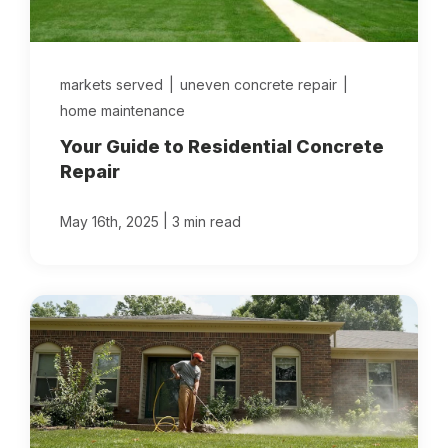
Locations
markets served
|
uneven concrete repair
|
Own a Franchise
home maintenance
Your Guide to Residential Concrete
Careers
Repair
|
May 16th, 2025
3 min read
Schedule a Quote