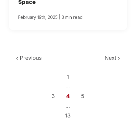
Space
|
February 19th, 2025
3 min read
Previous
Next
1
...
3
4
5
...
13