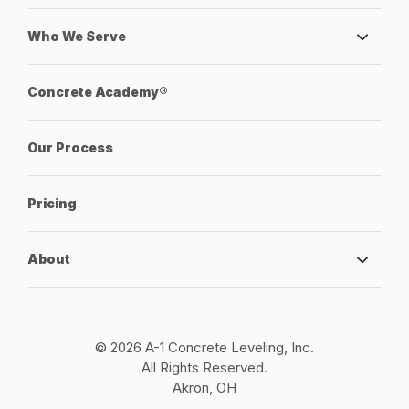
Who We Serve
Concrete Academy®
Our Process
Pricing
About
© 2026 A-1 Concrete Leveling, Inc.
All Rights Reserved.
Akron, OH