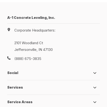
A-1 Concrete Leveling, Inc.
Corporate Headquarters:
2101 Woodland Ct
Jeffersonville, IN 47130
(888) 675-3835
Social
Services
Service Areas