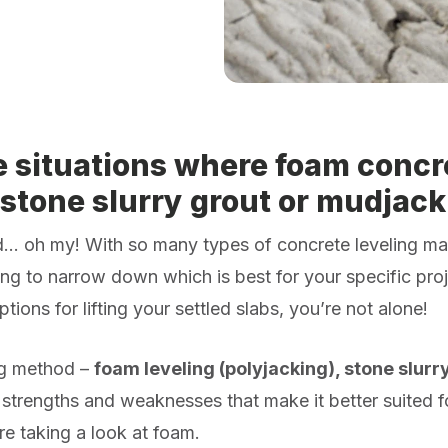
e situations where foam concre
 stone slurry grout or mudjack
ud…
oh my!
With so many types of concrete leveling ma
ng to narrow down which is best for your specific proje
ptions for lifting your settled slabs, you’re not alone!
ng method –
foam leveling (polyjacking), stone slurr
 strengths and weaknesses that make it better suited f
’re taking a look at foam.