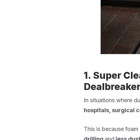
1. Super Cl
Dealbreaker
In situations where d
hospitals, surgical 
This is because foam 
drilling
and
less dus