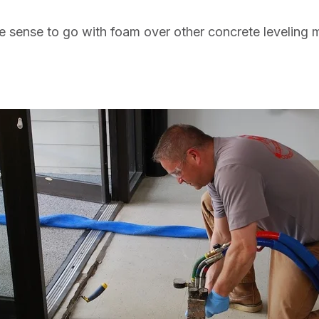
 sense to go with foam over other concrete leveling 