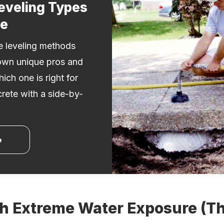
eveling Types
de
te leveling methods
own unique pros and
ich one is right for
crete with a side-by-
.
e
th Extreme Water Exposure (T