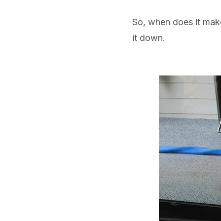
So, when does it make
it down.