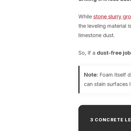
While
stone slurry gro
the leveling material
limestone dust.
So, if a
dust-free job
Note:
Foam itself d
can stain surfaces 
3 CONCRETE L