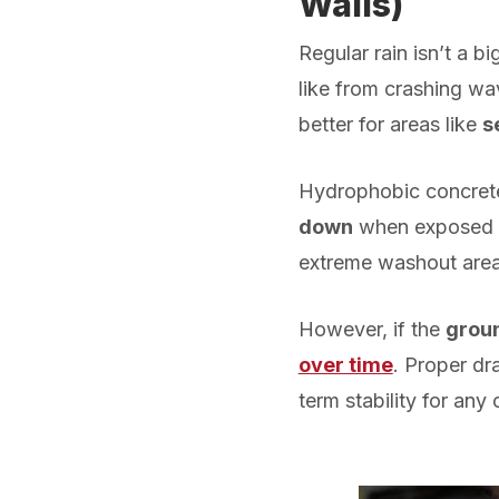
Walls
)
Regular rain isn’t a b
like from crashing wa
better for areas like
s
Hydrophobic concrete
down
when exposed to
extreme washout area
However, if the
groun
over time
. Proper d
term stability for any