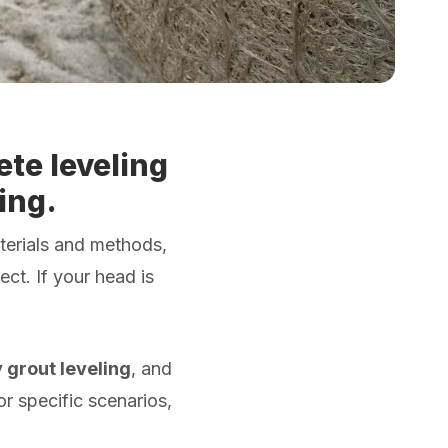
te leveling
ing.
terials and methods,
ct. If your head is
y grout leveling
, and
or specific scenarios,