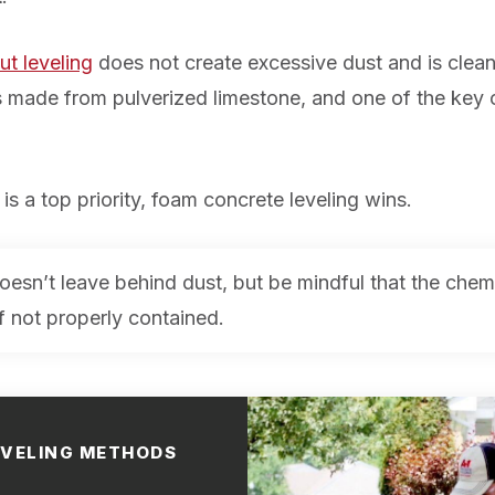
ut leveling
does not create excessive dust and is clean
 is made from pulverized limestone, and one of the key
is a top priority, foam concrete leveling wins.
oesn’t leave behind dust, but be mindful that the che
if not properly contained.
EVELING METHODS