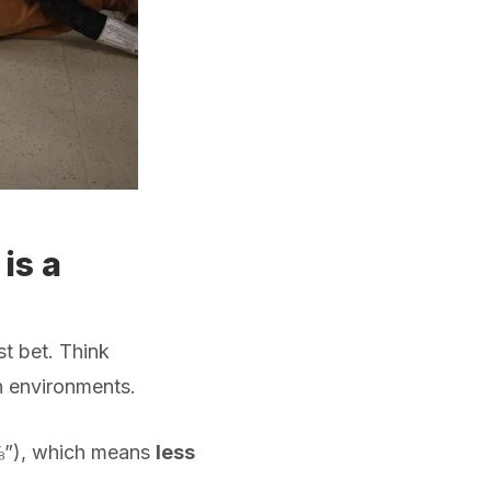
is a
st bet. Think
an environments.
⅝”), which means
less