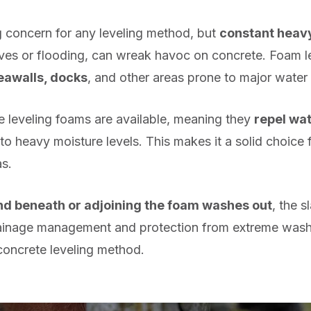
ig concern for any leveling method, but
constant heav
ves or flooding, can wreak havoc on concrete. Foam lev
eawalls, docks
, and other areas prone to major water
 leveling foams are available, meaning they
repel wat
 heavy moisture levels. This makes it a solid choice f
s.
d beneath or adjoining the foam washes out
, the s
rainage management and protection from extreme washo
 concrete leveling method.