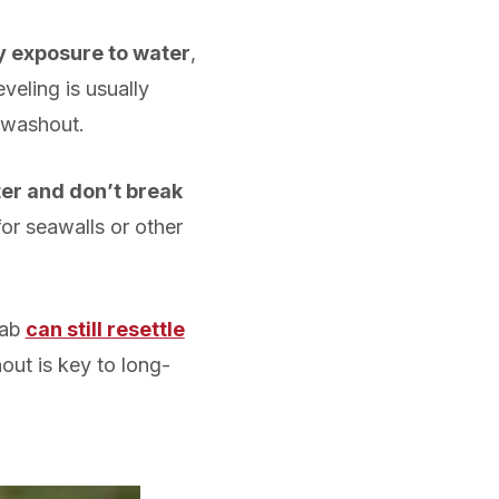
y exposure to water
,
eling is usually
 washout.
er and don’t break
or seawalls or other
lab
can still resettle
ut is key to long-