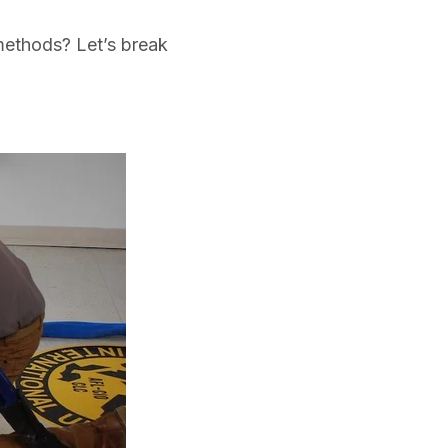
methods? Let’s break