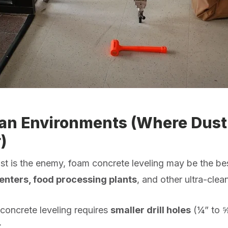
ean Environments (Where Dust 
)
ust is the enemy, foam concrete leveling may be the be
centers, food processing plants
, and other ultra-cle
concrete leveling requires
smaller drill holes
(¼” to 
t
.