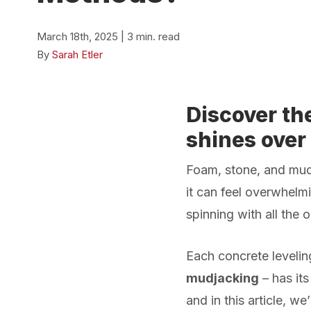
March 18th, 2025 | 3 min. read
By
Sarah Etler
Discover th
shines over
Foam, stone, and m
it can feel overwhelmi
spinning with all the o
Each concrete leveli
mudjacking
– has its
and in this article, we