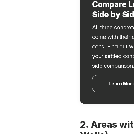
Compare L
Side by Si
All three concre
come with their 
cons. Find out wh
your settled con
side comparison
Learn Mor
2. Areas wi