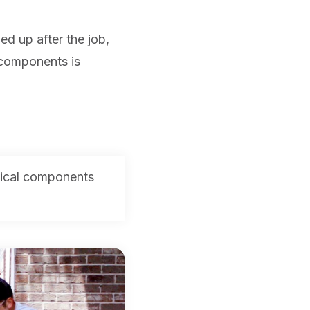
ed up after the job,
 components is
mical components