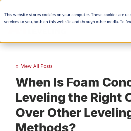
This website stores cookies on your computer. These cookies are us
services to you, both on this website and through other media. To fin
S
Conc
« View All Posts
When Is Foam Conc
Conc
Leveling the Right 
Over Other Levelin
Methods?