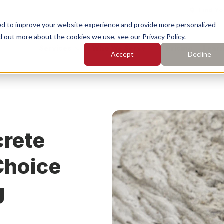
Find Yo
ed to improve your website experience and provide more personalized
d out more about the cookies we use, see our Privacy Policy.
Services
Who We Serve
Pricing
Learn
Accept
Decline
earch for topics or resourc
Enter your search below and hit enter or click the search icon.
rete Leveling
Concrete Caulking
rete
rete Cleaning
Concrete Sealing
Choice
g