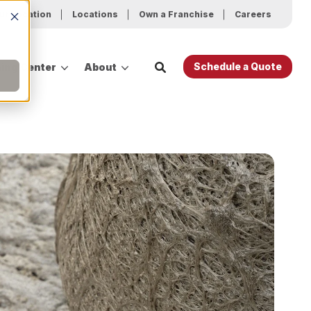
ur Location
Locations
Own a Franchise
Careers
Schedule a Quote
ing Center
About
es