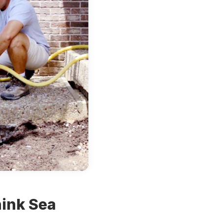
hink
Sea