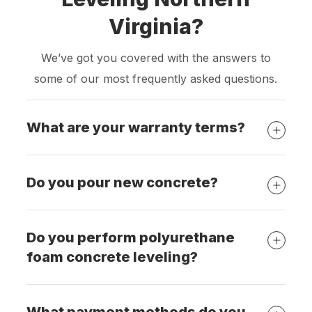
Virginia?
We’ve got you covered with the answers to
some of our most frequently asked questions.
What are your warranty terms?
Do you pour new concrete?
Do you perform polyurethane
foam concrete leveling?