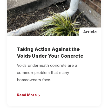
Article
Taking Action Against the
Voids Under Your Concrete
Voids underneath concrete are a
common problem that many
homeowners face.
Read More