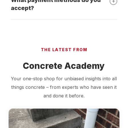
What payment methods do you
accept?
THE LATEST FROM
Concrete Academy
Your one-stop shop for unbiased insights into all
things concrete – from experts who have seen it
and done it before.