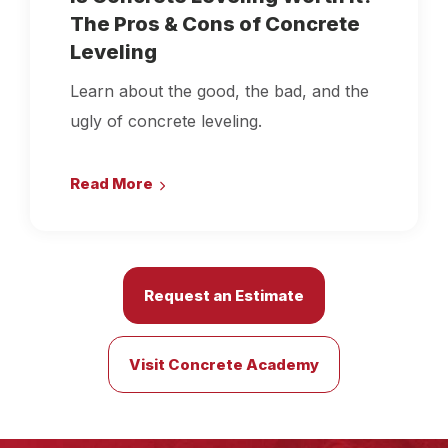
The Pros & Cons of Concrete
Leveling
Learn about the good, the bad, and the
ugly of concrete leveling.
Read More
Request an Estimate
Visit Concrete Academy