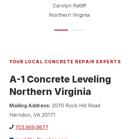
Carolyn Ratliff
Northern Virginia
YOUR LOCAL CONCRETE REPAIR EXPERTS
A-1 Concrete Leveling
Northern Virginia
Mailing Address:
2070 Rock Hill Road
Herndon, VA 20171
703.969.9877