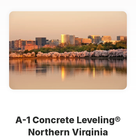
Locations
Own a Franchise
Careers
Request an Estimate
A-1 Concrete Leveling®
Northern Virginia