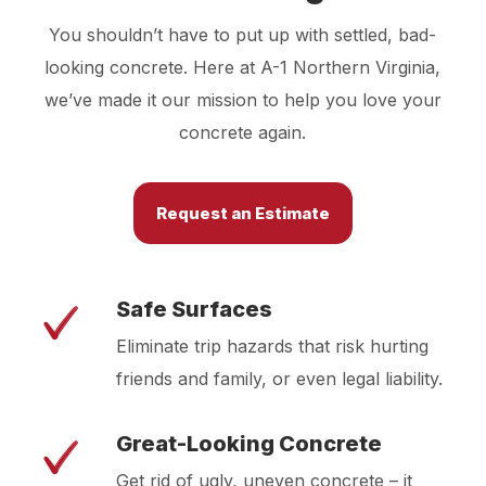
You shouldn’t have to put up with settled, bad-
looking concrete. Here at A-1 Northern Virginia,
we’ve made it our mission to help you love your
concrete again.
Request an Estimate
Safe Surfaces
Eliminate trip hazards that risk hurting
friends and family, or even legal liability.
Great-Looking Concrete
Get rid of ugly, uneven concrete – it