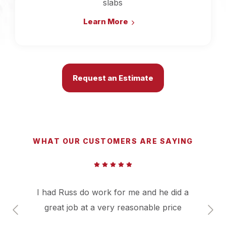
slabs
Learn More
Request an Estimate
WHAT OUR CUSTOMERS ARE SAYING
I had Russ do work for me and he did a
great job at a very reasonable price