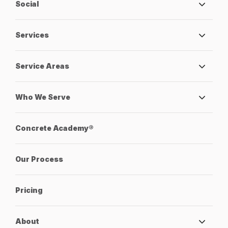
Social
Services
Service Areas
Who We Serve
Concrete Academy®
Our Process
Pricing
About