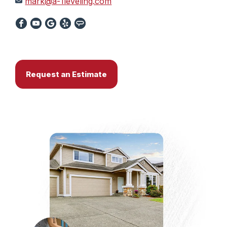
mark@a-1leveling.com
Request an Estimate