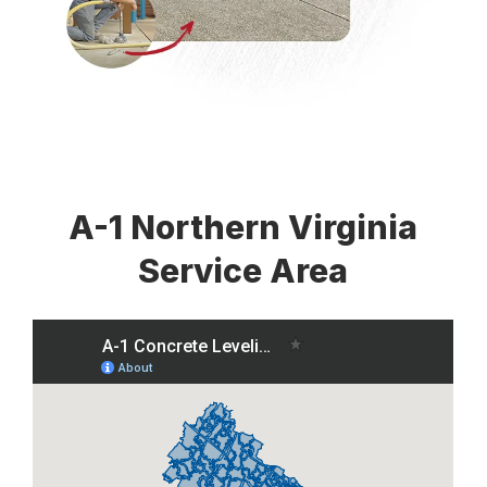
A-1 Northern Virginia
Service Area