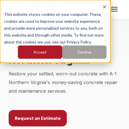
This website stores cookies on your computer. These
cookies are used to improve your website experience
Search for topics or
Services
and provide more personalized services to you, both on
Concrete Leveling and
resources
this website and through other media. To find out more
about the cookies we use, see our Privacy Policy.
Foundation Repair in
Enter your search below and hit enter or click the search
Who We Serve
Accept
Decline
icon.
Northern Virginia
Pricing
Restore your settled, worn-out concrete with A-1
Learning Center
Northern Virginia's money-saving concrete repair
and maintenance services.
About
Find Your Location
Request an Estimate