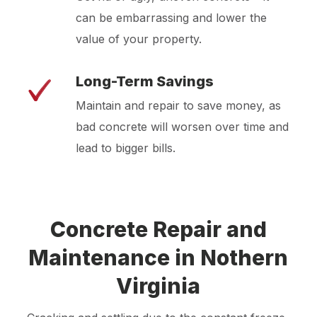
can be embarrassing and lower the
value of your property.
Long-Term Savings
Maintain and repair to save money, as
bad concrete will worsen over time and
lead to bigger bills.
Concrete Repair and
Maintenance in Nothern
Virginia