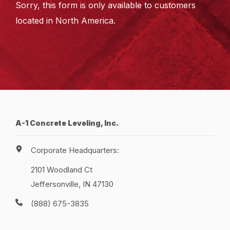
Sorry, this form is only available to customers
located in North America.
A-1 Concrete Leveling, Inc.
Corporate Headquarters:
2101 Woodland Ct
Jeffersonville, IN 47130
(888) 675-3835