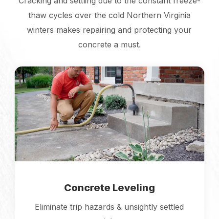
Cracking and settling due to the constant freeze-
thaw cycles over the cold Northern Virginia
winters makes repairing and protecting your
concrete a must.
Concrete Leveling
Eliminate trip hazards & unsightly settled