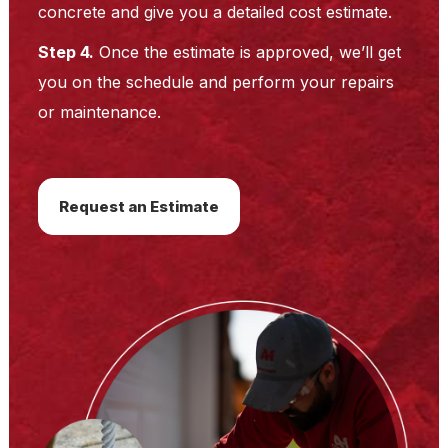
concrete and give you a detailed cost estimate.
Step 4.
Once the estimate is approved, we’ll get
you on the schedule and perform your repairs
or maintenance.
Request an Estimate