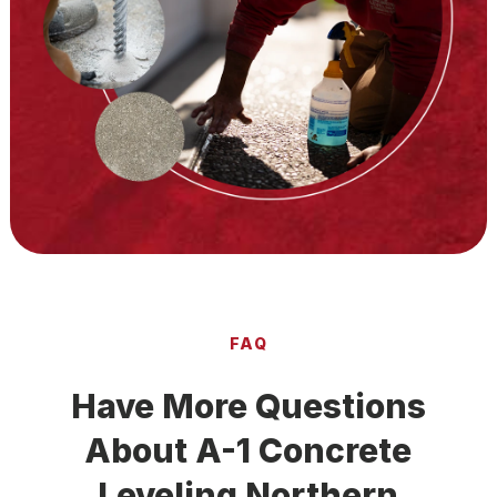
FAQ
Have More Questions
About A-1 Concrete
Leveling Northern