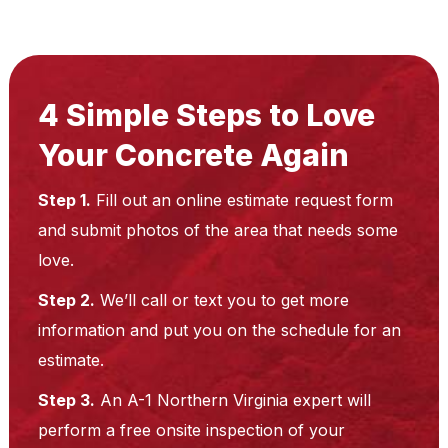
4 Simple Steps to Love
Your Concrete Again
Step 1.
Fill out an online estimate request form
and submit photos of the area that needs some
love.
Step 2.
We’ll call or text you to get more
information and put you on the schedule for an
estimate.
Step 3.
An A-1 Northern Virginia expert will
perform a free onsite inspection of your