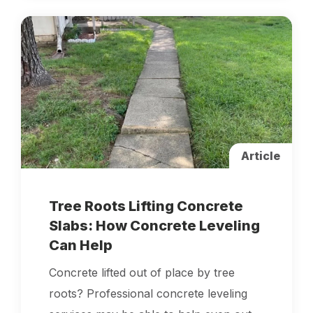
Article
Tree Roots Lifting Concrete
Slabs: How Concrete Leveling
Can Help
Concrete lifted out of place by tree
roots? Professional concrete leveling