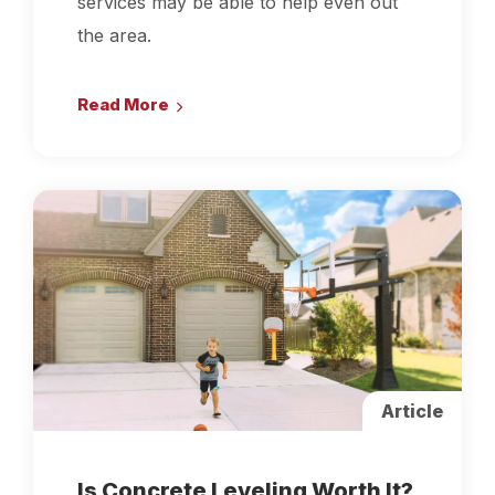
services may be able to help even out
the area.
Read More
Article
Is Concrete Leveling Worth It?