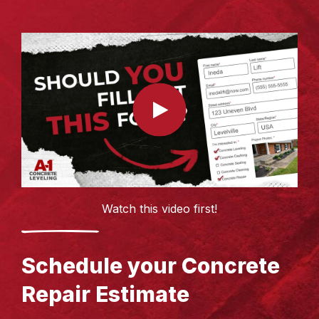
Watch this video first!
Schedule your Concrete
Repair Estimate