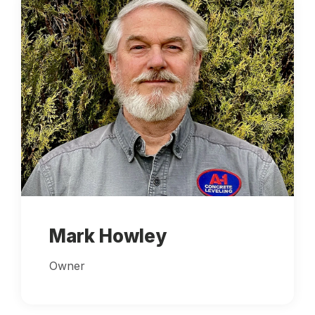
Mark Howley
Owner