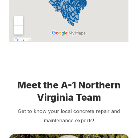
Meet the A-1 Northern
Virginia Team
Get to know your local concrete repair and
maintenance experts!