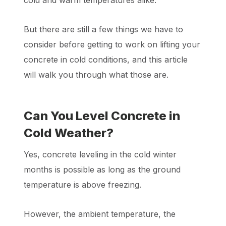
cold and warm temperatures alike.
But there are still a few things we have to
consider before getting to work on lifting your
concrete in cold conditions, and this article
will walk you through what those are.
Can You Level Concrete in
Cold Weather?
Yes, concrete leveling in the cold winter
months is possible as long as the ground
temperature is above freezing.
However, the ambient temperature, the