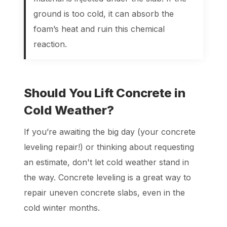
ground is too cold, it can absorb the
foam’s heat and ruin this chemical
reaction.
Should You Lift Concrete in
Cold Weather?
If you’re awaiting the big day (your concrete
leveling repair!) or thinking about requesting
an estimate, don't let cold weather stand in
the way. Concrete leveling is a great way to
repair uneven concrete slabs, even in the
cold winter months.