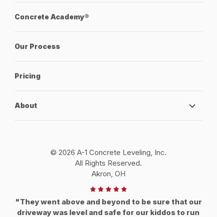
Concrete Academy®
Our Process
Pricing
About
© 2026 A-1 Concrete Leveling, Inc.
All Rights Reserved.
Akron, OH
"They went above and beyond to be sure that our
driveway was level and safe for our kiddos to run