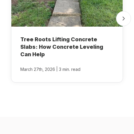
Tree Roots Lifting Concrete
Slabs: How Concrete Leveling
Can Help
|
March 27th, 2026
3 min. read