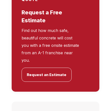
Request a Free
Estimate
Find out how much safe,
beautiful concrete will cost
you with a free onsite estimate
from an A-1 franchise near
you.
Request an Estimate