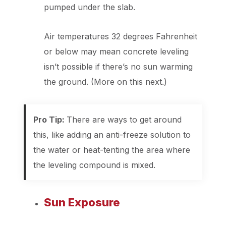
pumped under the slab.
Air temperatures 32 degrees Fahrenheit
or below may mean concrete leveling
isn’t possible if there’s no sun warming
the ground. (More on this next.)
Pro Tip:
There are ways to get around
this, like adding an anti-freeze solution to
the water or heat-tenting the area where
the leveling compound is mixed.
Sun Exposure