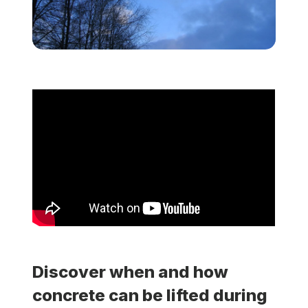
Locations
Own a Franchise
Careers
Schedule a Quote
Discover when and how
concrete can be lifted during