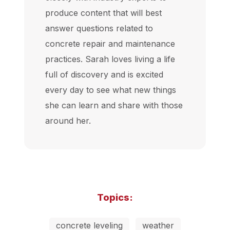
produce content that will best
answer questions related to
concrete repair and maintenance
practices. Sarah loves living a life
full of discovery and is excited
every day to see what new things
she can learn and share with those
around her.
Topics:
concrete leveling
weather