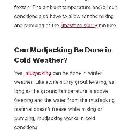
frozen. The ambient temperature and/or sun
conditions also have to allow for the mixing
and pumping of the
limestone slurry
mixture.
Can Mudjacking Be Done in
Cold Weather?
Yes,
mudjacking
can be done in winter
weather. Like stone slurry grout leveling, as
long as the ground temperature is above
freezing and the water from the mudjacking
material doesn’t freeze while mixing or
pumping, mudjacking works in cold
conditions.