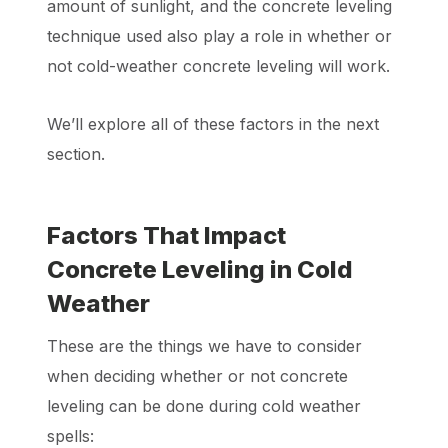
amount of sunlight, and the concrete leveling
technique used also play a role in whether or
not cold-weather concrete leveling will work.
We’ll explore all of these factors in the next
section.
Factors That Impact
Concrete Leveling in Cold
Weather
These are the things we have to consider
when deciding whether or not concrete
leveling can be done during cold weather
spells: