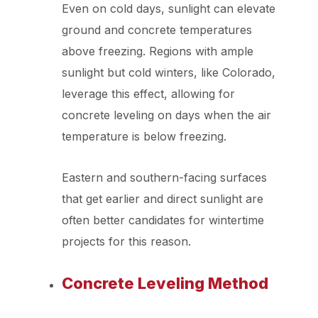
Even on cold days, sunlight can elevate
ground and concrete temperatures
above freezing. Regions with ample
sunlight but cold winters, like Colorado,
leverage this effect, allowing for
concrete leveling on days when the air
temperature is below freezing.
Eastern and southern-facing surfaces
that get earlier and direct sunlight are
often better candidates for wintertime
projects for this reason.
Concrete Leveling Method