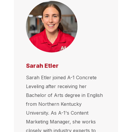
Sarah Etler
Sarah Etler joined A-1 Concrete
Leveling after receiving her
Bachelor of Arts degree in English
from Northern Kentucky
University. As A-1's Content
Marketing Manager, she works
closely with industry experts to