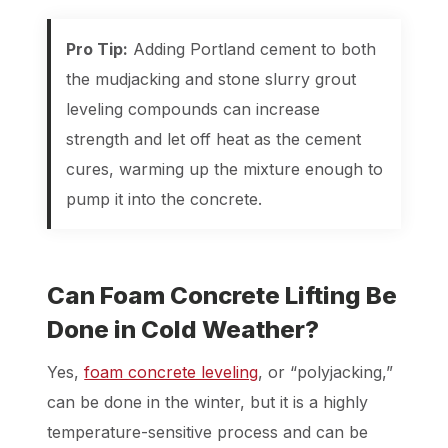
Pro Tip:
Adding Portland cement to both
the mudjacking and stone slurry grout
leveling compounds can increase
strength and let off heat as the cement
cures, warming up the mixture enough to
pump it into the concrete.
Can Foam Concrete Lifting Be
Done in Cold Weather?
Yes,
foam concrete leveling
, or “polyjacking,”
can be done in the winter, but it is a highly
temperature-sensitive process and can be