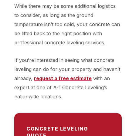
While there may be some additional logistics
to consider, as long as the ground
temperature isn’t too cold, your concrete can
be lifted back to the right position with
professional concrete leveling services.
If you’re interested in seeing what concrete
leveling can do for your property and haven’t
already,
request a free
estimate
with an
expert at one of A-1 Concrete Leveling’s
nationwide locations.
CONCRETE LEVELING
QUOTE