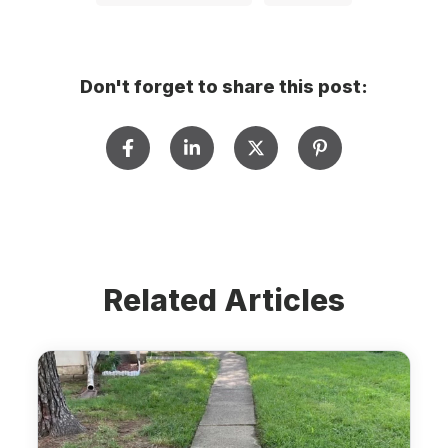
Don't forget to share this post:
Related Articles