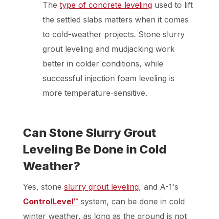
The
type of concrete leveling
used to lift
the settled slabs matters when it comes
to cold-weather projects. Stone slurry
grout leveling and mudjacking work
better in colder conditions, while
successful injection foam leveling is
more temperature-sensitive.
Can Stone Slurry Grout
Leveling Be Done in Cold
Weather?
Yes, stone
slurry grout leveling
, and A-1's
ControlLevel™
system, can be done in cold
winter weather, as long as the ground is not