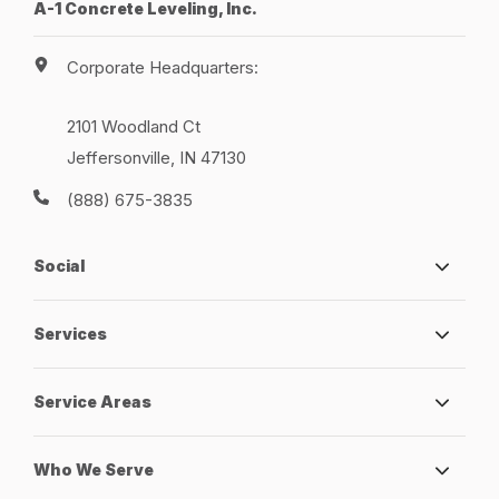
A-1 Concrete Leveling, Inc.
Corporate Headquarters:
2101 Woodland Ct
Jeffersonville, IN 47130
(888) 675-3835
Social
Services
Service Areas
Who We Serve