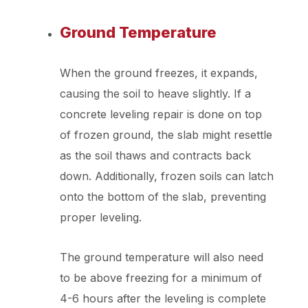
Ground Temperature
When the ground freezes, it expands,
causing the soil to heave slightly. If a
concrete leveling repair is done on top
of frozen ground, the slab might resettle
as the soil thaws and contracts back
down. Additionally, frozen soils can latch
onto the bottom of the slab, preventing
proper leveling.
The ground temperature will also need
to be above freezing for a minimum of
4-6 hours after the leveling is complete