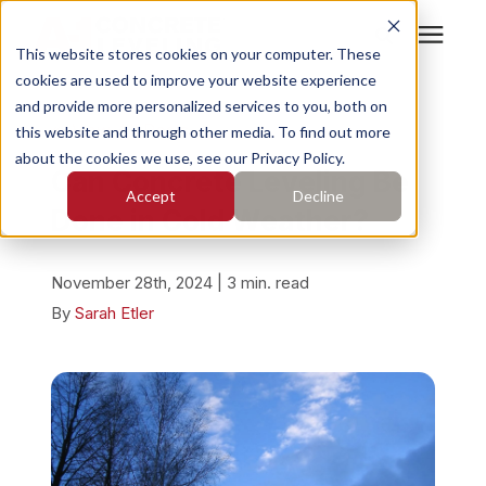
This website stores cookies on your computer. These
cookies are used to improve your website experience
Search for topics or
Services
and provide more personalized services to you, both on
resources
« View All Posts
this website and through other media. To find out more
about the cookies we use, see our Privacy Policy.
Enter your search below and hit enter or click the search
Who We Serve
Can Concrete Leveling Be
Accept
Decline
icon.
Done in Cold Weather?
Pricing
November 28th, 2024 | 3 min. read
Learning Center
By
Sarah Etler
About
Find Your Location