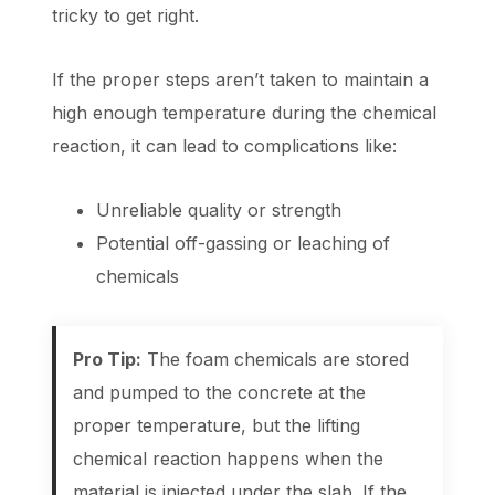
tricky to get right.
If the proper steps aren’t taken to maintain a
high enough temperature during the chemical
reaction, it can lead to complications like:
Unreliable quality or strength
Potential off-gassing or leaching of
chemicals
Pro Tip:
The foam chemicals are stored
and pumped to the concrete at the
proper temperature, but the lifting
chemical reaction happens when the
material is injected under the slab. If the