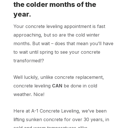
the colder months of the
year.
Your concrete leveling appointment is fast
approaching, but so are the cold winter
months. But wait – does that mean you’ll have
to wait until spring to see your concrete
transformed!?
Well luckily, unlike concrete replacement,
concrete leveling
CAN
be done in cold
weather.
Nice!
Here at A-1 Concrete Leveling, we’ve been
lifting sunken concrete for over 30 years, in