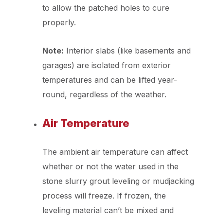
to allow the patched holes to cure
properly.
Note:
Interior slabs (like basements and
garages) are isolated from exterior
temperatures and can be lifted year-
round, regardless of the weather.
Air Temperature
The ambient air temperature can affect
whether or not the water used in the
stone slurry grout leveling or mudjacking
process will freeze. If frozen, the
leveling material can’t be mixed and