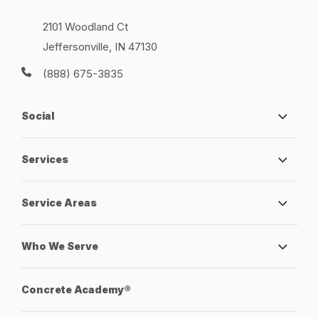
2101 Woodland Ct
Jeffersonville, IN 47130
(888) 675-3835
Social
Services
Service Areas
Who We Serve
Concrete Academy®