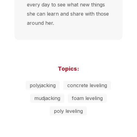
every day to see what new things
she can learn and share with those
around her.
Topics:
polyjacking
concrete leveling
mudjacking
foam leveling
poly leveling