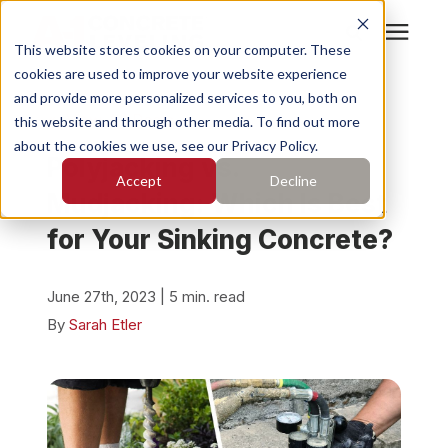
This website stores cookies on your computer. These
cookies are used to improve your website experience
Search for topics or
Services
and provide more personalized services to you, both on
resources
« View All Posts
this website and through other media. To find out more
about the cookies we use, see our Privacy Policy.
Enter your search below and hit enter or click the search
Who We Serve
Polyjacking vs.
Accept
Decline
icon.
Mudjacking: Which Is Best
Pricing
for Your Sinking Concrete?
Learning Center
June 27th, 2023 | 5 min. read
By
Sarah Etler
About
Find Your Location