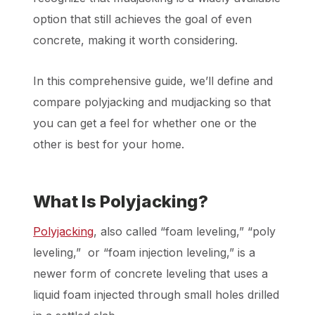
option that still achieves the goal of even
concrete, making it worth considering.
In this comprehensive guide, we’ll define and
compare polyjacking and mudjacking so that
you can get a feel for whether one or the
other is best for your home.
What Is Polyjacking?
Polyjacking
, also called “foam leveling,” “poly
leveling,” or “foam injection leveling,” is a
newer form of concrete leveling that uses a
liquid foam injected through small holes drilled