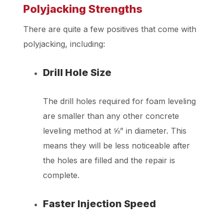
Polyjacking Strengths
There are quite a few positives that come with
polyjacking, including:
Drill Hole Size
The drill holes required for foam leveling
are smaller than any other concrete
leveling method at ⅝” in diameter. This
means they will be less noticeable after
the holes are filled and the repair is
complete.
Faster Injection Speed