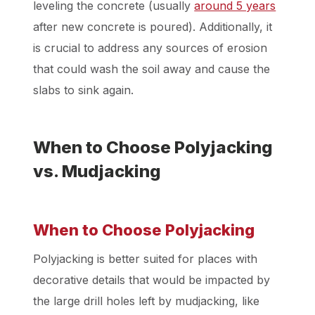
leveling the concrete (usually
around 5 years
after new concrete is poured). Additionally, it
is crucial to address any sources of erosion
that could wash the soil away and cause the
slabs to sink again.
When to Choose Polyjacking
vs. Mudjacking
When to Choose Polyjacking
Polyjacking is better suited for places with
decorative details that would be impacted by
the large drill holes left by mudjacking, like