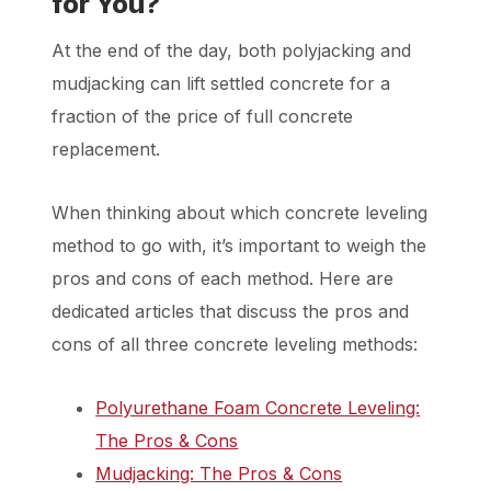
for You?
At the end of the day, both polyjacking and
mudjacking can lift settled concrete for a
fraction of the price of full concrete
replacement.
When thinking about which concrete leveling
method to go with, it’s important to weigh the
pros and cons of each method. Here are
dedicated articles that discuss the pros and
cons of all three concrete leveling methods:
Polyurethane Foam Concrete Leveling:
The Pros & Cons
Mudjacking: The Pros & Cons