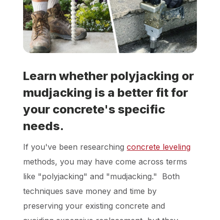
Locations
Own a Franchise
Learn whether polyjacking or
Careers
mudjacking is a better fit for
your concrete's specific
Schedule a Quote
needs.
If you've been researching
concrete leveling
methods, you may have come across terms
like "polyjacking" and "mudjacking." Both
techniques save money and time by
preserving your existing concrete and