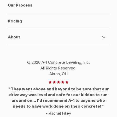
Our Process
Pricing
About
© 2026 A-1 Concrete Leveling, Inc.
All Rights Reserved.
Akron, OH
"They went above and beyond to be sure that our
driveway was level and safe for our kiddos to run
around on... I'd recommend A-1 to anyone who
needs to have work done on their concrete!"
- Rachel Filley