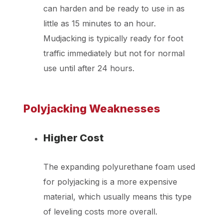
can harden and be ready to use in as
little as 15 minutes to an hour.
Mudjacking is typically ready for foot
traffic immediately but not for normal
use until after 24 hours.
Polyjacking Weaknesses
Higher Cost
The expanding polyurethane foam used
for polyjacking is a more expensive
material, which usually means this type
of leveling costs more overall.