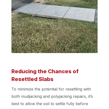
Reducing the Chances of
Resettled Slabs
To minimize the potential for resettling with
both mudjacking and polyjacking repairs, it’s
best to allow the soil to settle fully before