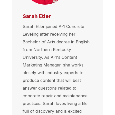
Sarah Etler
Sarah Etler joined A-1 Concrete
Leveling after receiving her
Bachelor of Arts degree in English
from Northern Kentucky
University. As A-1's Content
Marketing Manager, she works
closely with industry experts to
produce content that will best
answer questions related to
concrete repair and maintenance
practices. Sarah loves living a life
full of discovery and is excited