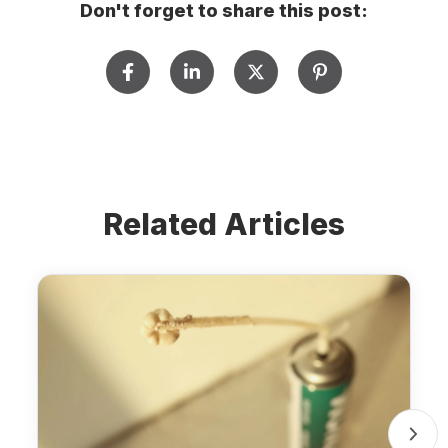
Don't forget to share this post:
Related Articles