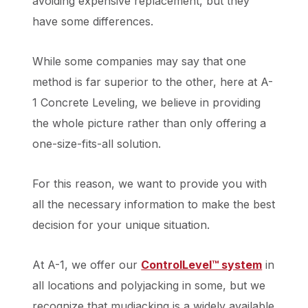
avoiding expensive replacement, but they
have some differences.
While some companies may say that one
method is far superior to the other, here at A-
1 Concrete Leveling, we believe in providing
the whole picture rather than only offering a
one-size-fits-all solution.
For this reason, we want to provide you with
all the necessary information to make the best
decision for your unique situation.
At A-1, we offer our
ControlLevel™ system
in
all locations and polyjacking in some, but we
recognize that mudjacking is a widely available