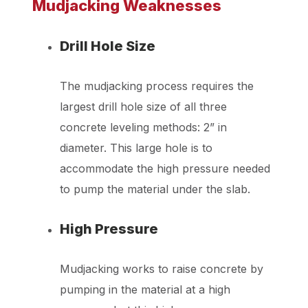
Mudjacking Weaknesses
Drill Hole Size
The mudjacking process requires the
largest drill hole size of all three
concrete leveling methods: 2” in
diameter. This large hole is to
accommodate the high pressure needed
to pump the material under the slab.
High Pressure
Mudjacking works to raise concrete by
pumping in the material at a high