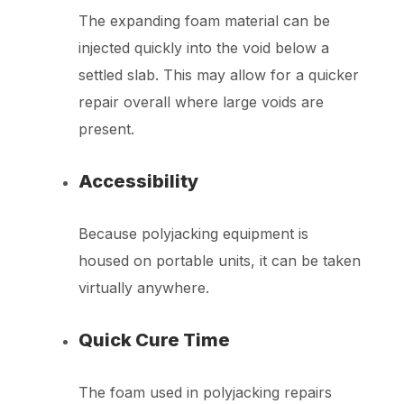
The expanding foam material can be
injected quickly into the void below a
settled slab. This may allow for a quicker
repair overall where large voids are
present.
Accessibility
Because polyjacking equipment is
housed on portable units, it can be taken
virtually anywhere.
Quick Cure Time
The foam used in polyjacking repairs