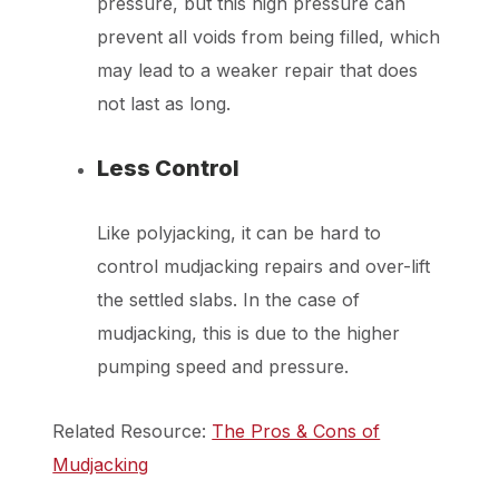
pressure, but this high pressure can
prevent all voids from being filled, which
may lead to a weaker repair that does
not last as long.
Less Control
Like polyjacking, it can be hard to
control mudjacking repairs and over-lift
the settled slabs. In the case of
mudjacking, this is due to the higher
pumping speed and pressure.
Related Resource:
The Pros & Cons of
Mudjacking