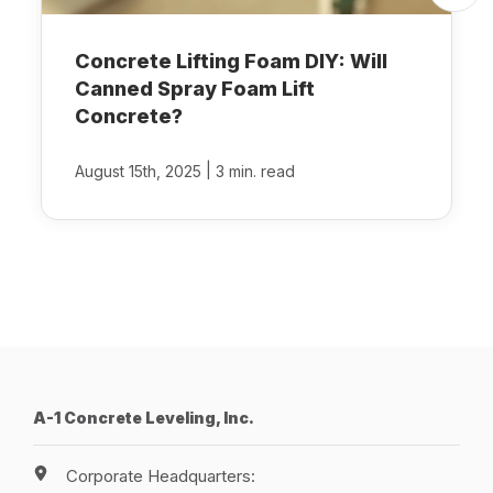
Concrete Lifting Foam DIY: Will
Canned Spray Foam Lift
Concrete?
|
August 15th, 2025
3 min. read
A-1 Concrete Leveling, Inc.
Corporate Headquarters: