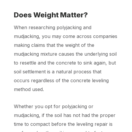
Does Weight Matter?
When researching polyjacking and
mudjacking, you may come across companies
making claims that the weight of the
mudjacking mixture causes the underlying soil
to resettle and the concrete to sink again, but
soil settlement is a natural process that
occurs regardless of the concrete leveling
method used.
Whether you opt for polyjacking or
mudjacking, if the soil has not had the proper
time to compact before the leveling repair is