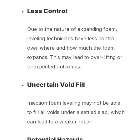
Less Control
Due to the nature of expanding foam,
leveling technicians have less control
over where and how much the foam
expands. This may lead to over-lifting or
unexpected outcomes.
Uncertain Void Fill
Injection foam leveling may not be able
to fill all voids under a settled slab, which
can lead to a weaker repair.
Potential Hazards