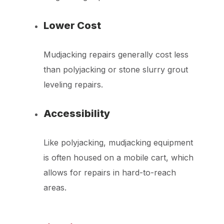
Lower Cost
Mudjacking repairs generally cost less
than polyjacking or stone slurry grout
leveling repairs.
Accessibility
Like polyjacking, mudjacking equipment
is often housed on a mobile cart, which
allows for repairs in hard-to-reach
areas.