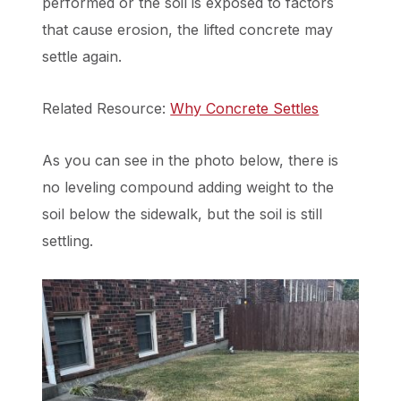
performed or the soil is exposed to factors
that cause erosion, the lifted concrete may
settle again.
Related Resource:
Why Concrete Settles
As you can see in the photo below, there is
no leveling compound adding weight to the
soil below the sidewalk, but the soil is still
settling.