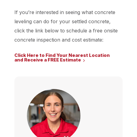
If you’re interested in seeing what concrete
leveling can do for your settled concrete,
click the link below to schedule a free onsite
concrete inspection and cost estimate:
Click Here to Find Your Nearest Location
and Receive a FREE Estimate