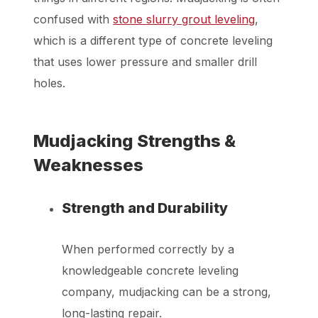
confused with
stone slurry grout leveling
,
which is a different type of concrete leveling
that uses lower pressure and smaller drill
holes.
Mudjacking Strengths &
Weaknesses
Strength and Durability
When performed correctly by a
knowledgeable concrete leveling
company, mudjacking can be a strong,
long-lasting repair.