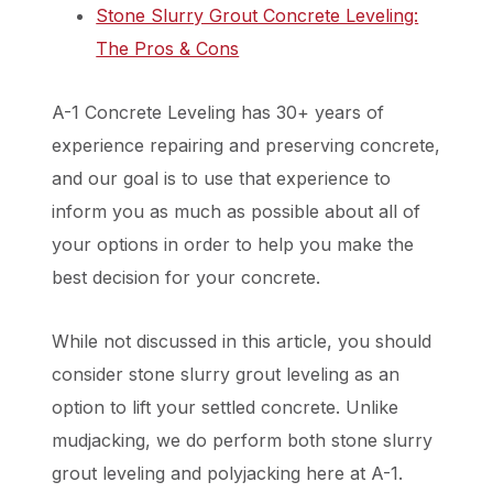
Stone Slurry Grout Concrete Leveling:
The Pros & Cons
A-1 Concrete Leveling has 30+ years of
experience repairing and preserving concrete,
and our goal is to use that experience to
inform you as much as possible about all of
your options in order to help you make the
best decision for your concrete.
While not discussed in this article, you should
consider stone slurry grout leveling as an
option to lift your settled concrete. Unlike
mudjacking, we do perform both stone slurry
grout leveling and polyjacking here at A-1.