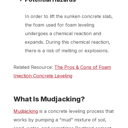
In order to lift the sunken concrete slab,
the foam used for foam leveling
undergoes a chemical reaction and
expands. During this chemical reaction,
there is a risk of melting or explosions.
Related Resource:
The Pros & Cons of Foam
Injection Concrete Leveling
What Is Mudjacking?
Mudjacking
is a concrete leveling process that
works by pumping a “mud” mixture of soil,