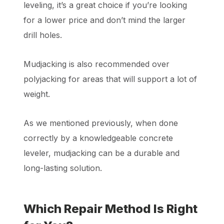
leveling, it’s a great choice if you’re looking
for a lower price and don’t mind the larger
drill holes.
Mudjacking is also recommended over
polyjacking for areas that will support a lot of
weight.
As we mentioned previously, when done
correctly by a knowledgeable concrete
leveler, mudjacking can be a durable and
long-lasting solution.
Which Repair Method Is Right