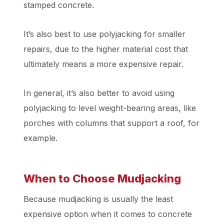
stamped concrete.
It’s also best to use polyjacking for smaller
repairs, due to the higher material cost that
ultimately means a more expensive repair.
In general, it’s also better to avoid using
polyjacking to level weight-bearing areas, like
porches with columns that support a roof, for
example.
When to Choose Mudjacking
Because mudjacking is usually the least
expensive option when it comes to concrete