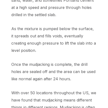
sand, water, and sometimes Portland cement
at a high speed and pressure through holes
drilled in the settled slab.
As the mixture is pumped below the surface,
it spreads out and fills voids, eventually
creating enough pressure to lift the slab into a
level position.
Once the mudjacking is complete, the drill
holes are sealed off and the area can be used
like normal again after 24 hours.
With over 50 locations throughout the US, we
have found that mudjacking means different
things in different regions. Mudjacking is often