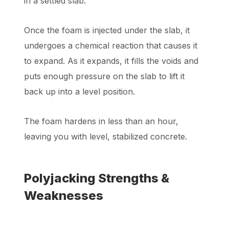
in a settled slab.
Once the foam is injected under the slab, it
undergoes a chemical reaction that causes it
to expand. As it expands, it fills the voids and
puts enough pressure on the slab to lift it
back up into a level position.
The foam hardens in less than an hour,
leaving you with level, stabilized concrete.
Polyjacking Strengths &
Weaknesses