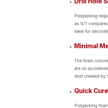
Drill Hole 
Polyjacking requi
as ¼”) compared 
ideal for decorat
Minimal Me
The foam concrete
are no accidental
dust created by s
Quick Cur
Polyjacking foam