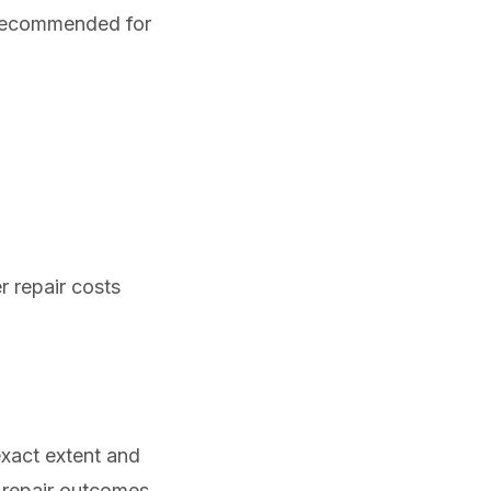
t recommended for
r repair costs
exact extent and
d repair outcomes.