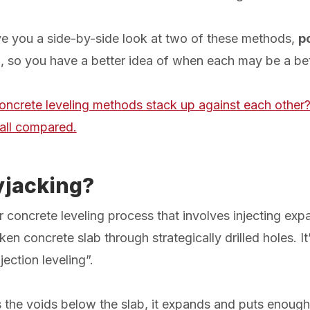
 give you a side-by-side look at two of these methods,
p
g
, so you have a better idea of when each may be a bet
oncrete leveling methods stack up against each other?
all compared.
yjacking?
 concrete leveling process that involves injecting ex
n concrete slab through strategically drilled holes. It
jection leveling”.
the voids below the slab, it expands and puts enough