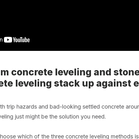
m concrete leveling and stone
te leveling stack up against 
with trip hazards and bad-looking settled concrete aro
eling just might be the solution you need.
oose which of the three concrete leveling methods is 