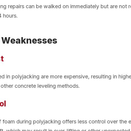
eling repairs can be walked on immediately but are no
4 hours.
g Weaknesses
t
d in polyjacking are more expensive, resulting in highe
other concrete leveling methods.
ol
 foam during polyjacking offers less control over the 
lift, which may result in over-lifting or other unexpecte