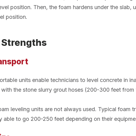
a level position. Then, the foam hardens under the slab, u
el position.
 Strengths
ransport
rtable units enable technicians to level concrete in in
with the stone slurry grout hoses (200-300 feet from t
am leveling units are not always used. Typical foam tra
ly able to go 200-250 feet depending on their equipme