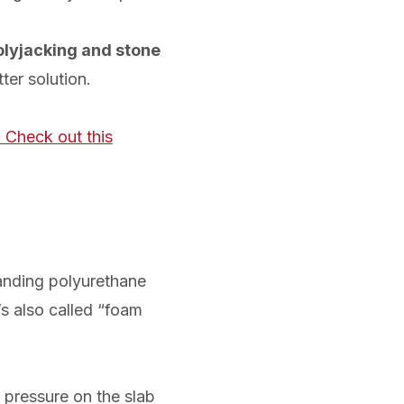
olyjacking and stone
ter solution.
 Check out this
panding polyurethane
’s also called “foam
 pressure on the slab