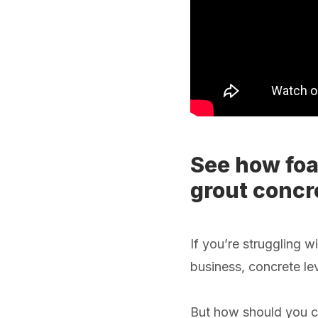
See how foa
grout concre
If you’re struggling 
business, concrete lev
But how should you ch