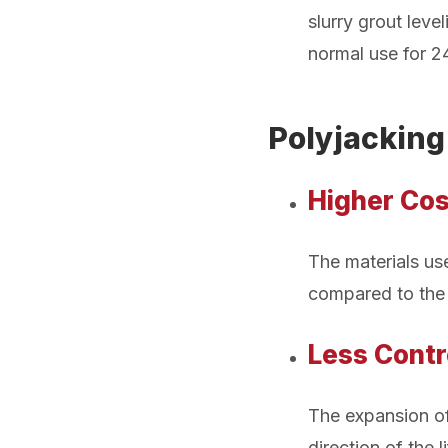
slurry grout lev
normal use for 2
Polyjackin
Higher Cos
The materials use
compared to the 
Less Contr
The expansion of
direction of the 