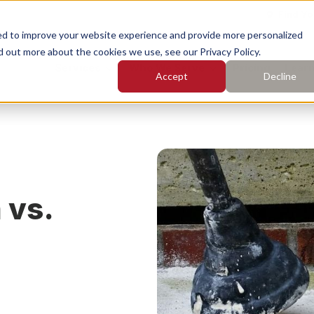
Find Yo
ed to improve your website experience and provide more personalized
d out more about the cookies we use, see our Privacy Policy.
Services
Who We Serve
Pricing
Learn
Accept
Decline
earch for topics or resourc
Enter your search below and hit enter or click the search icon.
rete Leveling
Concrete Caulking
 vs.
rete Cleaning
Concrete Sealing