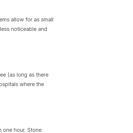
tems allow for as small
less noticeable and
ee (as long as there
hospitals where the
n one hour. Stone