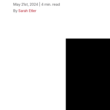
May 21st, 2024 | 4 min. read
By
Sarah Etler