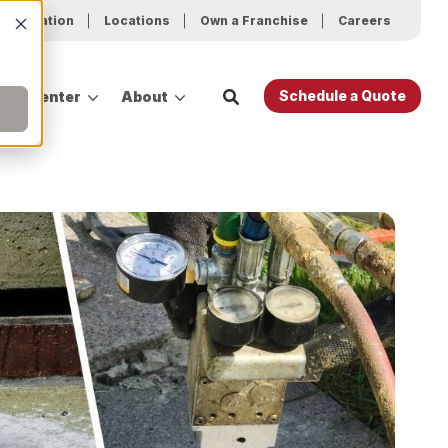
ur Location
Locations
Own a Franchise
Careers
Schedule a Quote
ing Center
About
es