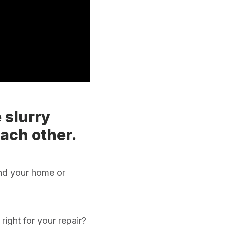
 slurry
each other.
und your home or
right for your repair?