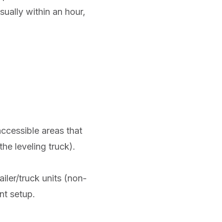
sually within an hour,
accessible areas that
he leveling truck).
iler/truck units (non-
nt setup.