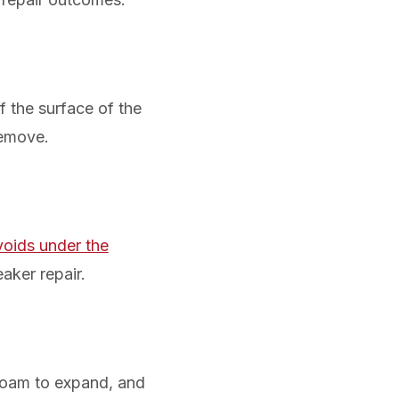
 the surface of the
remove.
voids under the
eaker repair.
 foam to expand, and