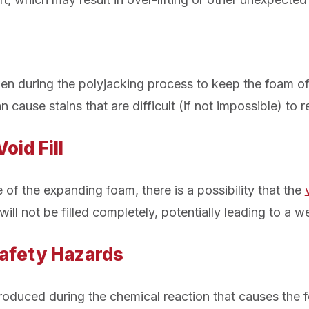
en during the polyjacking process to keep the foam off
an cause stains that are difficult (if not impossible) to 
oid Fill
 of the expanding foam, there is a possibility that the
will not be filled completely, potentially leading to a w
Safety Hazards
 produced during the chemical reaction that causes the