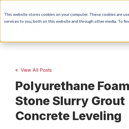
This website stores cookies on your computer. These cookies are us
services to you, both on this website and through other media. To fin
S
Conc
« View All Posts
Polyurethane Foam
Conc
Stone Slurry Grout
Concrete Leveling