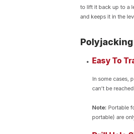
to lift it back up to 
and keeps it in the lev
Polyjacking
Easy To T
In some cases, po
can’t be reached 
Note:
Portable fo
portable) are on