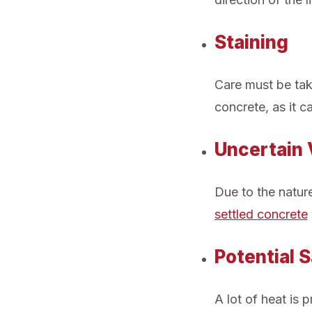
Staining
Care must be tak
concrete, as it c
Uncertain V
Due to the nature
settled concrete
Potential 
A lot of heat is