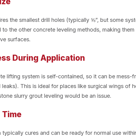
Size
res the smallest drill holes (typically ⅝”, but some sys
to the other concrete leveling methods, making them 
ive surfaces.
ss During Application
 lifting system is self-contained, so it can be mess-fr
 leaks). This is ideal for places like surgical wings of 
tone slurry grout leveling would be an issue.
e Time
 typically cures and can be ready for normal use withi