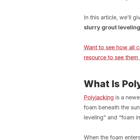
In this article, we’ll
slurry grout levelin
Want to see how all c
resource to see them 
What Is Pol
Polyjacking
is a newer
foam beneath the sunke
leveling” and “foam in
When the foam enters 