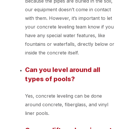
Because the pipes are buried in the soil,
our equipment doesn’t come in contact
with them. However, it’s important to let
your concrete leveling team know if you
have any special water features, like
fountains or waterfalls, directly below or
inside the concrete itself.
Can you level around all
types of pools?
Yes, concrete leveling can be done
around concrete, fiberglass, and vinyl
liner pools.