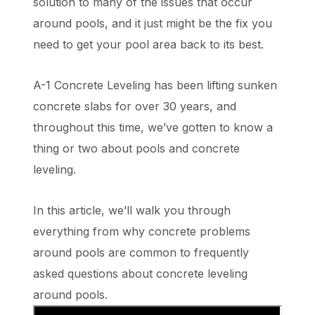
solution to many of the issues that occur
around pools, and it just might be the fix you
need to get your pool area back to its best.
A-1 Concrete Leveling has been lifting sunken
concrete slabs for over 30 years, and
throughout this time, we’ve gotten to know a
thing or two about pools and concrete
leveling.
In this article, we’ll walk you through
everything from why concrete problems
around pools are common to frequently
asked questions about concrete leveling
around pools.