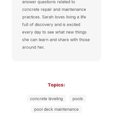
answer questions related to
concrete repair and maintenance
practices. Sarah loves living a life
full of discovery and is excited
every day to see what new things
she can learn and share with those
around her.
Topics:
concrete leveling
pools
pool deck maintenance