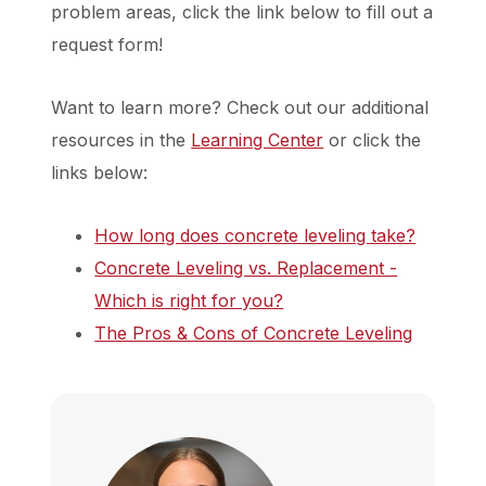
problem areas, click the link below to fill out a
request form!
Want to learn more? Check out our additional
resources in the
Learning Center
or click the
links below:
How long does concrete leveling take?
Concrete Leveling vs. Replacement -
Which is right for you?
The Pros & Cons of Concrete Leveling