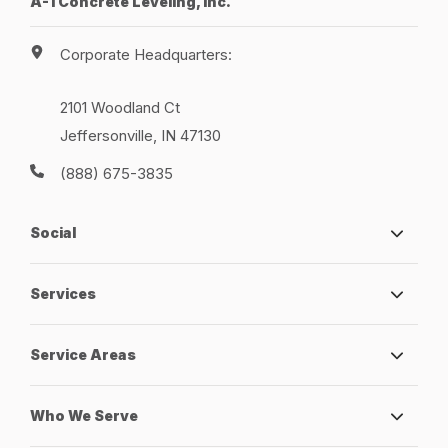
A-1 Concrete Leveling, Inc.
Corporate Headquarters:
2101 Woodland Ct
Jeffersonville, IN 47130
(888) 675-3835
Social
Services
Service Areas
Who We Serve