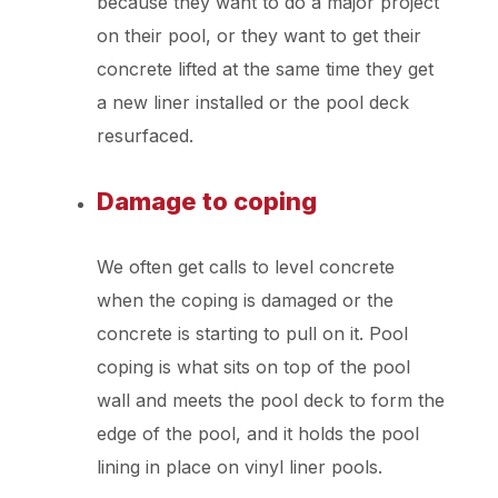
because they want to do a major project
on their pool, or they want to get their
concrete lifted at the same time they get
a new liner installed or the pool deck
resurfaced.
Damage to coping
We often get calls to level concrete
when the coping is damaged or the
concrete is starting to pull on it. Pool
coping is what sits on top of the pool
wall and meets the pool deck to form the
edge of the pool, and it holds the pool
lining in place on vinyl liner pools.