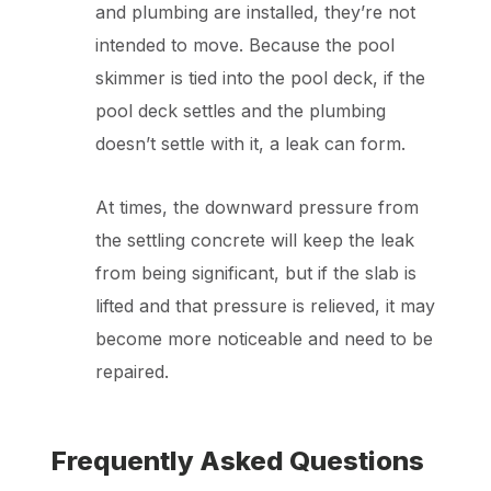
and plumbing are installed, they’re not
intended to move. Because the pool
skimmer is tied into the pool deck, if the
pool deck settles and the plumbing
doesn’t settle with it, a leak can form.
At times, the downward pressure from
the settling concrete will keep the leak
from being significant, but if the slab is
lifted and that pressure is relieved, it may
become more noticeable and need to be
repaired.
Frequently Asked Questions