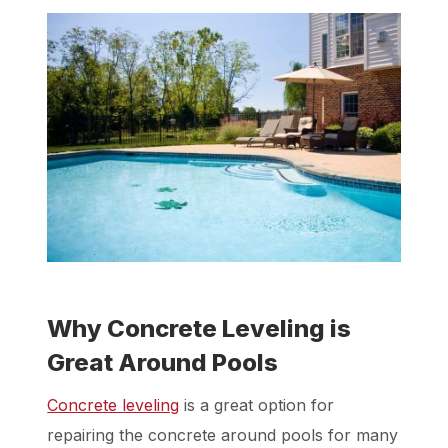
Why Concrete Leveling is
Great Around Pools
Concrete leveling
is a great option for
repairing the concrete around pools for many