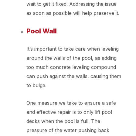
wait to get it fixed. Addressing the issue
as soon as possible will help preserve it.
Pool Wall
It’s important to take care when leveling
around the walls of the pool, as adding
too much concrete leveling compound
can push against the walls, causing them
to bulge.
One measure we take to ensure a safe
and effective repair is to only lift pool
decks when the pool is full. The
pressure of the water pushing back