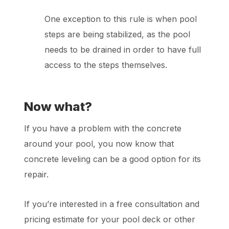
One exception to this rule is when pool
steps are being stabilized, as the pool
needs to be drained in order to have full
access to the steps themselves.
Now what?
If you have a problem with the concrete
around your pool, you now know that
concrete leveling can be a good option for its
repair.
If you’re interested in a free consultation and
pricing estimate for your pool deck or other