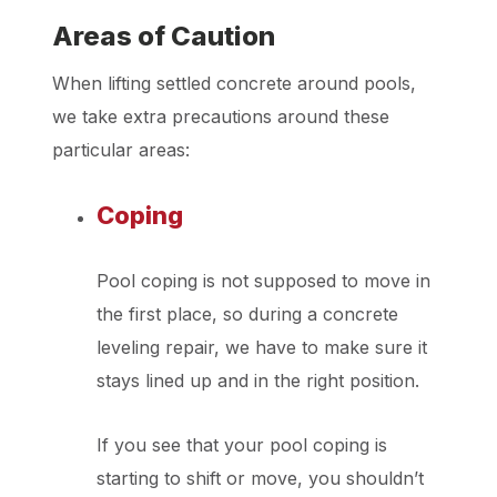
Areas of Caution
When lifting settled concrete around pools,
we take extra precautions around these
particular areas:
Coping
Pool coping is not supposed to move in
the first place, so during a concrete
leveling repair, we have to make sure it
stays lined up and in the right position.
If you see that your pool coping is
starting to shift or move, you shouldn’t