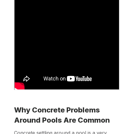
Why Concrete Problems
Around Pools Are Common
Concrete settling around a pool is a very