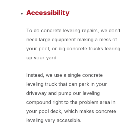
Accessibility
To do concrete leveling repairs, we don’t
need large equipment making a mess of
your pool, or big concrete trucks tearing
up your yard.
Instead, we use a single concrete
leveling truck that can park in your
driveway and pump our leveling
compound right to the problem area in
your pool deck, which makes concrete
leveling very accessible.