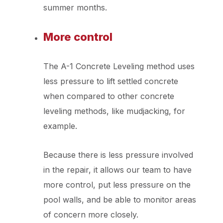
summer months.
More control
The A-1 Concrete Leveling method uses
less pressure to lift settled concrete
when compared to other concrete
leveling methods, like mudjacking, for
example.
Because there is less pressure involved
in the repair, it allows our team to have
more control, put less pressure on the
pool walls, and be able to monitor areas
of concern more closely.