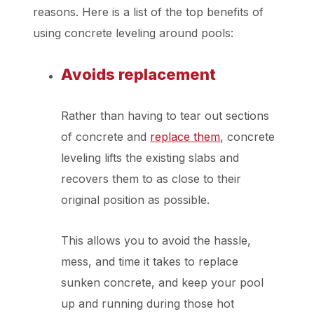
reasons. Here is a list of the top benefits of
using concrete leveling around pools:
Avoids replacement
Rather than having to tear out sections
of concrete and
replace them
, concrete
leveling lifts the existing slabs and
recovers them to as close to their
original position as possible.
This allows you to avoid the hassle,
mess, and time it takes to replace
sunken concrete, and keep your pool
up and running during those hot