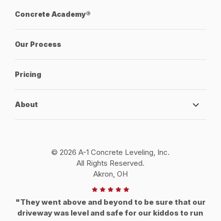
Concrete Academy®
Our Process
Pricing
About
© 2026 A-1 Concrete Leveling, Inc.
All Rights Reserved.
Akron, OH
"They went above and beyond to be sure that our
driveway was level and safe for our kiddos to run