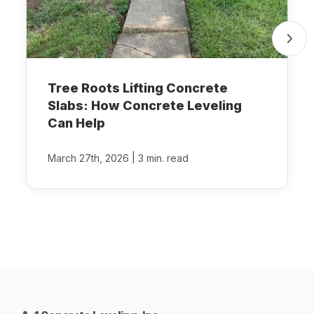
Tree Roots Lifting Concrete
Slabs: How Concrete Leveling
Can Help
|
March 27th, 2026
3 min. read