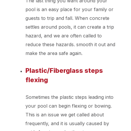
The last thing you want around your
pool is an easy place for your family or
guests to trip and fall. When concrete
settles around pools, it can create a trip
hazard, and we are often called to
reduce these hazards. smooth it out and
make the area safe again.
Plastic/Fiberglass steps
flexing
Sometimes the plastic steps leading into
your pool can begin flexing or bowing.
This is an issue we get called about
frequently, and it is usually caused by