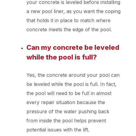
your concrete is leveled before installing
a new pool liner, as you want the coping
that holds it in place to match where
concrete meets the edge of the pool.
Can my concrete be leveled
while the pool is full?
Yes, the concrete around your pool can
be leveled while the pool is full. In fact,
the pool will need to be full in almost
every repair situation because the
pressure of the water pushing back
from inside the pool helps prevent
potential issues with the lift.