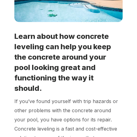
Locations
Own a Franchise
Learn about how concrete
leveling can help you keep
Careers
the concrete around your
pool looking great and
Schedule a Quote
functioning the way it
should.
If you’ve found yourself with trip hazards or
other problems with the concrete around
your pool, you have options for its repair.
Concrete leveling is a fast and cost-effective