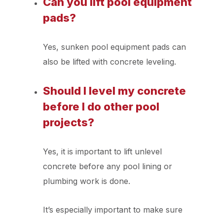
Can you lift pool equipment
pads?
Yes, sunken pool equipment pads can
also be lifted with concrete leveling.
Should I level my concrete
before I do other pool
projects?
Yes, it is important to lift unlevel
concrete before any pool lining or
plumbing work is done.
It’s especially important to make sure