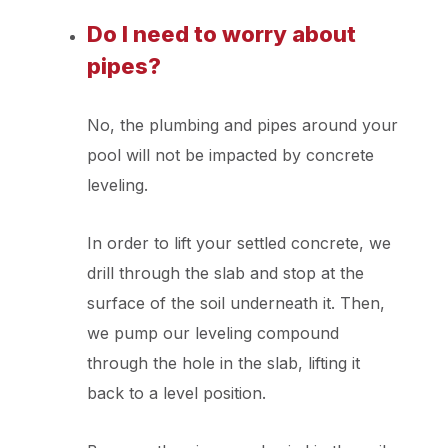
Do I need to worry about
pipes?
No, the plumbing and pipes around your
pool will not be impacted by concrete
leveling.
In order to lift your settled concrete, we
drill through the slab and stop at the
surface of the soil underneath it. Then,
we pump our leveling compound
through the hole in the slab, lifting it
back to a level position.