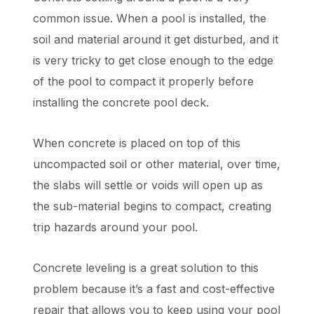
common issue. When a pool is installed, the
soil and material around it get disturbed, and it
is very tricky to get close enough to the edge
of the pool to compact it properly before
installing the concrete pool deck.
When concrete is placed on top of this
uncompacted soil or other material, over time,
the slabs will settle or voids will open up as
the sub-material begins to compact, creating
trip hazards around your pool.
Concrete leveling is a great solution to this
problem because it’s a fast and cost-effective
repair that allows you to keep using your pool