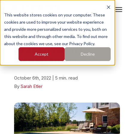
This website stores cookies on your computer. These
cookies are used to improve your website experience
Search for topics or
Services
and provide more personalized services to you, both on
resources
« View All Posts
this website and through other media. To find out more
about the cookies we use, see our Privacy Policy.
Enter your search below and hit enter or click the search
Who We Serve
All About Concrete
Accept
Decline
icon.
Leveling Around Pools
Pricing
October 6th, 2022 | 5 min. read
Learning Center
By
Sarah Etler
About
Find Your Location