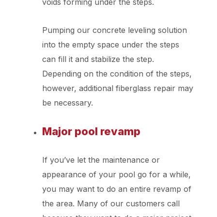
voids forming under the steps.
Pumping our concrete leveling solution
into the empty space under the steps
can fill it and stabilize the step.
Depending on the condition of the steps,
however, additional fiberglass repair may
be necessary.
Major pool revamp
If you’ve let the maintenance or
appearance of your pool go for a while,
you may want to do an entire revamp of
the area. Many of our customers call