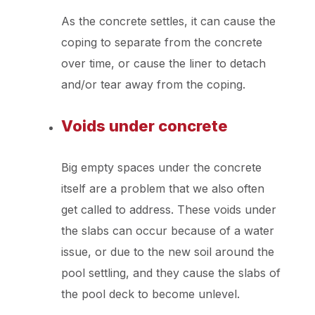
As the concrete settles, it can cause the
coping to separate from the concrete
over time, or cause the liner to detach
and/or tear away from the coping.
Voids under concrete
Big empty spaces under the concrete
itself are a problem that we also often
get called to address. These voids under
the slabs can occur because of a water
issue, or due to the new soil around the
pool settling, and they cause the slabs of
the pool deck to become unlevel.