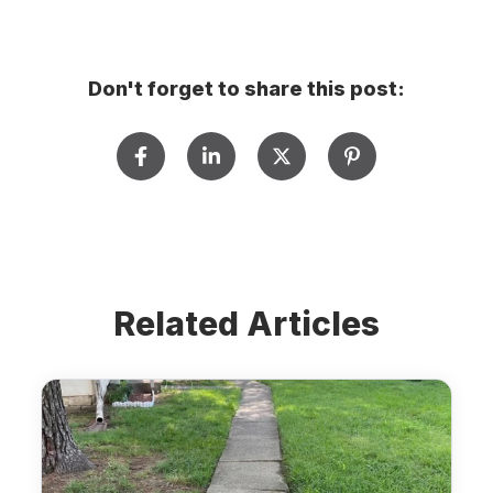
Don't forget to share this post:
Related Articles