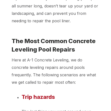
all summer long, doesn’t tear up your yard or
landscaping, and can prevent you from
needing to repair the pool liner.
The Most Common Concrete
Leveling Pool Repairs
Here at A-1 Concrete Leveling, we do
concrete leveling repairs around pools
frequently. The following scenarios are what
we get called to repair most often:
Trip hazards