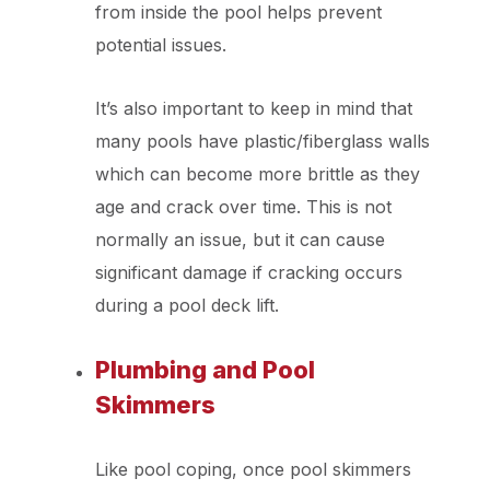
from inside the pool helps prevent
potential issues.
It’s also important to keep in mind that
many pools have plastic/fiberglass walls
which can become more brittle as they
age and crack over time. This is not
normally an issue, but it can cause
significant damage if cracking occurs
during a pool deck lift.
Plumbing and Pool
Skimmers
Like pool coping, once pool skimmers