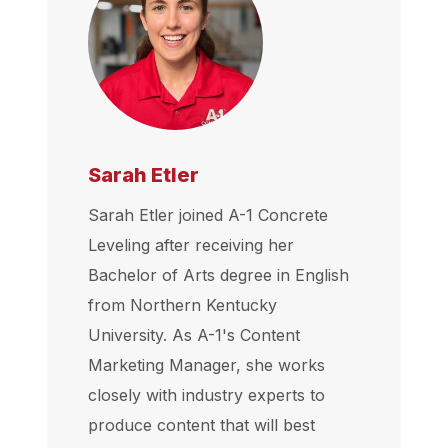
Sarah Etler
Sarah Etler joined A-1 Concrete
Leveling after receiving her
Bachelor of Arts degree in English
from Northern Kentucky
University. As A-1's Content
Marketing Manager, she works
closely with industry experts to
produce content that will best