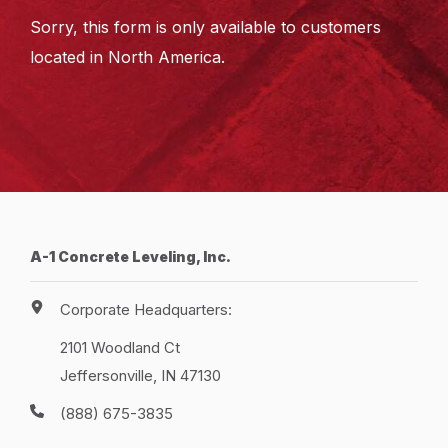
Sorry, this form is only available to customers
located in North America.
A-1 Concrete Leveling, Inc.
Corporate Headquarters:
2101 Woodland Ct
Jeffersonville, IN 47130
(888) 675-3835