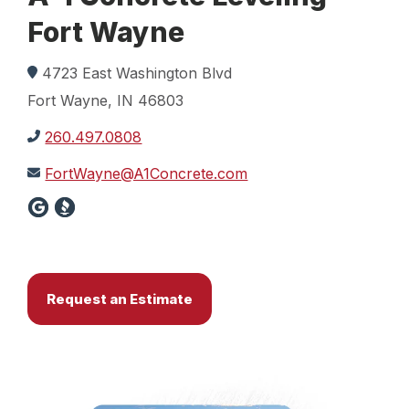
Fort Wayne
4723 East Washington Blvd
Fort Wayne, IN 46803
260.497.0808
FortWayne@A1Concrete.com
Request an Estimate