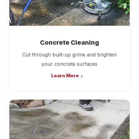
Concrete Cleaning
Cut through built-up grime and brighten
your concrete surfaces
Learn More