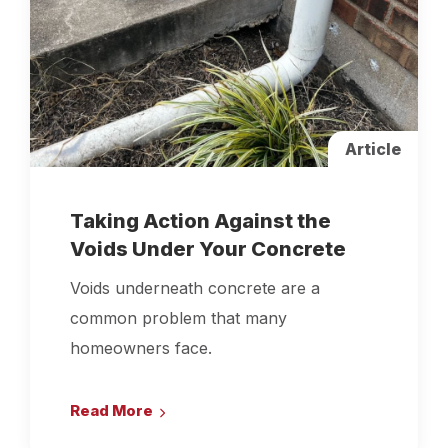
Article
Taking Action Against the
Voids Under Your Concrete
Voids underneath concrete are a
common problem that many
homeowners face.
Read More