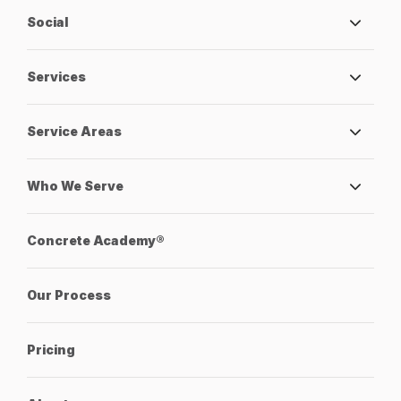
Social
Services
Service Areas
Who We Serve
Concrete Academy®
Our Process
Pricing