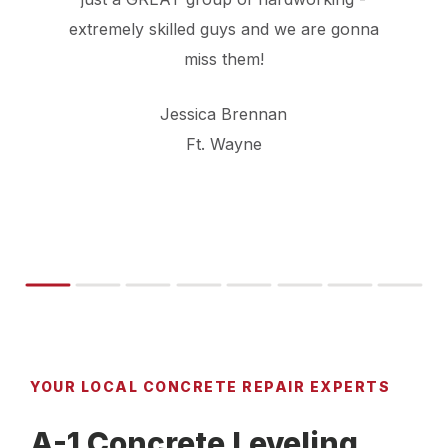
extremely skilled guys and we are gonna
miss them!
Jessica Brennan
Ft. Wayne
YOUR LOCAL CONCRETE REPAIR EXPERTS
A-1 Concrete Leveling