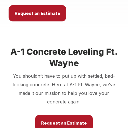
Locations
Request an Estimate
Own a Franchise
Careers
A-1 Concrete Leveling Ft.
Wayne
Request an Estimate
You shouldn’t have to put up with settled, bad-
looking concrete. Here at A-1 Ft. Wayne, we’ve
made it our mission to help you love your
concrete again.
Request an Estimate