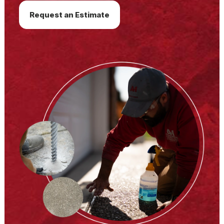
Request an Estimate