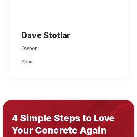
Dave Stotlar
Owner
About
4 Simple Steps to Love
Your Concrete Again