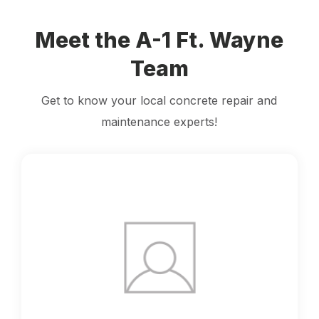
Meet the A-1 Ft. Wayne
Team
Get to know your local concrete repair and
maintenance experts!