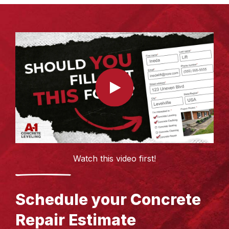
Watch this video first!
Schedule your Concrete
Repair Estimate