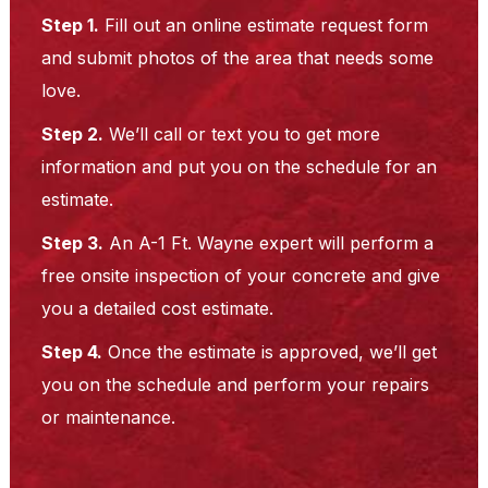
Step 1.
Fill out an online estimate request form
and submit photos of the area that needs some
love.
Step 2.
We’ll call or text you to get more
information and put you on the schedule for an
estimate.
Step 3.
An A-1 Ft. Wayne expert will perform a
free onsite inspection of your concrete and give
you a detailed cost estimate.
Step 4.
Once the estimate is approved, we’ll get
you on the schedule and perform your repairs
or maintenance.