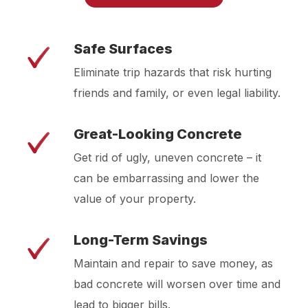
Safe Surfaces
Eliminate trip hazards that risk hurting
friends and family, or even legal liability.
Great-Looking Concrete
Get rid of ugly, uneven concrete – it
can be embarrassing and lower the
value of your property.
Long-Term Savings
Maintain and repair to save money, as
bad concrete will worsen over time and
lead to bigger bills.