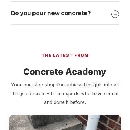
Do you pour new concrete?
THE LATEST FROM
Concrete Academy
Your one-stop shop for unbiased insights into all
things concrete – from experts who have seen it
and done it before.