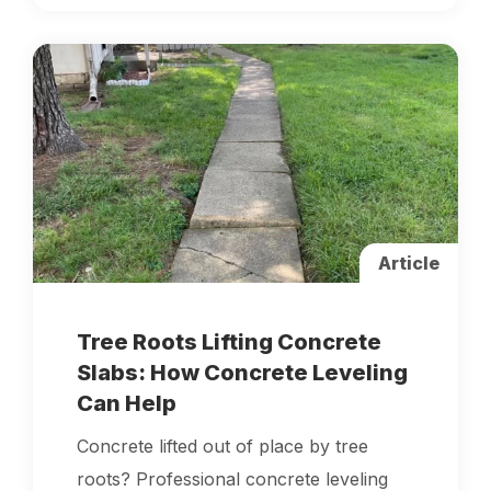
Article
Tree Roots Lifting Concrete
Slabs: How Concrete Leveling
Can Help
Concrete lifted out of place by tree
roots? Professional concrete leveling