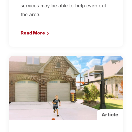
services may be able to help even out
the area.
Read More
Article