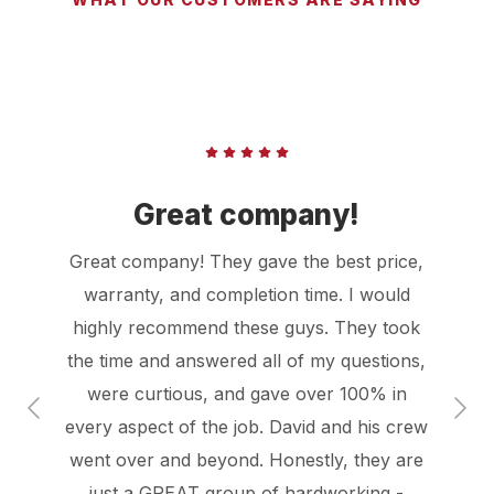
Great company!
Great company! They gave the best price,
warranty, and completion time. I would
highly recommend these guys. They took
the time and answered all of my questions,
were curtious, and gave over 100% in
every aspect of the job. David and his crew
went over and beyond. Honestly, they are
just a GREAT group of hardworking -