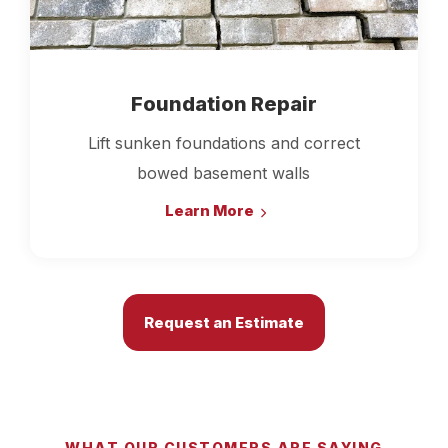
Foundation Repair
Lift sunken foundations and correct
bowed basement walls
Learn More
Request an Estimate
WHAT OUR CUSTOMERS ARE SAYING