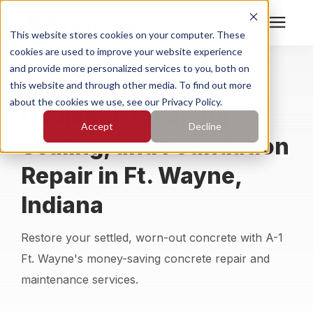
This website stores cookies on your computer. These
cookies are used to improve your website experience
Search for topics or
Services
and provide more personalized services to you, both on
Concrete Leveling,
resources
this website and through other media. To find out more
about the cookies we use, see our Privacy Policy.
Caulking, Cleaning,
Enter your search below and hit enter or click the search
Who We Serve
Accept
Decline
icon.
Sealing, and Foundation
Pricing
Repair in Ft. Wayne,
Indiana
Learning Center
Restore your settled, worn-out concrete with A-1
About
Ft. Wayne's money-saving concrete repair and
maintenance services.
Find Your Location