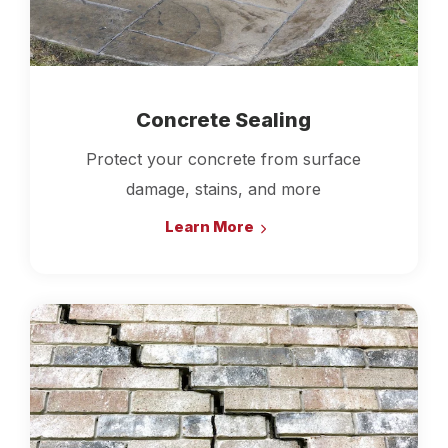
Concrete Sealing
Protect your concrete from surface
damage, stains, and more
Learn More