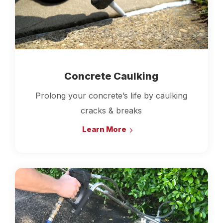
Concrete Caulking
Prolong your concrete’s life by caulking
cracks & breaks
Learn More