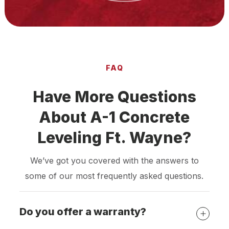
FAQ
Have More Questions
About A-1 Concrete
Leveling Ft. Wayne?
We’ve got you covered with the answers to
some of our most frequently asked questions.
Do you offer a warranty?