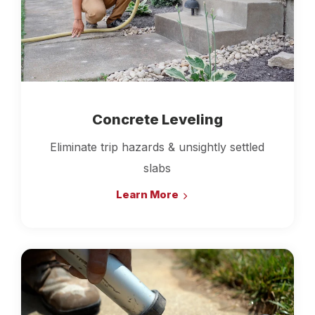
Concrete Leveling
Eliminate trip hazards & unsightly settled
slabs
Learn More