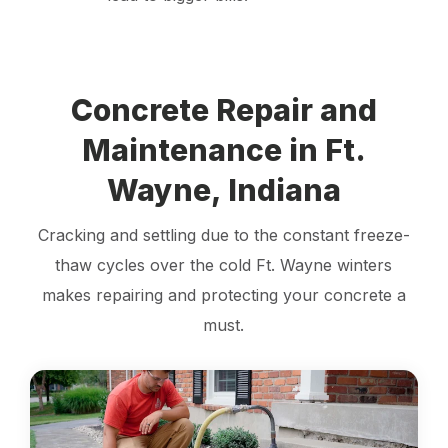
Concrete Repair and
Maintenance in Ft.
Wayne, Indiana
Cracking and settling due to the constant freeze-
thaw cycles over the cold Ft. Wayne winters
makes repairing and protecting your concrete a
must.