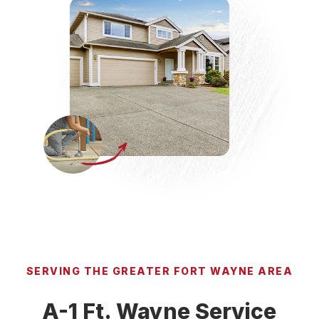
SERVING THE GREATER FORT WAYNE AREA
A-1 Ft. Wayne Service