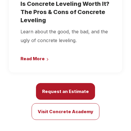
Is Concrete Leveling Worth It?
The Pros & Cons of Concrete
Leveling
Learn about the good, the bad, and the
ugly of concrete leveling.
Read More
Request an Estimate
Visit Concrete Academy