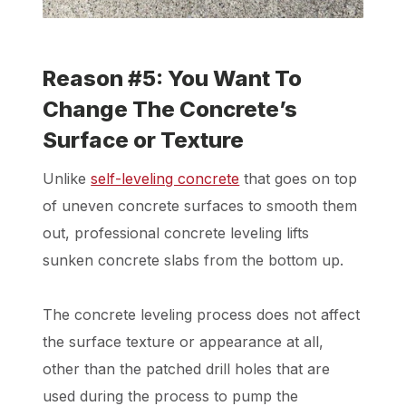
Reason #5: You Want To
Change The Concrete’s
Surface or Texture
Unlike
self-leveling concrete
that goes on top
of uneven concrete surfaces to smooth them
out, professional concrete leveling lifts
sunken concrete slabs from the bottom up.
The concrete leveling process does not affect
the surface texture or appearance at all,
other than the patched drill holes that are
used during the process to pump the