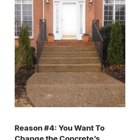
Reason #4: You Want To
Change the Concrete’s