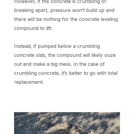
However, if the concrete is crumbling or
breaking apart, pressure won’t build up and
there will be nothing for the concrete leveling
compound to lift.
Instead, if pumped below a crumbling
concrete slab, the compound will likely ooze
out and make a big mess. In the case of
crumbling concrete, it’s better to go with total
replacement.