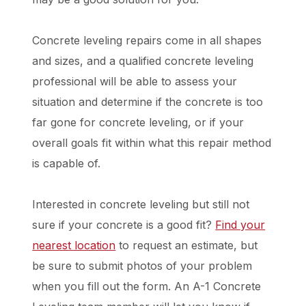
Concrete leveling repairs come in all shapes
and sizes, and a qualified concrete leveling
professional will be able to assess your
situation and determine if the concrete is too
far gone for concrete leveling, or if your
overall goals fit within what this repair method
is capable of.
Interested in concrete leveling but still not
sure if your concrete is a good fit?
Find your
nearest location
to request an estimate, but
be sure to submit photos of your problem
when you fill out the form. An A-1 Concrete