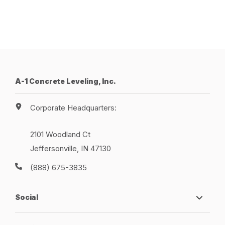
A-1 Concrete Leveling, Inc.
Corporate Headquarters:
2101 Woodland Ct
Jeffersonville, IN 47130
(888) 675-3835
Social