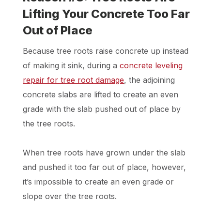
Lifting Your Concrete Too Far
Out of Place
Because tree roots raise concrete up instead
of making it sink, during a
concrete leveling
repair for tree root damage
, the adjoining
concrete slabs are lifted to create an even
grade with the slab pushed out of place by
the tree roots.
When tree roots have grown under the slab
and pushed it too far out of place, however,
it’s impossible to create an even grade or
slope over the tree roots.