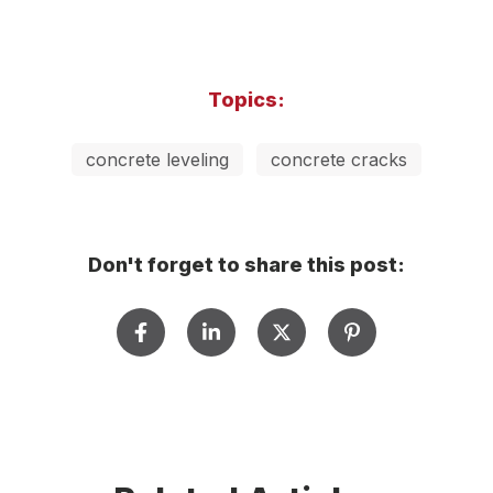
Topics:
concrete leveling
concrete cracks
Don't forget to share this post: