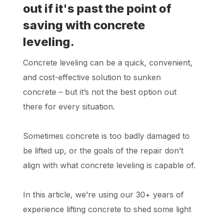
out if it's past the point of
saving with concrete
leveling.
Concrete leveling can be a quick, convenient,
and cost-effective solution to sunken
concrete – but it’s not the best option out
there for every situation.
Sometimes concrete is too badly damaged to
be lifted up, or the goals of the repair don’t
align with what concrete leveling is capable of.
In this article, we’re using our 30+ years of
experience lifting concrete to shed some light