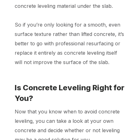
concrete leveling material under the slab.
So if you’re only looking for a smooth, even
surface texture rather than lifted concrete, it’s
better to go with professional resurfacing or
replace it entirely as concrete leveling itself
will not improve the surface of the slab.
Is Concrete Leveling Right for
You?
Now that you know when to avoid concrete
leveling, you can take a look at your own
concrete and decide whether or not leveling
may be a good solution for you.