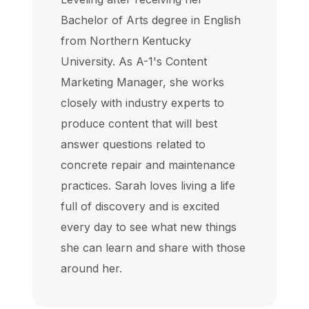
Bachelor of Arts degree in English
from Northern Kentucky
University. As A-1's Content
Marketing Manager, she works
closely with industry experts to
produce content that will best
answer questions related to
concrete repair and maintenance
practices. Sarah loves living a life
full of discovery and is excited
every day to see what new things
she can learn and share with those
around her.