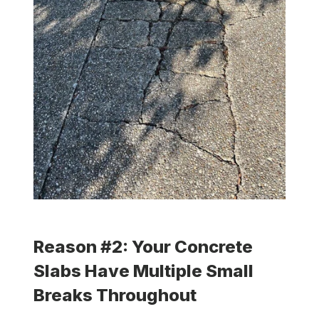
Reason #2: Your Concrete
Slabs Have Multiple Small
Breaks Throughout