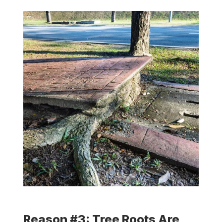
Reason #3: Tree Roots Are