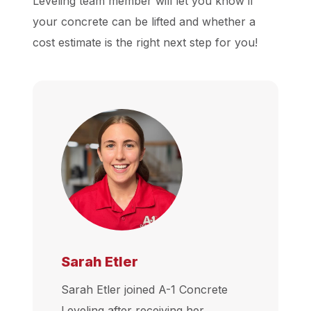
Leveling team member will let you know if
your concrete can be lifted and whether a
cost estimate is the right next step for you!
Sarah Etler
Sarah Etler joined A-1 Concrete
Leveling after receiving her