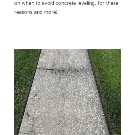
on when to avoid concrete leveling, for these
reasons and more!