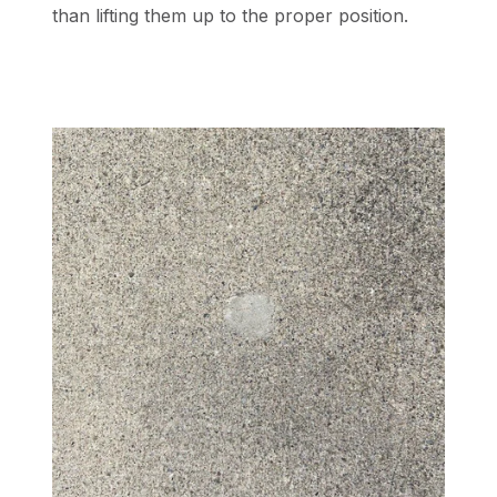
than lifting them up to the proper position.