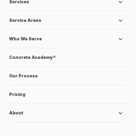
Services
Service Areas
Who We Serve
Concrete Academy®
Our Process
Pricing
About