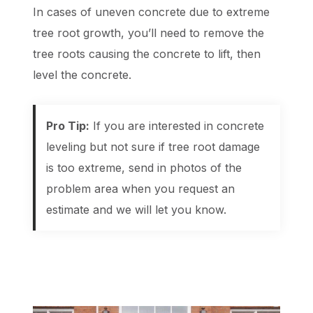
In cases of uneven concrete due to extreme
tree root growth, you’ll need to remove the
tree roots causing the concrete to lift, then
level the concrete.
Pro Tip:
If you are interested in concrete
leveling but not sure if tree root damage
is too extreme, send in photos of the
problem area when you request an
estimate and we will let you know.