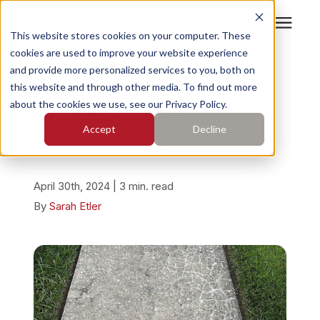
This website stores cookies on your computer. These
cookies are used to improve your website experience
Search for topics or
Services
and provide more personalized services to you, both on
resources
« View All Posts
this website and through other media. To find out more
about the cookies we use, see our Privacy Policy.
Enter your search below and hit enter or click the search
Who We Serve
Top 5 Reasons To Avoid
Accept
Decline
icon.
Concrete Leveling
Pricing
April 30th, 2024 | 3 min. read
Learning Center
By
Sarah Etler
About
Find Your Location