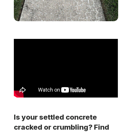
Locations
Own a Franchise
Careers
Schedule a Quote
Is your settled concrete
cracked or crumbling? Find