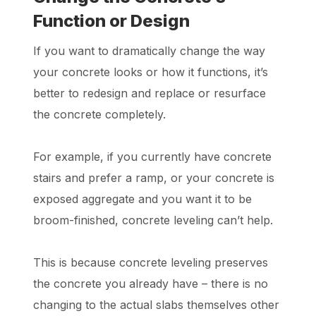
Function or Design
If you want to dramatically change the way
your concrete looks or how it functions, it’s
better to redesign and replace or resurface
the concrete completely.
For example, if you currently have concrete
stairs and prefer a ramp, or your concrete is
exposed aggregate and you want it to be
broom-finished, concrete leveling can’t help.
This is because concrete leveling preserves
the concrete you already have – there is no
changing to the actual slabs themselves other