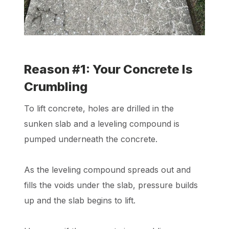
Reason #1: Your Concrete Is
Crumbling
To lift concrete, holes are drilled in the
sunken slab and a leveling compound is
pumped underneath the concrete.
As the leveling compound spreads out and
fills the voids under the slab, pressure builds
up and the slab begins to lift.