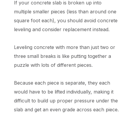
If your concrete slab is broken up into
multiple smaller pieces (less than around one
square foot each), you should avoid concrete
leveling and consider replacement instead.
Leveling concrete with more than just two or
three small breaks is like putting together a
puzzle with lots of different pieces.
Because each piece is separate, they each
would have to be lifted individually, making it
difficult to build up proper pressure under the
slab and get an even grade across each piece.