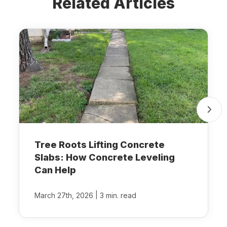
Related Articles
Tree Roots Lifting Concrete
Slabs: How Concrete Leveling
Can Help
|
March 27th, 2026
3 min. read