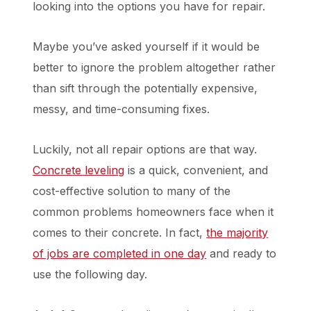
looking into the options you have for repair.
Maybe you’ve asked yourself if it would be
better to ignore the problem altogether rather
than sift through the potentially expensive,
messy, and time-consuming fixes.
Luckily, not all repair options are that way.
Concrete leveling
is a quick, convenient, and
cost-effective solution to many of the
common problems homeowners face when it
comes to their concrete. In fact,
the majority
of jobs are completed in one day
and ready to
use the following day.