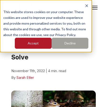
This website stores cookies on your computer. These
cookies are used to improve your website experience
Search for topics or
Services
and provide more personalized services to you, both on
resources
« View All Posts
this website and through other media. To find out more
about the cookies we use, see our Privacy Policy.
Enter your search below and hit enter or click the search
Who We Serve
7 Common Problems That
Accept
Decline
icon.
Concrete Leveling Can
Pricing
Solve
Learning Center
November 11th, 2022 | 4 min. read
By
Sarah Etler
About
Find Your Location