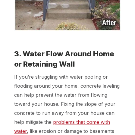
3. Water Flow Around Home
or Retaining Wall
If you’re struggling with water pooling or
flooding around your home, concrete leveling
can help prevent the water from flowing
toward your house. Fixing the slope of your
concrete to run away from your house can
help mitigate the
problems that come with
water
, like erosion or damage to basements