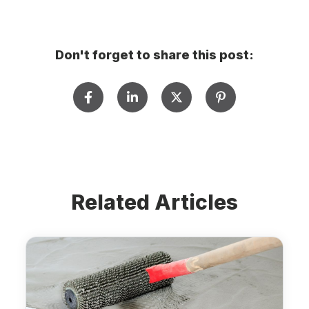
Don't forget to share this post:
Related Articles