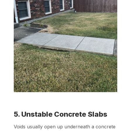
5. Unstable Concrete Slabs
Voids usually open up underneath a concrete