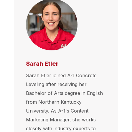
Sarah Etler
Sarah Etler joined A-1 Concrete
Leveling after receiving her
Bachelor of Arts degree in English
from Northern Kentucky
University. As A-1's Content
Marketing Manager, she works
closely with industry experts to