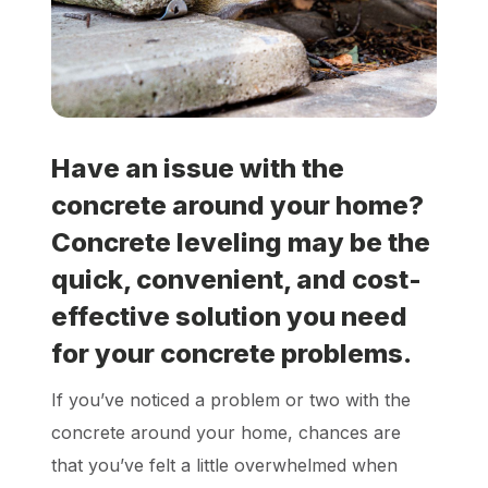
Locations
Own a Franchise
Have an issue with the
Careers
concrete around your home?
Concrete leveling may be the
Schedule a Quote
quick, convenient, and cost-
effective solution you need
for your concrete problems.
If you’ve noticed a problem or two with the
concrete around your home, chances are
that you’ve felt a little overwhelmed when