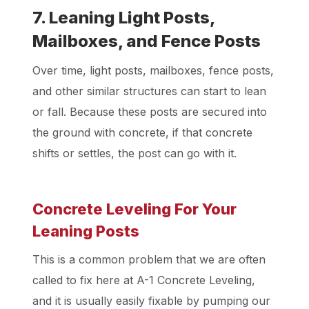
7. Leaning Light Posts,
Mailboxes, and Fence Posts
Over time, light posts, mailboxes, fence posts,
and other similar structures can start to lean
or fall. Because these posts are secured into
the ground with concrete, if that concrete
shifts or settles, the post can go with it.
Concrete Leveling For Your
Leaning Posts
This is a common problem that we are often
called to fix here at A-1 Concrete Leveling,
and it is usually easily fixable by pumping our