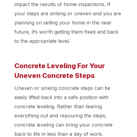
impact the results of home inspections. If
your steps are sinking or uneven and you are
planning on selling your home in the near
future, it’s worth getting them fixed and back
to the appropriate level.
Concrete Leveling For Your
Uneven Concrete Steps
Uneven or sinking concrete steps can be
easily lifted back into a safe position with
concrete leveling. Rather than tearing
everything out and repouring the steps,
concrete leveling can bring your concrete
back to life in less than a day of work.