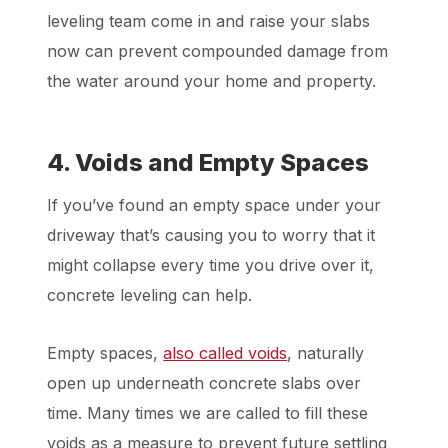
leveling team come in and raise your slabs
now can prevent compounded damage from
the water around your home and property.
4. Voids and Empty Spaces
If you’ve found an empty space under your
driveway that’s causing you to worry that it
might collapse every time you drive over it,
concrete leveling can help.
Empty spaces,
also called voids
, naturally
open up underneath concrete slabs over
time. Many times we are called to fill these
voids as a measure to prevent future settling