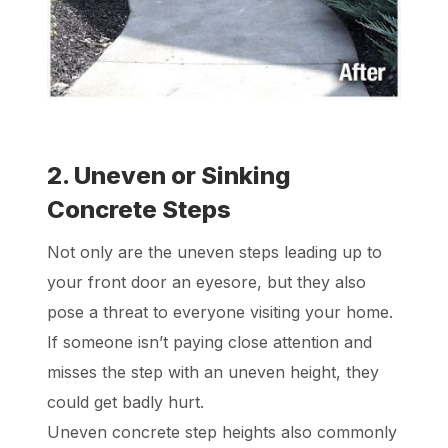
2. Uneven or Sinking
Concrete Steps
Not only are the uneven steps leading up to
your front door an eyesore, but they also
pose a threat to everyone visiting your home.
If someone isn’t paying close attention and
misses the step with an uneven height, they
could get badly hurt.
Uneven concrete step heights also commonly