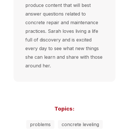
produce content that will best
answer questions related to
concrete repair and maintenance
practices. Sarah loves living a life
full of discovery and is excited
every day to see what new things
she can learn and share with those
around her.
Topics:
problems
concrete leveling