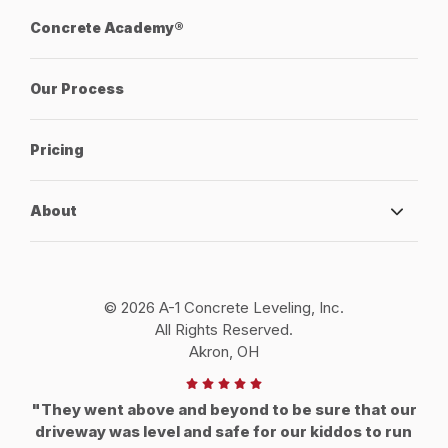
Concrete Academy®
Our Process
Pricing
About
© 2026 A-1 Concrete Leveling, Inc.
All Rights Reserved.
Akron, OH
"They went above and beyond to be sure that our
driveway was level and safe for our kiddos to run