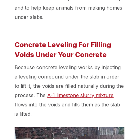
and to help keep animals from making homes
under slabs.
Concrete Leveling For Filling
Voids Under Your Concrete
Because concrete leveling works by injecting
a leveling compound under the slab in order
to lift it, the voids are filled naturally during the
process. The
A-1 limestone slurry mixture
flows into the voids and fills them as the slab
is lifted.