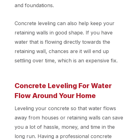
and foundations.
Concrete leveling can also help keep your
retaining walls in good shape. If you have
water that is flowing directly towards the
retaining wall, chances are it will end up
settling over time, which is an expensive fix.
Concrete Leveling For Water
Flow Around Your Home
Leveling your concrete so that water flows
away from houses or retaining walls can save
you a lot of hassle, money, and time in the
long run. Having a professional concrete