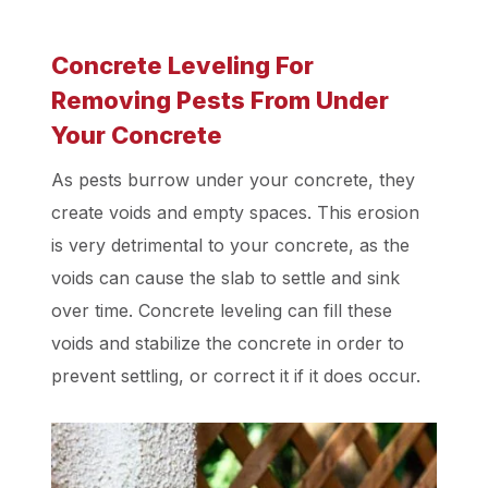
Concrete Leveling For
Removing Pests From Under
Your Concrete
As pests burrow under your concrete, they
create voids and empty spaces. This erosion
is very detrimental to your concrete, as the
voids can cause the slab to settle and sink
over time. Concrete leveling can fill these
voids and stabilize the concrete in order to
prevent settling, or correct it if it does occur.