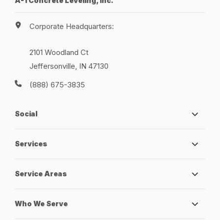
A-1 Concrete Leveling, Inc.
Corporate Headquarters:
2101 Woodland Ct
Jeffersonville, IN 47130
(888) 675-3835
Social
Services
Service Areas
Who We Serve