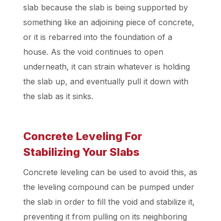
slab because the slab is being supported by
something like an adjoining piece of concrete,
or it is rebarred into the foundation of a
house. As the void continues to open
underneath, it can strain whatever is holding
the slab up, and eventually pull it down with
the slab as it sinks.
Concrete Leveling For
Stabilizing Your Slabs
Concrete leveling can be used to avoid this, as
the leveling compound can be pumped under
the slab in order to fill the void and stabilize it,
preventing it from pulling on its neighboring