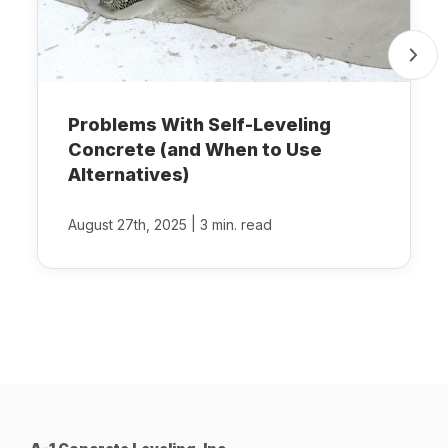
Problems With Self-Leveling
Concrete (and When to Use
Alternatives)
|
August 27th, 2025
3 min. read