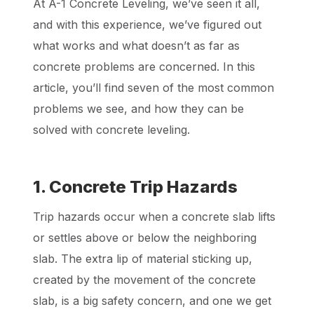
At A-1 Concrete Leveling, we’ve seen it all,
and with this experience, we’ve figured out
what works and what doesn’t as far as
concrete problems are concerned. In this
article, you’ll find seven of the most common
problems we see, and how they can be
solved with concrete leveling.
1. Concrete Trip Hazards
Trip hazards occur when a concrete slab lifts
or settles above or below the neighboring
slab. The extra lip of material sticking up,
created by the movement of the concrete
slab, is a big safety concern, and one we get