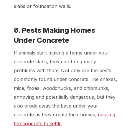
slabs or foundation walls.
6. Pests Making Homes
Under Concrete
If animals start making a home under your
concrete slabs, they can bring many
problems with them. Not only are the pests
commonly found under concrete, like snakes,
mice, foxes, woodchucks, and chipmunks,
annoying and potentially dangerous, but they
also erode away the base under your
concrete as they create their homes,
causing
the concrete to settle
.