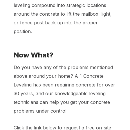
leveling compound into strategic locations
around the concrete to lift the mailbox, light,
or fence post back up into the proper
position.
Now What?
Do you have any of the problems mentioned
above around your home? A-1 Concrete
Leveling has been repairing concrete for over
30 years, and our knowledgeable leveling
technicians can help you get your concrete
problems under control.
Click the link below to request a free on-site