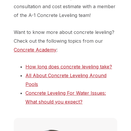
consultation and cost estimate with a member
of the A-1 Concrete Leveling team!
Want to know more about concrete leveling?
Check out the following topics from our
Concrete Academy
:
How long does concrete leveling take?
All About Concrete Leveling Around
Pools
Concrete Leveling For Water Issues:
What should you expect?