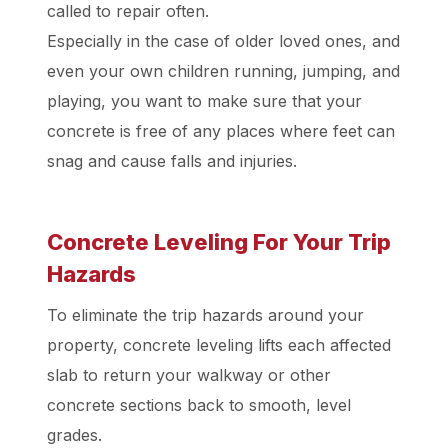
called to repair often.
Especially in the case of older loved ones, and
even your own children running, jumping, and
playing, you want to make sure that your
concrete is free of any places where feet can
snag and cause falls and injuries.
Concrete Leveling For Your Trip
Hazards
To eliminate the trip hazards around your
property, concrete leveling lifts each affected
slab to return your walkway or other
concrete sections back to smooth, level
grades.