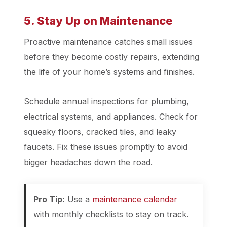
5. Stay Up on Maintenance
Proactive maintenance catches small issues
before they become costly repairs, extending
the life of your home’s systems and finishes.
Schedule annual inspections for plumbing,
electrical systems, and appliances. Check for
squeaky floors, cracked tiles, and leaky
faucets. Fix these issues promptly to avoid
bigger headaches down the road.
Pro Tip:
Use a
maintenance calendar
with monthly checklists to stay on track.