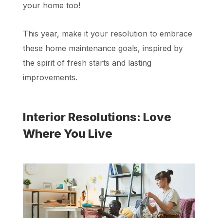
your home too!
This year, make it your resolution to embrace
these home maintenance goals, inspired by
the spirit of fresh starts and lasting
improvements.
Interior Resolutions: Love
Where You Live