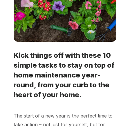
Locations
Own a Franchise
Careers
Kick things off with these 10
simple tasks to stay on top of
Schedule a Quote
home maintenance year-
round, from your curb to the
heart of your home.
The start of a new year is the perfect time to
take action – not just for yourself, but for