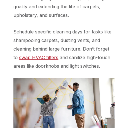
quality and extending the life of carpets,
upholstery, and surfaces.
Schedule specific cleaning days for tasks like
shampooing carpets, dusting vents, and
cleaning behind large furniture. Don’t forget
to
swap HVAC filters
and sanitize high-touch
areas like doorknobs and light switches.