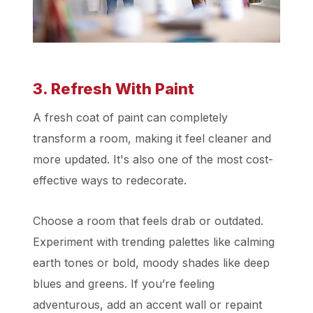
3. Refresh With Paint
A fresh coat of paint can completely
transform a room, making it feel cleaner and
more updated. It's also one of the most cost-
effective ways to redecorate.
Choose a room that feels drab or outdated.
Experiment with trending palettes like calming
earth tones or bold, moody shades like deep
blues and greens. If you’re feeling
adventurous, add an accent wall or repaint