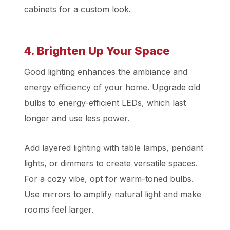
cabinets for a custom look.
4. Brighten Up Your Space
Good lighting enhances the ambiance and
energy efficiency of your home. Upgrade old
bulbs to energy-efficient LEDs, which last
longer and use less power.
Add layered lighting with table lamps, pendant
lights, or dimmers to create versatile spaces.
For a cozy vibe, opt for warm-toned bulbs.
Use mirrors to amplify natural light and make
rooms feel larger.