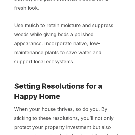
fresh look.
Use mulch to retain moisture and suppress
weeds while giving beds a polished
appearance. Incorporate native, low-
maintenance plants to save water and
support local ecosystems.
Setting Resolutions for a
Happy Home
When your house thrives, so do you. By
sticking to these resolutions, you’ll not only
protect your property investment but also