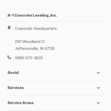
A-1 Concrete Leveling, Inc.
Corporate Headquarters:
2101 Woodland Ct
Jeffersonville, IN 47130
(888) 675-3835
Social
Services
Service Areas