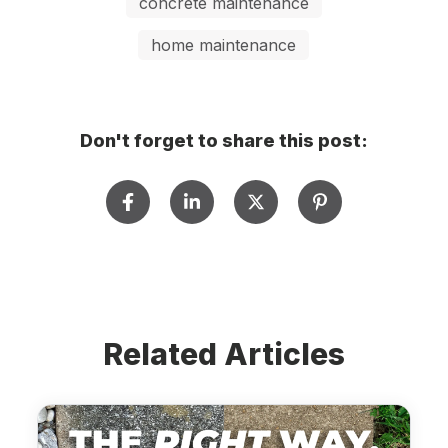
concrete maintenance
home maintenance
Don't forget to share this post:
Related Articles