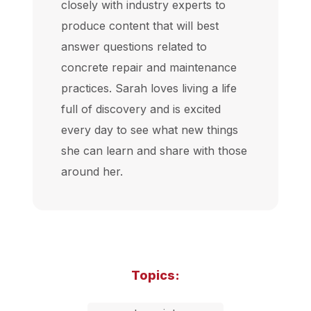
closely with industry experts to
produce content that will best
answer questions related to
concrete repair and maintenance
practices. Sarah loves living a life
full of discovery and is excited
every day to see what new things
she can learn and share with those
around her.
Topics: