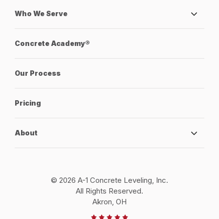
Who We Serve
Concrete Academy®
Our Process
Pricing
About
© 2026 A-1 Concrete Leveling, Inc.
All Rights Reserved.
Akron, OH