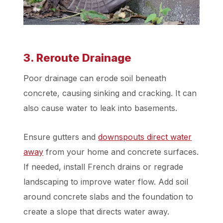
3. Reroute Drainage
Poor drainage can erode soil beneath
concrete, causing sinking and cracking. It can
also cause water to leak into basements.
Ensure gutters and
downspouts direct water
away
from your home and concrete surfaces.
If needed, install French drains or regrade
landscaping to improve water flow. Add soil
around concrete slabs and the foundation to
create a slope that directs water away.