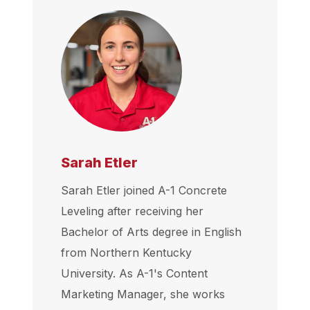
Sarah Etler
Sarah Etler joined A-1 Concrete
Leveling after receiving her
Bachelor of Arts degree in English
from Northern Kentucky
University. As A-1's Content
Marketing Manager, she works