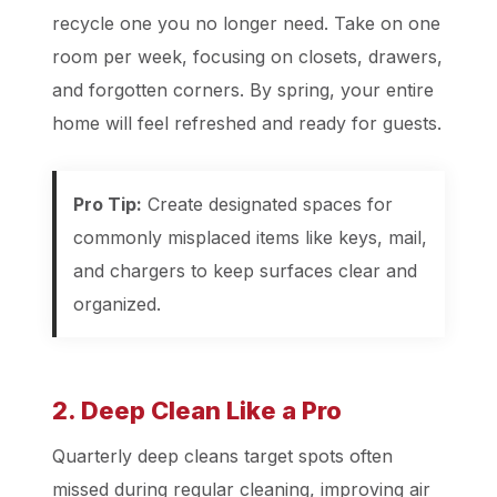
recycle one you no longer need. Take on one
room per week, focusing on closets, drawers,
and forgotten corners. By spring, your entire
home will feel refreshed and ready for guests.
Pro Tip:
Create designated spaces for
commonly misplaced items like keys, mail,
and chargers to keep surfaces clear and
organized.
2. Deep Clean Like a Pro
Quarterly deep cleans target spots often
missed during regular cleaning, improving air