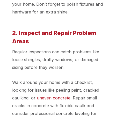
your home. Don’t forget to polish fixtures and
hardware for an extra shine.
2. Inspect and Repair Problem
Areas
Regular inspections can catch problems like
loose shingles, drafty windows, or damaged
siding before they worsen.
Walk around your home with a checklist,
looking for issues like peeling paint, cracked
caulking, or
uneven concrete
. Repair small
cracks in concrete with flexible caulk and
consider professional concrete leveling for