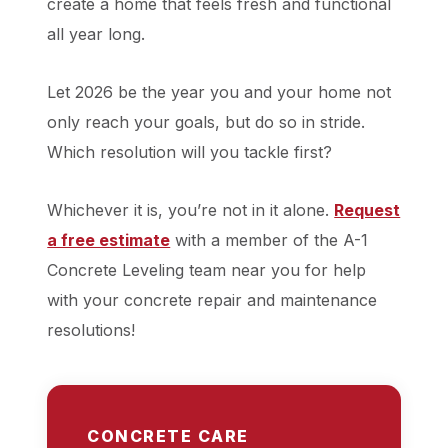
create a home that feels fresh and functional
all year long.
Let 2026 be the year you and your home not
only reach your goals, but do so in stride.
Which resolution will you tackle first?
Whichever it is, you’re not in it alone.
Request
a free estimate
with a member of the A-1
Concrete Leveling team near you for help
with your concrete repair and maintenance
resolutions!
CONCRETE CARE