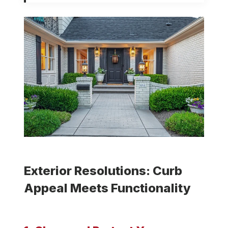
Exterior Resolutions: Curb
Appeal Meets Functionality