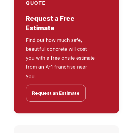
QUOTE
Request a Free
Estimate
Find out how much safe,
beautiful concrete will cost
you with a free onsite estimate
from an A-1 franchise near
you.
Request an Estimate