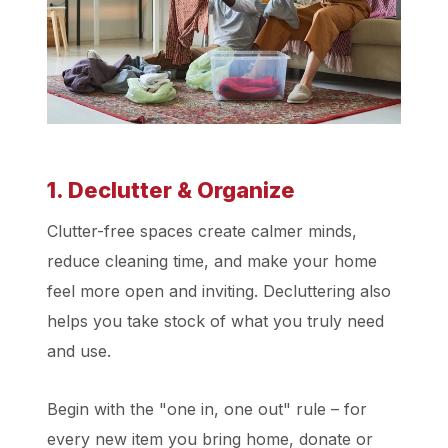
1. Declutter & Organize
Clutter-free spaces create calmer minds,
reduce cleaning time, and make your home
feel more open and inviting. Decluttering also
helps you take stock of what you truly need
and use.
Begin with the "one in, one out" rule – for
every new item you bring home, donate or