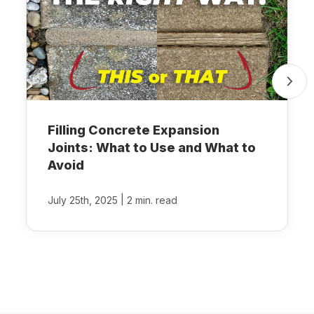
Filling Concrete Expansion
Joints: What to Use and What to
Avoid
|
July 25th, 2025
2 min. read