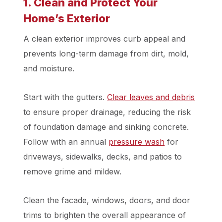
1. Clean and Protect Your
Home’s Exterior
A clean exterior improves curb appeal and
prevents long-term damage from dirt, mold,
and moisture.
Start with the gutters.
Clear leaves and debris
to ensure proper drainage, reducing the risk
of foundation damage and sinking concrete.
Follow with an annual
pressure wash
for
driveways, sidewalks, decks, and patios to
remove grime and mildew.
Clean the facade, windows, doors, and door
trims to brighten the overall appearance of