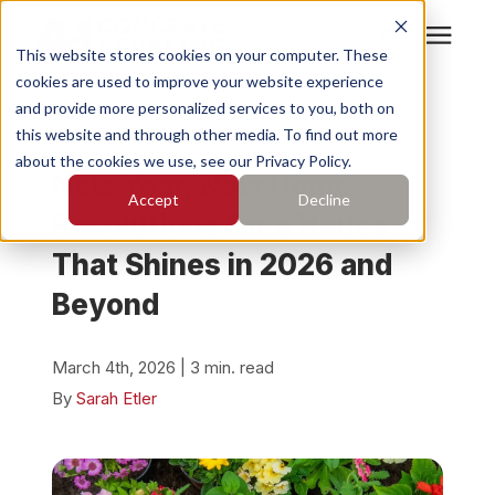
This website stores cookies on your computer. These
cookies are used to improve your website experience
Search for topics or
Services
and provide more personalized services to you, both on
resources
« View All Posts
this website and through other media. To find out more
about the cookies we use, see our Privacy Policy.
Enter your search below and hit enter or click the search
Who We Serve
New Year, New Home:
Accept
Decline
icon.
Resolutions for a House
Pricing
That Shines in 2026 and
Beyond
Learning Center
March 4th, 2026 | 3 min. read
About
By
Sarah Etler
Find Your Location