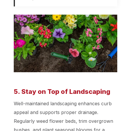
5. Stay on Top of Landscaping
Well-maintained landscaping enhances curb
appeal and supports proper drainage.
Regularly weed flower beds, trim overgrown
bushes, and plant seasonal blooms for a