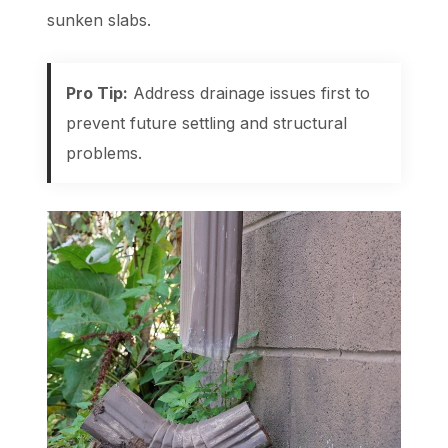
sunken slabs.
Pro Tip:
Address drainage issues first to
prevent future settling and structural
problems.