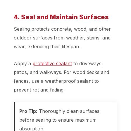
4. Seal and Maintain Surfaces
Sealing protects concrete, wood, and other
outdoor surfaces from weather, stains, and
wear, extending their lifespan.
Apply a
protective sealant
to driveways,
patios, and walkways. For wood decks and
fences, use a weatherproof sealant to
prevent rot and fading.
Pro Tip:
Thoroughly clean surfaces
before sealing to ensure maximum
absorption.