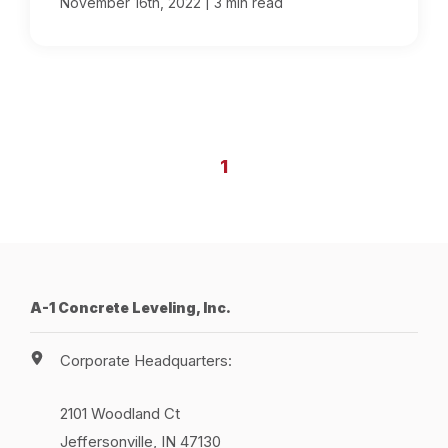
|
November 16th, 2022
3 min read
1
A-1 Concrete Leveling, Inc.
Corporate Headquarters:
2101 Woodland Ct
Jeffersonville, IN 47130