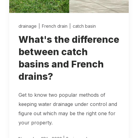
Locations
drainage
|
French drain
|
catch basin
Own a Franchise
What's the difference
Careers
between catch
basins and French
Schedule a Quote
drains?
Get to know two popular methods of
keeping water drainage under control and
figure out which may be the right one for
your property.