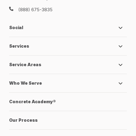
(888) 675-3835
Social
Services
Service Areas
Who We Serve
Concrete Academy®
Our Process