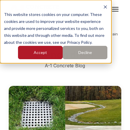
This website stores cookies on your computer. These
cookies are used to improve your website experience
Search for topics or
Services
and provide more personalized services to you, both on
resources
Concrete Academy
/
A-1 Concrete Blog
/
French drain
this website and through other media. To find out more
about the cookies we use, see our Privacy Policy.
Enter your search below and hit enter or click the search
Who We Serve
French drain
Accept
Decline
icon.
Pricing
A-1 Concrete Blog
Learning Center
About
Find Your Location