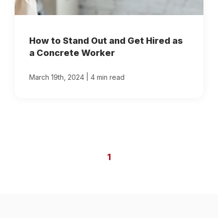
How to Stand Out and Get Hired as
a Concrete Worker
|
March 19th, 2024
4 min read
1