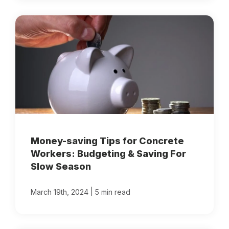
Money-saving Tips for Concrete
Workers: Budgeting & Saving For
Slow Season
|
March 19th, 2024
5 min read