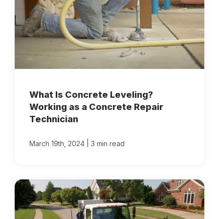
What Is Concrete Leveling?
Working as a Concrete Repair
Technician
|
March 19th, 2024
3 min read