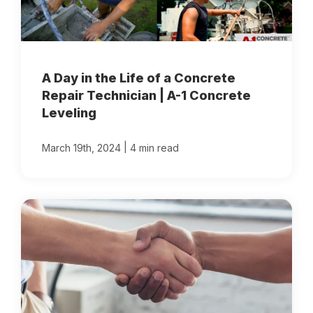
A Day in the Life of a Concrete
Repair Technician | A-1 Concrete
Leveling
|
March 19th, 2024
4 min read