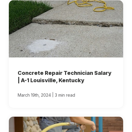
Concrete Repair Technician Salary
| A-1 Louisville, Kentucky
|
March 19th, 2024
3 min read