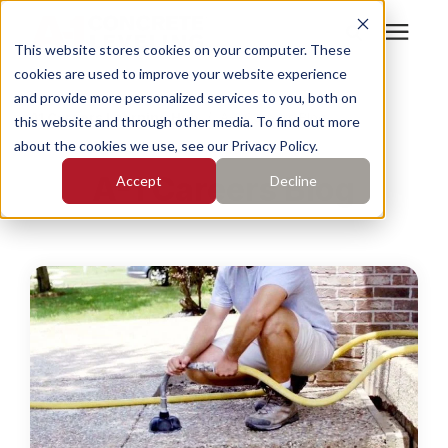
This website stores cookies on your computer. These
cookies are used to improve your website experience
Search for topics or
Services
and provide more personalized services to you, both on
resources
A1 Careers Learning Hub
/
A-1 Careers Blog
this website and through other media. To find out more
about the cookies we use, see our Privacy Policy.
Enter your search below and hit enter or click the search
Who We Serve
A-1 Careers Blog
Accept
Decline
icon.
Pricing
Learning Center
About
Find Your Location