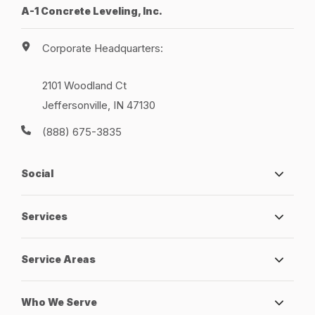
A-1 Concrete Leveling, Inc.
Corporate Headquarters:
2101 Woodland Ct
Jeffersonville, IN 47130
(888) 675-3835
Social
Services
Service Areas
Who We Serve