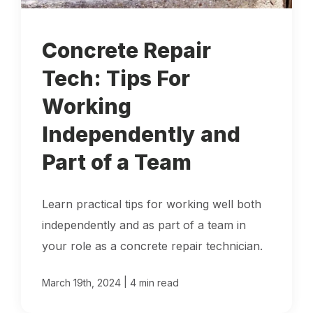
Locations
Concrete Repair
Own a Franchise
Tech: Tips For
Working
Careers
Independently and
Part of a Team
Schedule a Quote
Learn practical tips for working well both
independently and as part of a team in
your role as a concrete repair technician.
|
March 19th, 2024
4 min read