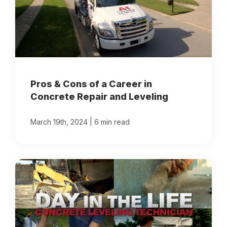
Pros & Cons of a Career in
Concrete Repair and Leveling
|
March 19th, 2024
6 min read