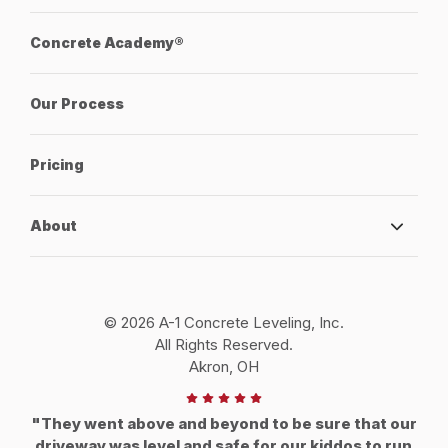
Concrete Academy®
Our Process
Pricing
About
© 2026 A-1 Concrete Leveling, Inc.
All Rights Reserved.
Akron, OH
"They went above and beyond to be sure that our
driveway was level and safe for our kiddos to run