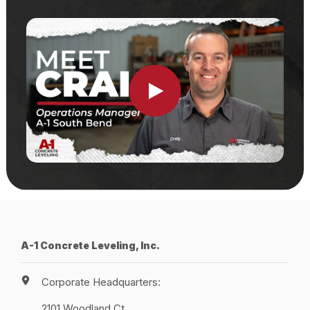
Locations
Own a Franchise
Careers
Schedule a Quote
A-1 Concrete Leveling, Inc.
Corporate Headquarters:
2101 Woodland Ct