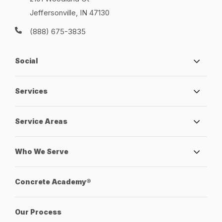
Jeffersonville, IN 47130
(888) 675-3835
Social
Services
Service Areas
Who We Serve
Concrete Academy®
Our Process