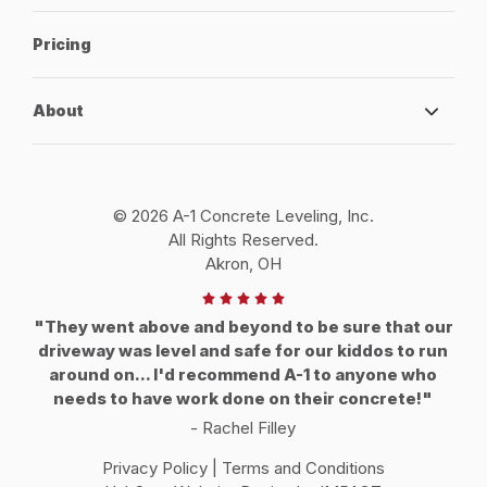
Pricing
About
© 2026 A-1 Concrete Leveling, Inc.
All Rights Reserved.
Akron, OH
"They went above and beyond to be sure that our
driveway was level and safe for our kiddos to run
around on... I'd recommend A-1 to anyone who
needs to have work done on their concrete!"
- Rachel Filley
Privacy Policy
|
Terms and Conditions