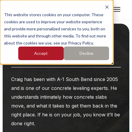
This website stores cookies on your computer. These
cookies are used to improve your website experience
Search for topics or
Services
and provide more personalized services to you, both on
resources
this website and through other media. To find out more
Craig Royer
about the cookies we use, see our Privacy Policy.
Enter your search below and hit enter or click the search
Who We Serve
Accept
Decline
icon.
Operations Manager/Owner
Pricing
Craig has been with A-1 South Bend since 2005
Learning Center
and is one of our concrete leveling experts. He
understands intimately how concrete slabs
About
move, and what it takes to get them back in the
right place. If he is on your job, you know it’ll be
Find Your Location
done right.