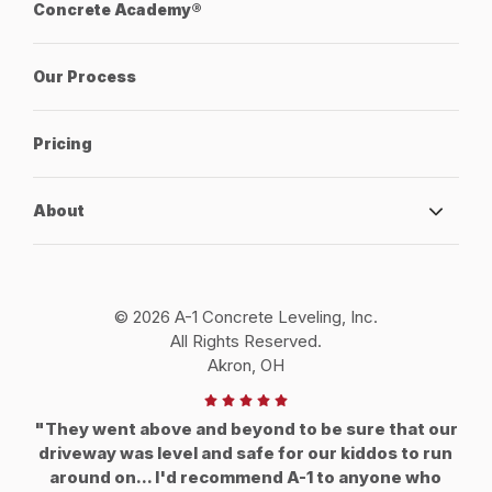
Concrete Academy®
Our Process
Pricing
About
© 2026 A-1 Concrete Leveling, Inc.
All Rights Reserved.
Akron, OH
"They went above and beyond to be sure that our
driveway was level and safe for our kiddos to run
around on... I'd recommend A-1 to anyone who