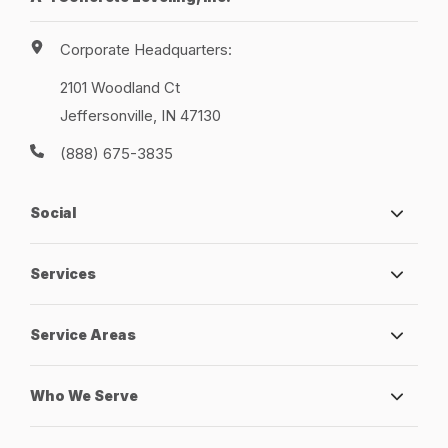
Corporate Headquarters:
2101 Woodland Ct
Jeffersonville, IN 47130
(888) 675-3835
Social
Services
Service Areas
Who We Serve