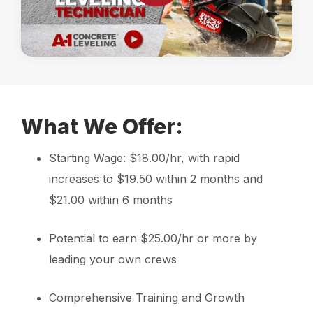
What We Offer:
Starting Wage: $18.00/hr, with rapid
increases to $19.50 within 2 months and
$21.00 within 6 months
Potential to earn $25.00/hr or more by
leading your own crews
Comprehensive Training and Growth