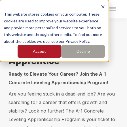
This website stores cookies on your computer. These
cookies are used to improve your website experience
Search for topics or
Services
and provide more personalized services to you, both on
LOUISVILLE, KY
resources
this website and through other media. To find out more
about the cookies we use, see our Privacy Policy.
Enter your search below and hit enter or click the search
Who We Serve
Concrete Repair Tech
Accept
Decline
icon.
Apprentice
Pricing
Ready to Elevate Your Career? Join the A-1
Learning Center
Concrete Leveling Apprenticeship Program!
Are you feeling stuck in a dead-end job? Are you
About
searching for a career that offers growth and
stability? Look no further! The A-1 Concrete
Find Your Location
Leveling Apprenticeship Program is your ticket to