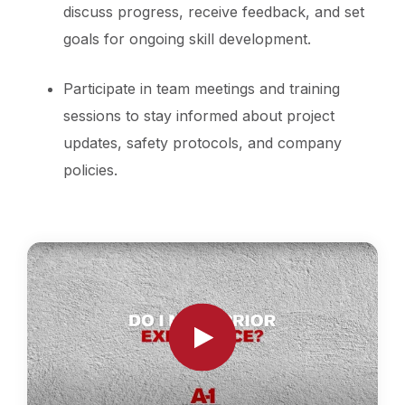
discuss progress, receive feedback, and set
goals for ongoing skill development.
Participate in team meetings and training
sessions to stay informed about project
updates, safety protocols, and company
policies.