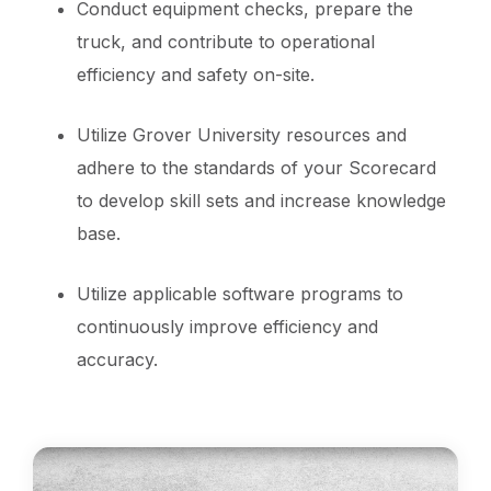
Conduct equipment checks, prepare the
truck, and contribute to operational
efficiency and safety on-site.
Utilize Grover University resources and
adhere to the standards of your Scorecard
to develop skill sets and increase knowledge
base.
Utilize applicable software programs to
continuously improve efficiency and
accuracy.