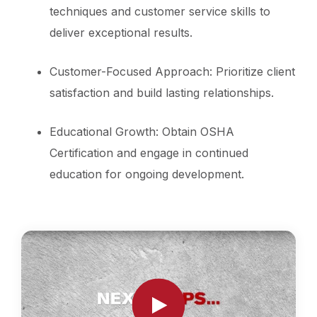
techniques and customer service skills to
deliver exceptional results.
Customer-Focused Approach: Prioritize client
satisfaction and build lasting relationships.
Educational Growth: Obtain OSHA
Certification and engage in continued
education for ongoing development.