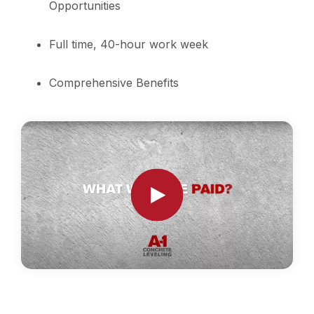
Opportunities
Full time, 40-hour work week
Comprehensive Benefits