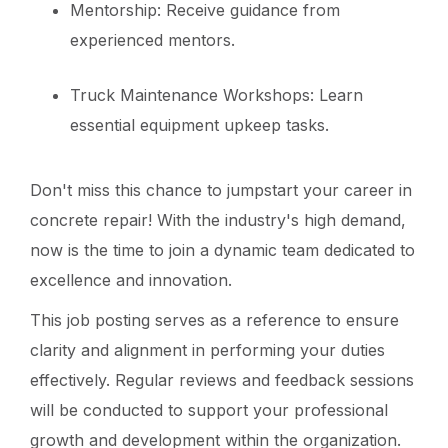
Mentorship: Receive guidance from
experienced mentors.
Truck Maintenance Workshops: Learn
essential equipment upkeep tasks.
Don't miss this chance to jumpstart your career in
concrete repair! With the industry's high demand,
now is the time to join a dynamic team dedicated to
excellence and innovation.
This job posting serves as a reference to ensure
clarity and alignment in performing your duties
effectively. Regular reviews and feedback sessions
will be conducted to support your professional
growth and development within the organization.