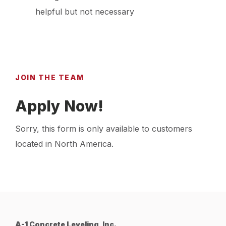
helpful but not necessary
JOIN THE TEAM
Apply Now!
Sorry, this form is only available to customers
located in North America.
A-1 Concrete Leveling, Inc.