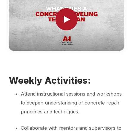
Weekly Activities:
Attend instructional sessions and workshops
to deepen understanding of concrete repair
principles and techniques.
Collaborate with mentors and supervisors to