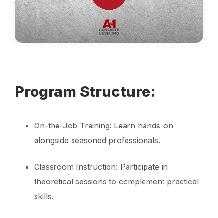
Program Structure:
On-the-Job Training: Learn hands-on
alongside seasoned professionals.
Classroom Instruction: Participate in
theoretical sessions to complement practical
skills.