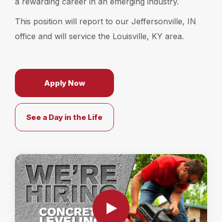
a rewarding career in an emerging industry.
Locations
This position will report to our Jeffersonville, IN
office and will service the Louisville, KY area.
Own a Franchise
Careers
Apply Now
See a Day in the Life
Schedule a Quote