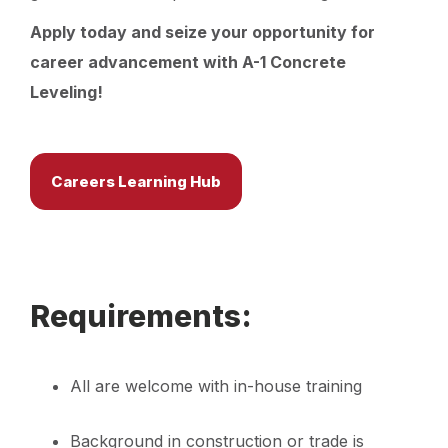
Apply today and seize your opportunity for
career advancement with A-1 Concrete
Leveling!
Careers Learning Hub
Requirements:
All are welcome with in-house training
Background in construction or trade is