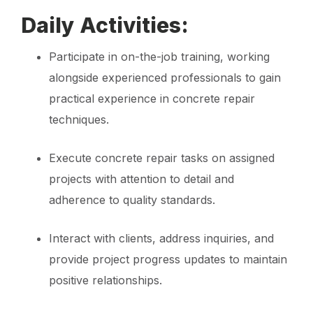
Daily Activities:
Participate in on-the-job training, working
alongside experienced professionals to gain
practical experience in concrete repair
techniques.
Execute concrete repair tasks on assigned
projects with attention to detail and
adherence to quality standards.
Interact with clients, address inquiries, and
provide project progress updates to maintain
positive relationships.