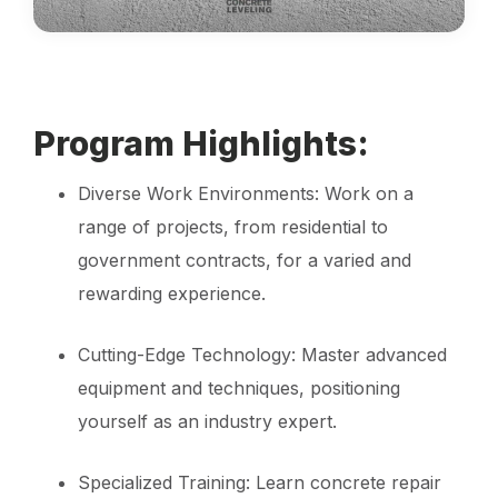
Program Highlights:
Diverse Work Environments: Work on a
range of projects, from residential to
government contracts, for a varied and
rewarding experience.
Cutting-Edge Technology: Master advanced
equipment and techniques, positioning
yourself as an industry expert.
Specialized Training: Learn concrete repair